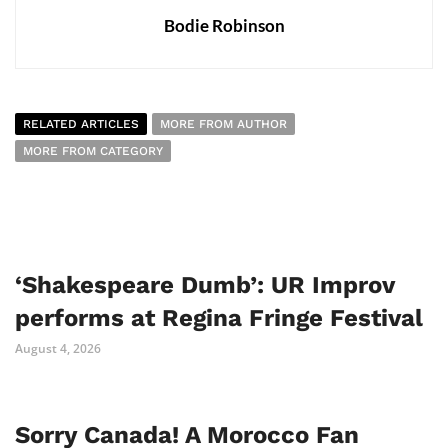
Bodie Robinson
RELATED ARTICLES
MORE FROM AUTHOR
MORE FROM CATEGORY
‘Shakespeare Dumb’: UR Improv
performs at Regina Fringe Festival
August 4, 2026
Sorry Canada! A Morocco Fan