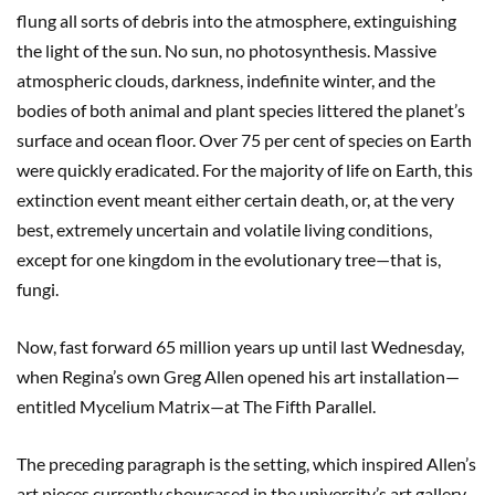
flung all sorts of debris into the atmosphere, extinguishing
the light of the sun. No sun, no photosynthesis. Massive
atmospheric clouds, darkness, indefinite winter, and the
bodies of both animal and plant species littered the planet’s
surface and ocean floor. Over 75 per cent of species on Earth
were quickly eradicated. For the majority of life on Earth, this
extinction event meant either certain death, or, at the very
best, extremely uncertain and volatile living conditions,
except for one kingdom in the evolutionary tree—that is,
fungi.
Now, fast forward 65 million years up until last Wednesday,
when Regina’s own Greg Allen opened his art installation—
entitled Mycelium Matrix—at The Fifth Parallel.
The preceding paragraph is the setting, which inspired Allen’s
art pieces currently showcased in the university’s art gallery.