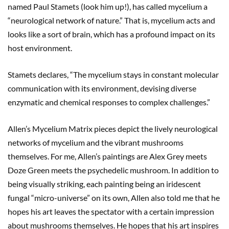
named Paul Stamets (look him up!), has called mycelium a
“neurological network of nature.” That is, mycelium acts and
looks like a sort of brain, which has a profound impact on its
host environment.
Stamets declares, “The mycelium stays in constant molecular
communication with its environment, devising diverse
enzymatic and chemical responses to complex challenges.”
Allen’s Mycelium Matrix pieces depict the lively neurological
networks of mycelium and the vibrant mushrooms
themselves. For me, Allen’s paintings are Alex Grey meets
Doze Green meets the psychedelic mushroom. In addition to
being visually striking, each painting being an iridescent
fungal “micro-universe” on its own, Allen also told me that he
hopes his art leaves the spectator with a certain impression
about mushrooms themselves. He hopes that his art inspires