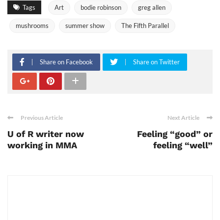
Tags
Art
bodie robinson
greg allen
mushrooms
summer show
The Fifth Parallel
Share on Facebook
Share on Twitter
Previous Article
Next Article
U of R writer now
Feeling “good” or
working in MMA
feeling “well”