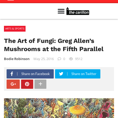
Meet The Team
Advertise in the Carillon
Distribution Sites in Regina
Career Opportunities
PMEJ Program
ARTS & SPORTS
The Art of Fungi: Greg Allen’s
Mushrooms at the Fifth Parallel
Bodie Robinson
May 25, 2016
0
9512
Share on Facebook
Share on Twitter