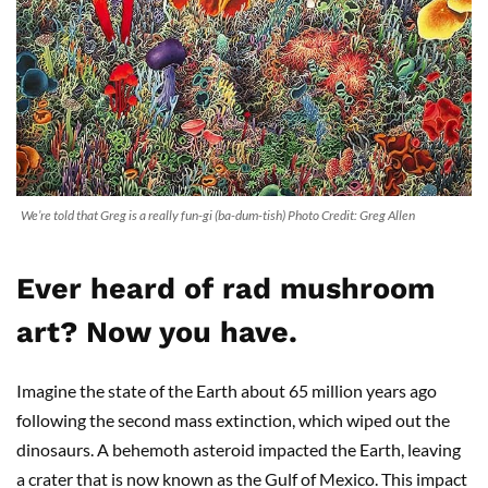
We’re told that Greg is a really fun-gi (ba-dum-tish) Photo Credit: Greg Allen
Ever heard of rad mushroom
art? Now you have.
Imagine the state of the Earth about 65 million years ago
following the second mass extinction, which wiped out the
dinosaurs. A behemoth asteroid impacted the Earth, leaving
a crater that is now known as the Gulf of Mexico. This impact