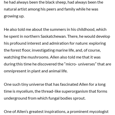
he had always been the black sheep, had always been the
natural artist among his peers and family while he was
growing up.
He also told me about the summers in his childhood, which
he spent in northern Saskatchewan. There, he would develop
his profound interest and admiration for nature: exploring
the forest floor, investigating marine life, and, of course,
watching the mushrooms. Allen also told me that it was
during this time he discovered the “micro- universes” that are
omnipresent in plant and animal life.
One such tiny universe that has fascinated Allen for a long
time is mycelium, the thread-like superorganism that forms
underground from which fungal bodies sprout.
One of Allen’s greatest inspirations, a prominent mycologist