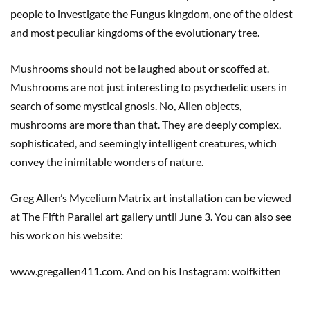
people to investigate the Fungus kingdom, one of the oldest
and most peculiar kingdoms of the evolutionary tree.
Mushrooms should not be laughed about or scoffed at.
Mushrooms are not just interesting to psychedelic users in
search of some mystical gnosis. No, Allen objects,
mushrooms are more than that. They are deeply complex,
sophisticated, and seemingly intelligent creatures, which
convey the inimitable wonders of nature.
Greg Allen’s Mycelium Matrix art installation can be viewed
at The Fifth Parallel art gallery until June 3. You can also see
his work on his website:
www.gregallen411.com. And on his Instagram: wolfkitten