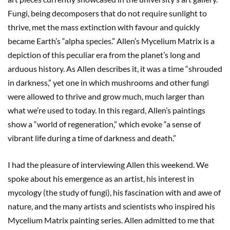
Fungi, being decomposers that do not require sunlight to
thrive, met the mass extinction with favour and quickly
became Earth’s “alpha species.” Allen’s Mycelium Matrix is a
depiction of this peculiar era from the planet’s long and
arduous history. As Allen describes it, it was a time “shrouded
in darkness,” yet one in which mushrooms and other fungi
were allowed to thrive and grow much, much larger than
what we’re used to today. In this regard, Allen’s paintings
show a “world of regeneration,” which evoke “a sense of
vibrant life during a time of darkness and death.”
I had the pleasure of interviewing Allen this weekend. We
spoke about his emergence as an artist, his interest in
mycology (the study of fungi), his fascination with and awe of
nature, and the many artists and scientists who inspired his
Mycelium Matrix painting series. Allen admitted to me that