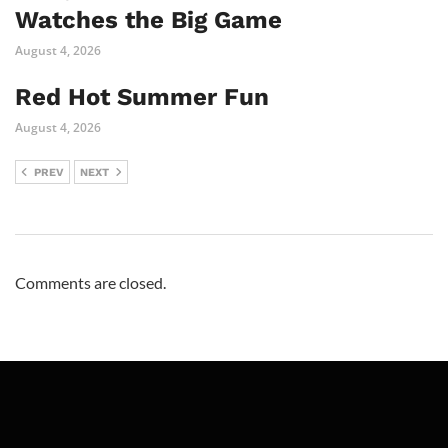
Watches the Big Game
August 4, 2026
Red Hot Summer Fun
August 4, 2026
PREV
NEXT
Comments are closed.