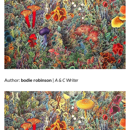
Author:
bodie robinson
|
A & C Writer