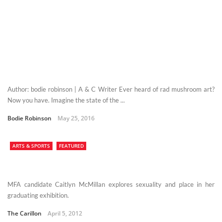
Author: bodie robinson | A & C Writer Ever heard of rad mushroom art?
Now you have. Imagine the state of the ...
Bodie Robinson
May 25, 2016
ARTS & SPORTS
FEATURED
MFA candidate Caitlyn McMillan explores sexuality and place in her
graduating exhibition.
The Carillon
April 5, 2012