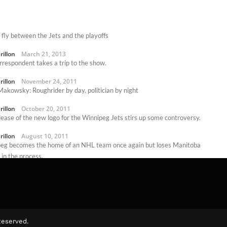
 fly between the Jets and the playoffs
rillon
March 21, 2013
rrespondent takes a trip to the show.
rillon
November 24, 2011
akowsky: Roughrider by day, politician by night
rillon
October 20, 2011
lease of the new logo for the Winnipeg Jets stirs up some controversy.
rillon
August 10, 2011
eg becomes the home of an NHL team once again but loses Manitoba
in the process.
rillon
June 16, 2011
Reserved.