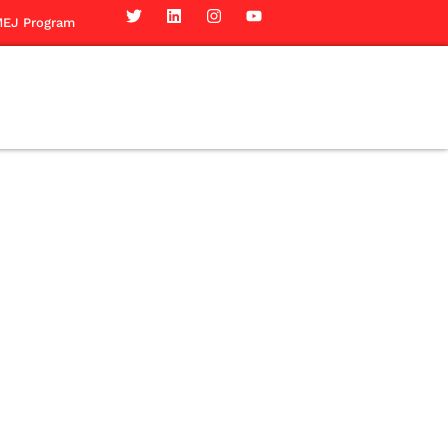
EJ Program