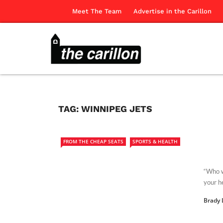
Meet The Team
Advertise in the Carillon
TAG:
WINNIPEG JETS
FROM THE CHEAP SEATS
SPORTS & HEALTH
“Who w
your h
Brady 