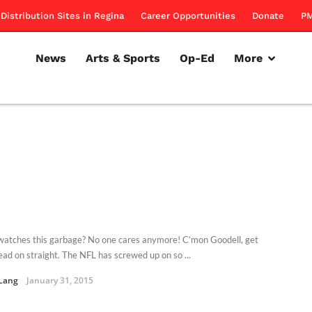
Distribution Sites in Regina
Career Opportunities
Donate
PM
News
Arts & Sports
Op-Ed
More
atches this garbage? No one cares anymore! C’mon Goodell, get
ead on straight. The NFL has screwed up on so ...
Lang
January 31, 2015