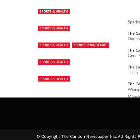
SPORTS & HEALTH
Sparks
SPORTS & HEALTH
The Ca
Our co
SPORTS & HEALTH
SPORTS ROUNDTABLE
The Ca
Gene M
SPORTS & HEALTH
The Ca
The re
SPORTS & HEALTH
The Ca
Winnip
Moose 
The Ca
© Copyright The Carillon Newspaper Inc. All Rights 