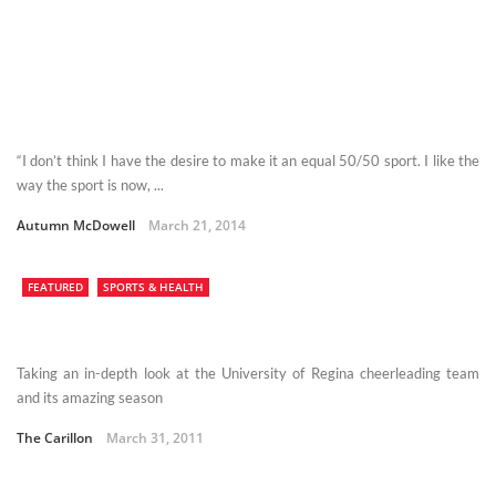
“I don’t think I have the desire to make it an equal 50/50 sport. I like the
way the sport is now, ...
Autumn McDowell
March 21, 2014
FEATURED
SPORTS & HEALTH
Taking an in-depth look at the University of Regina cheerleading team
and its amazing season
The Carillon
March 31, 2011