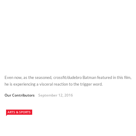
Even now, as the seasoned, crossfit/dudebro Batman featured in this film,
he is experiencing a visceral reaction to the trigger word.
Our Contributors
September 12, 2016
ARTS & SPORTS