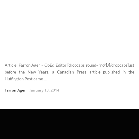
Article: Farron Ager – OpEd Editor [dropcaps round=”no”]J[/dropcaps]ust
before the New Years, a Canadian Press article published in the
Huffington Post came ...
Farron Ager
January 13, 2014