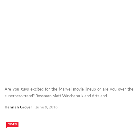
Are you guys excited for the Marvel movie lineup or are you over the
superhero trend? Bossman Matt Wincherauk and Arts and ...
Hannah Grover
June 9, 2016
OP-ED