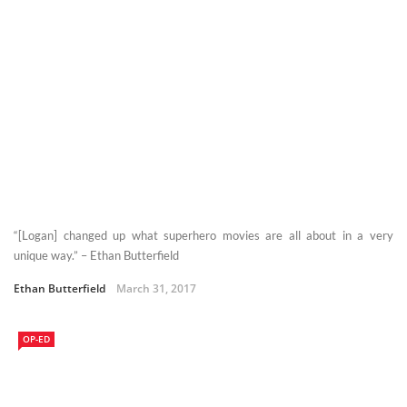
“[Logan] changed up what superhero movies are all about in a very
unique way.” – Ethan Butterfield
Ethan Butterfield
March 31, 2017
OP-ED