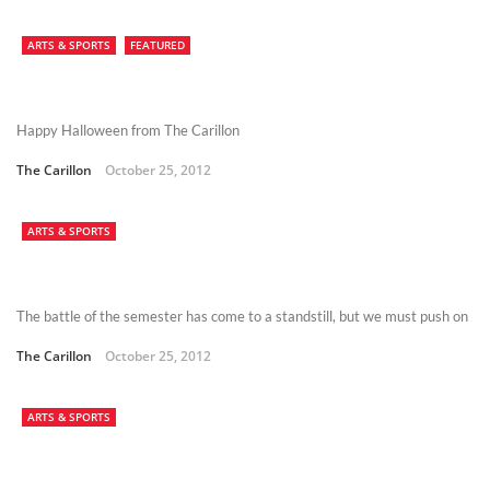
ARTS & SPORTS
FEATURED
Happy Halloween from The Carillon
The Carillon
October 25, 2012
ARTS & SPORTS
The battle of the semester has come to a standstill, but we must push on
The Carillon
October 25, 2012
ARTS & SPORTS