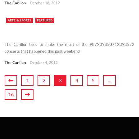
The Carillon
October 18, 2012
ARTS & SPORTS
FEATURED
The Carillon tries to make the most of the 987239850712398572
concerts that happened this past weekend
The Carillon
October 4, 2012
1
2
3
4
5
…
16