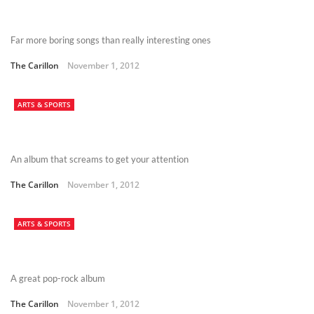
Far more boring songs than really interesting ones
The Carillon
November 1, 2012
ARTS & SPORTS
An album that screams to get your attention
The Carillon
November 1, 2012
ARTS & SPORTS
A great pop-rock album
The Carillon
November 1, 2012