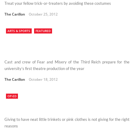
Treat your fellow trick-or-treaters by avoiding these costumes
The Carillon
October 25, 2012
ARTS & SPORTS
FEATURED
Cast and crew of Fear and Misery of the Third Reich prepare for the
university’s first theatre production of the year
The Carillon
October 18, 2012
OP-ED
Giving to have neat little trinkets or pink clothes is not giving for the right
reasons