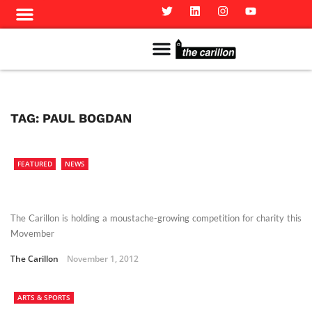
Meet The Team
Advertise in the Carillon
Distribution Sites in Regina
Career Opportunities
PMEJ Program
TAG:
PAUL BOGDAN
FEATURED
NEWS
The Carillon is holding a moustache-growing competition for charity this
Movember
The Carillon
November 1, 2012
ARTS & SPORTS