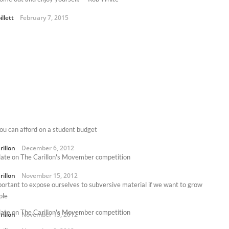
illett
February 7, 2015
you can afford on a student budget
rillon
December 6, 2012
ate on The Carillon's Movember competition
rillon
November 15, 2012
mportant to expose ourselves to subversive material if we want to grow
ple
ate on The Carillon's Movember competition
rillon
November 15, 2012