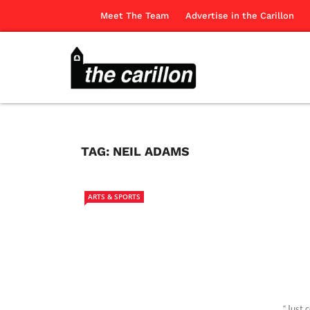
Meet The Team
Advertise in the Carillon
TAG:
NEIL ADAMS
ARTS & SPORTS
“Just 