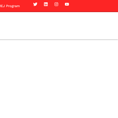
EJ Program