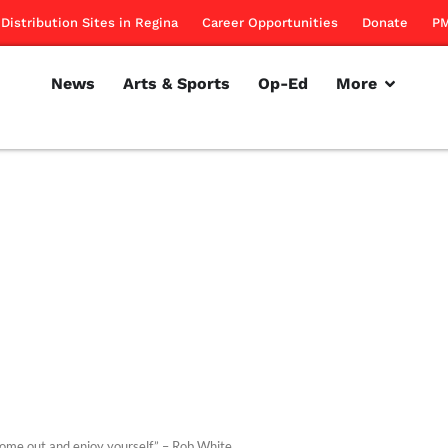
Distribution Sites in Regina
Career Opportunities
Donate
PM
News
Arts & Sports
Op-Ed
More
come out and enjoy yourself.” – Rob White