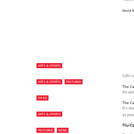
laura b
ARTS & SPORTS
Gifts 
ARTS & SPORTS
FEATURED
The Ca
An upd
OP-ED
The Ca
It’s i
ARTS & SPORTS
as peo
An upd
The Ca
FEATURED
NEWS