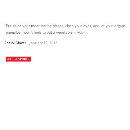
“Put aside your meat-eating biases, close your eyes, and let your organs
remember how it feels to put a vegetable in your ...
Shelbi Glover
January 10, 2018
ARTS & SPORTS