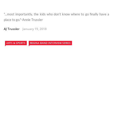
"...most importantly, the kids who don’t know where to go finally have a
place to go."-Annie Trussler
AJ Trussler
January 19, 2018
ARTS & SPORTS
REGINA BAND INTERVIEW SERIES