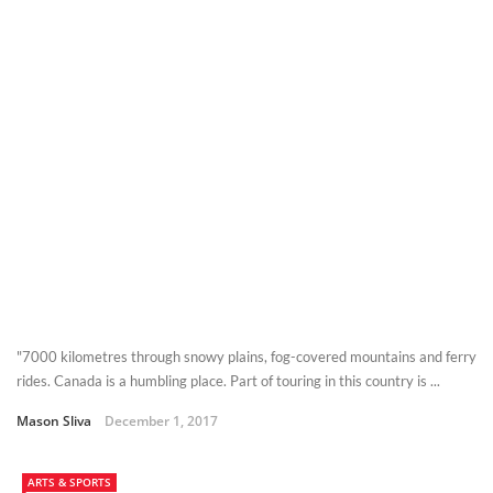
"7000 kilometres through snowy plains, fog-covered mountains and ferry
rides. Canada is a humbling place. Part of touring in this country is ...
Mason Sliva
December 1, 2017
ARTS & SPORTS