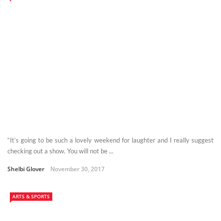
“It’s going to be such a lovely weekend for laughter and I really suggest
checking out a show. You will not be ...
Shelbi Glover
November 30, 2017
ARTS & SPORTS