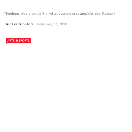
“Feelings play a big part in what you are creating.”-Ashley Kasdorf
Our Contributors
February 27, 2018
ARTS & SPORTS