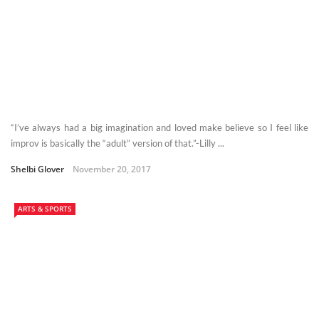
“I’ve always had a big imagination and loved make believe so I feel like
improv is basically the “adult” version of that.”-Lilly ...
Shelbi Glover
November 20, 2017
ARTS & SPORTS