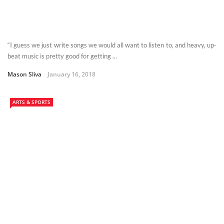
“I guess we just write songs we would all want to listen to, and heavy, up-
beat music is pretty good for getting ...
Mason Sliva
January 16, 2018
ARTS & SPORTS