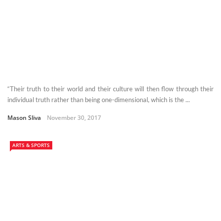
“Their truth to their world and their culture will then flow through their
individual truth rather than being one-dimensional, which is the ...
Mason Sliva
November 30, 2017
ARTS & SPORTS