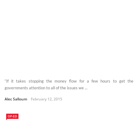
“If it takes stopping the money flow for a few hours to get the
governments attention to all of the issues we ...
Alec Salloum
February 12, 2015
OP-ED