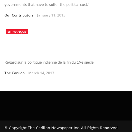
governments that have to suffer the political cost.”
Our Contributors
January 11, 2015
EN FRANÇAIS
Regard sur la politique indienne de la fin du 19e siècle
The Carillon
March 14, 2013
© Copyright The Carillon Newspaper Inc. All Rights Reserved.