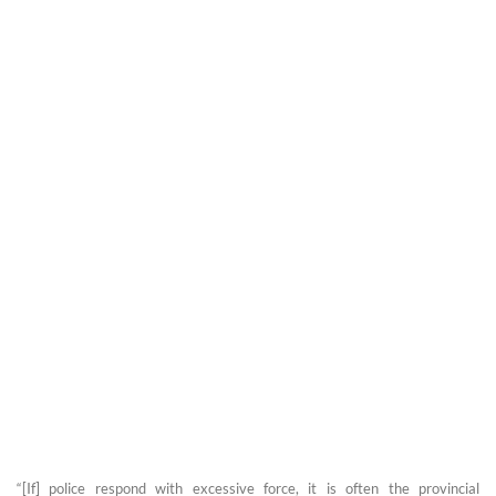
“[If] police respond with excessive force, it is often the provincial