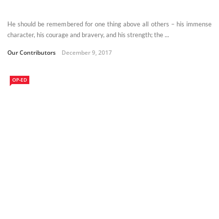
He should be remembered for one thing above all others – his immense
character, his courage and bravery, and his strength; the ...
Our Contributors
December 9, 2017
OP-ED