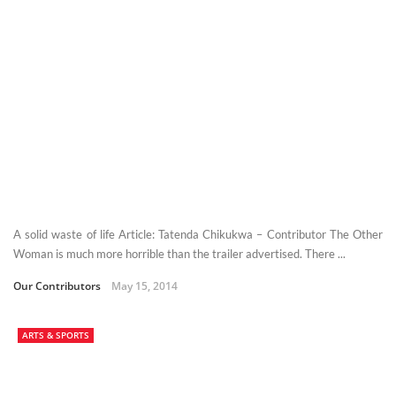
A solid waste of life Article: Tatenda Chikukwa – Contributor The Other
Woman is much more horrible than the trailer advertised. There ...
Our Contributors
May 15, 2014
ARTS & SPORTS