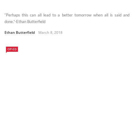
“Perhaps this can all lead to a better tomorrow when all is said and
done.”-Ethan Butterfield
Ethan Butterfield
March 8, 2018
OP-ED