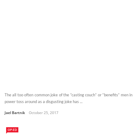
The all too often common joke of the “casting couch” or “benefits” men in
power toss around as a disgusting joke has ...
Jael Bartnik
October 25, 2017
OP-ED