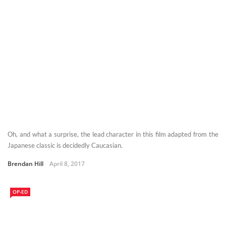
Oh, and what a surprise, the lead character in this film adapted from the
Japanese classic is decidedly Caucasian.
Brendan Hill
April 8, 2017
OP-ED