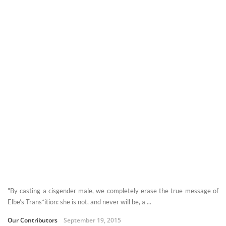
"By casting a cisgender male, we completely erase the true message of
Elbe’s Trans*ition: she is not, and never will be, a ...
Our Contributors
September 19, 2015