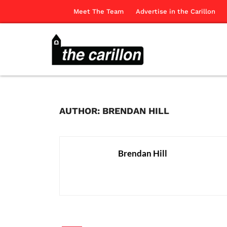
Meet The Team
Advertise in the Carillon
AUTHOR: BRENDAN HILL
Brendan Hill