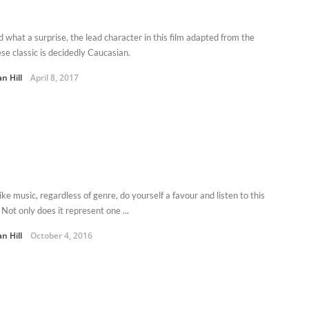
d what a surprise, the lead character in this film adapted from the
se classic is decidedly Caucasian.
n Hill
April 8, 2017
like music, regardless of genre, do yourself a favour and listen to this
Not only does it represent one ...
n Hill
October 4, 2016