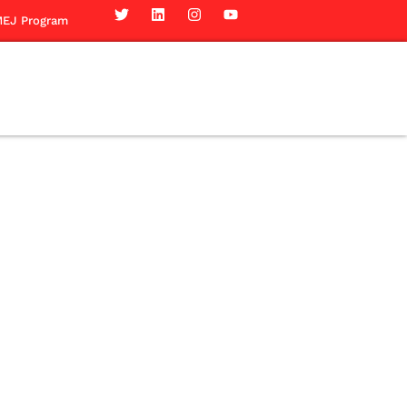
EJ Program