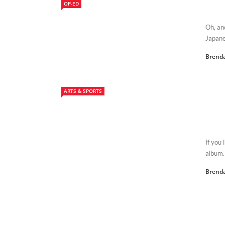
OP-ED
Oh, an
Japane
Brenda
ARTS & SPORTS
If you 
album. 
Brenda