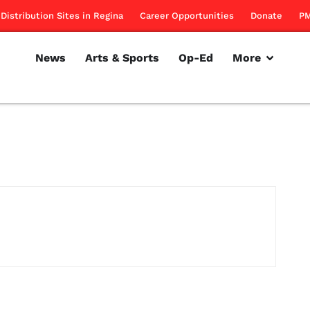
Distribution Sites in Regina
Career Opportunities
Donate
PM
News
Arts & Sports
Op-Ed
More