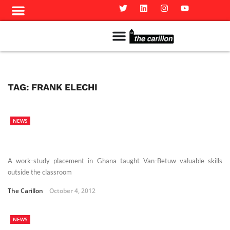
Meet The Team
Advertise in the Carillon
Distribution Sites in Regina
Career Opportunities
PMEJ Program
TAG:
FRANK ELECHI
NEWS
A work-study placement in Ghana taught Van-Betuw valuable skills
outside the classroom
The Carillon
October 4, 2012
NEWS