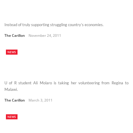
Instead of truly supporting struggling country’s economies.
The Carillon
November 24, 2011
NEWS
U of R student Ali Molaro is taking her volunteering from Regina to
Malawi.
The Carillon
March 3, 2011
NEWS