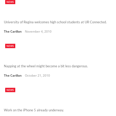
NEWS
University of Regina welcomes high school students at UR Connected.
The Carillon
November 4, 2010
NEWS
Napping at the wheel might become a bit less dangerous.
The Carillon
October 21, 2010
NEWS
Work on the iPhone 5 already underway.