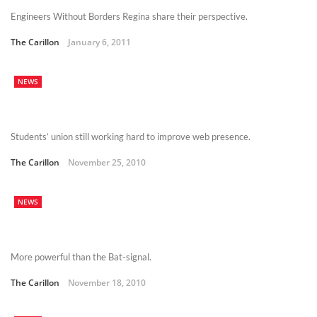
Engineers Without Borders Regina share their perspective.
The Carillon
January 6, 2011
NEWS
Students’ union still working hard to improve web presence.
The Carillon
November 25, 2010
NEWS
More powerful than the Bat-signal.
The Carillon
November 18, 2010