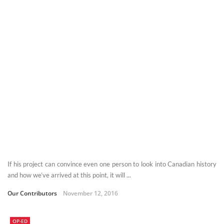
If his project can convince even one person to look into Canadian history
and how we’ve arrived at this point, it will ...
Our Contributors
November 12, 2016
OP-ED