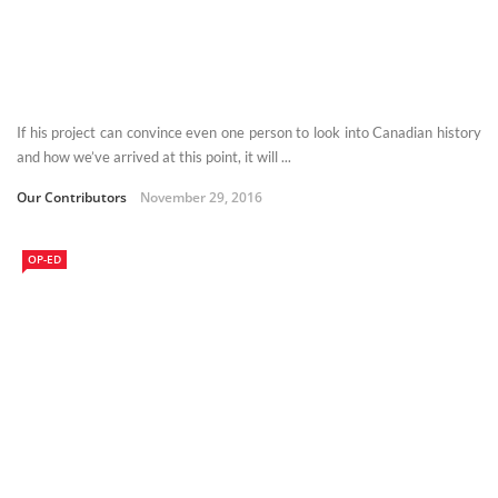
If his project can convince even one person to look into Canadian history
and how we’ve arrived at this point, it will ...
Our Contributors
November 29, 2016
OP-ED