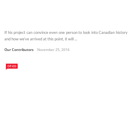
If his project can convince even one person to look into Canadian history
and how we’ve arrived at this point, it will ...
Our Contributors
November 25, 2016
OP-ED