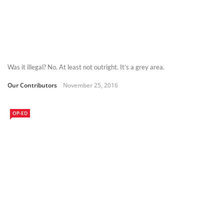
Was it illegal? No. At least not outright. It’s a grey area.
Our Contributors
November 25, 2016
OP-ED