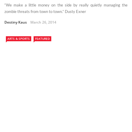
“We make a little money on the side by really quietly managing the
zombie threats from town to town.” Dusty Exner
Destiny Kaus
March 26, 2014
ARTS & SPORTS
FEATURED