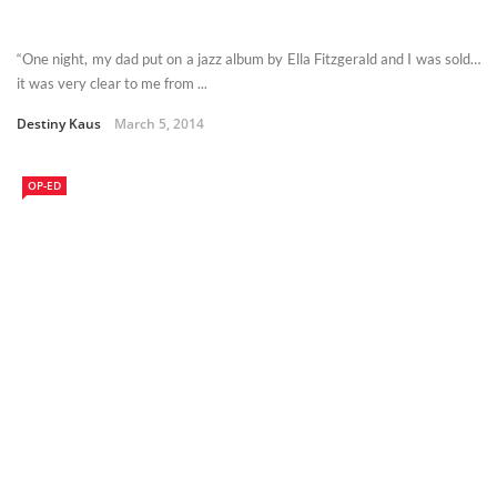
“One night, my dad put on a jazz album by Ella Fitzgerald and I was sold…
it was very clear to me from ...
Destiny Kaus
March 5, 2014
OP-ED