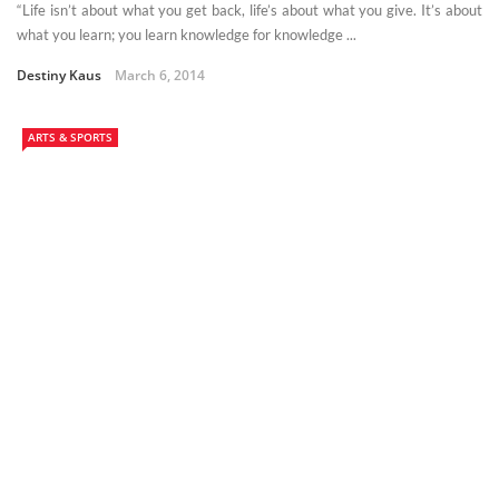
“Life isn’t about what you get back, life’s about what you give. It’s about
what you learn; you learn knowledge for knowledge ...
Destiny Kaus
March 6, 2014
ARTS & SPORTS