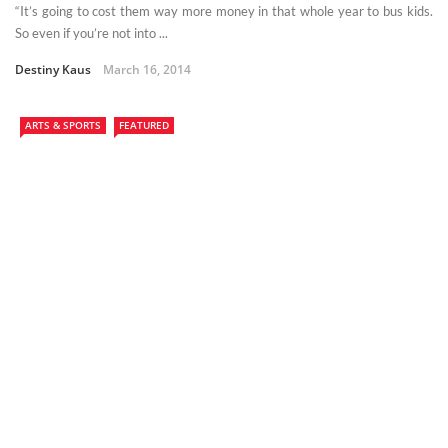
“It’s going to cost them way more money in that whole year to bus kids.
So even if you’re not into ...
Destiny Kaus
March 16, 2014
ARTS & SPORTS
FEATURED