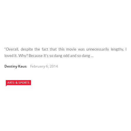
“Overall, despite the fact that this movie was unnecessarily lengthy, I
loved it. Why? Because it’s so dang odd and so dang ...
Destiny Kaus
February 6, 2014
ARTS & SPORTS