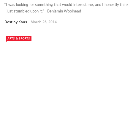
“I was looking for something that would interest me, and I honestly think
I just stumbled upon it.” - Benjamin Woolhead
Destiny Kaus
March 26, 2014
ARTS & SPORTS