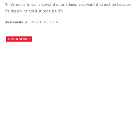
“If it’s going to win an award or anything, you want it to just be because
it’s deserving not just because it’s ...
Destiny Kaus
March 17, 2014
ARTS & SPORTS