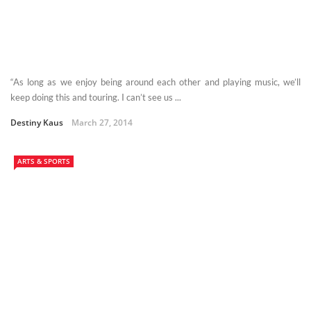
“As long as we enjoy being around each other and playing music, we’ll
keep doing this and touring. I can’t see us ...
Destiny Kaus
March 27, 2014
ARTS & SPORTS