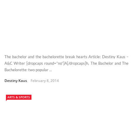
The bachelor and the bachelorette break hearts Article: Destiny Kaus –
A&C Writer [dropcaps round=”no”]A[/dropcaps]h, The Bachelor and The
Bachelorette: two popular ...
Destiny Kaus
February 8, 2014
ARTS & SPORTS