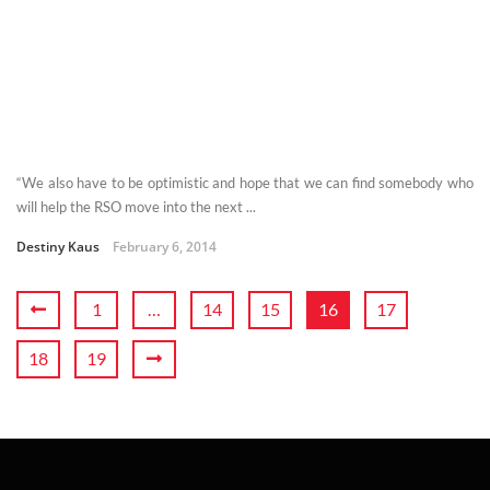
“We also have to be optimistic and hope that we can find somebody who
will help the RSO move into the next ...
Destiny Kaus
February 6, 2014
1
…
14
15
16
17
18
19