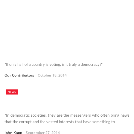
"If only half of a country is voting, is it truly a democracy?"
Our Contributors
October 18, 2014
NEWS
"In democratic societies, they are the messengers who often bring news
that the corrupt and the vested interests that have something to ...
John Kapp
September 27, 2014