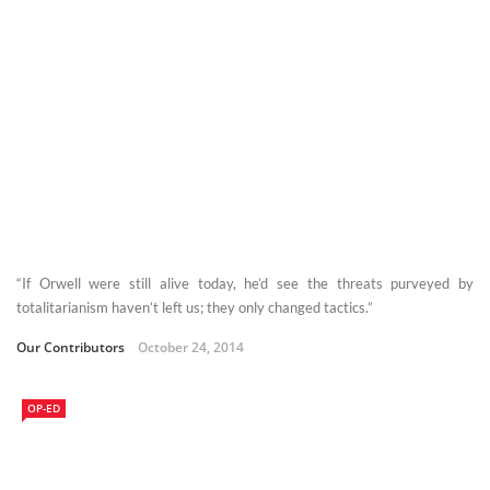
“If Orwell were still alive today, he’d see the threats purveyed by
totalitarianism haven’t left us; they only changed tactics.”
Our Contributors
October 24, 2014
OP-ED