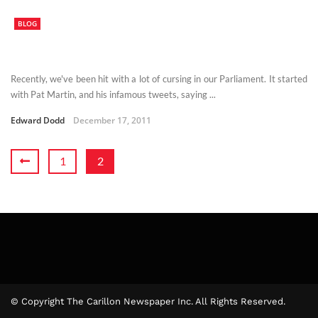
BLOG
Recently, we've been hit with a lot of cursing in our Parliament. It started
with Pat Martin, and his infamous tweets, saying ...
Edward Dodd
December 17, 2011
1
2
© Copyright The Carillon Newspaper Inc. All Rights Reserved.