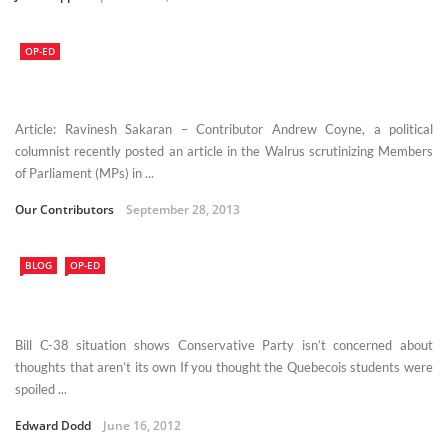
OP-ED
Article: Ravinesh Sakaran – Contributor Andrew Coyne, a political
columnist recently posted an article in the Walrus scrutinizing Members
of Parliament (MPs) in ...
Our Contributors
September 28, 2013
BLOG
OP-ED
Bill C-38 situation shows Conservative Party isn’t concerned about
thoughts that aren’t its own If you thought the Quebecois students were
spoiled ...
Edward Dodd
June 16, 2012