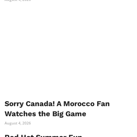
Sorry Canada! A Morocco Fan
Watches the Big Game
August 4, 2026