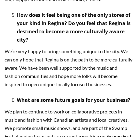
How does it feel being one of the only stores of
your kind in Regina? Do you feel that Regina is
destined to become a more culturally aware
city?
We’re very happy to bring something unique to the city. We
can only hope that Regina is on the path to be more culturally
aware. We have been well supported by the music and
fashion communities and hope more folks will become
inspired to open unique, locally focused businesses.
What are some future goals for your business?
We plan to continue to work on collaborative projects in
music and fashion with Canadian artists and local creatives.
We promote small music shows, and are part of the Swamp
Fest planning team and are currently working on Swamp Fest