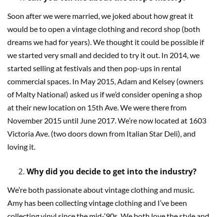
Soon after we were married, we joked about how great it
would be to open a vintage clothing and record shop (both
dreams we had for years). We thought it could be possible if
we started very small and decided to try it out. In 2014, we
started selling at festivals and then pop-ups in rental
commercial spaces. In May 2015, Adam and Kelsey (owners
of Malty National) asked us if we’d consider opening a shop
at their new location on 15th Ave. We were there from
November 2015 until June 2017. We’re now located at 1603
Victoria Ave. (two doors down from Italian Star Deli), and
loving it.
Why did you decide to get into the industry?
We’re both passionate about vintage clothing and music.
Amy has been collecting vintage clothing and I’ve been
collecting vinyl since the mid-‘90s. We both love the style and