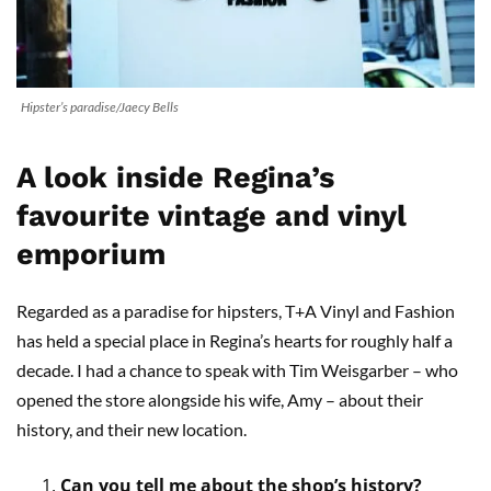
Hipster’s paradise/Jaecy Bells
A look inside Regina’s
favourite vintage and vinyl
emporium
Regarded as a paradise for hipsters, T+A Vinyl and Fashion
has held a special place in Regina’s hearts for roughly half a
decade. I had a chance to speak with Tim Weisgarber – who
opened the store alongside his wife, Amy – about their
history, and their new location.
Can you tell me about the shop’s history?