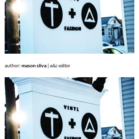
author:
mason sliva
|
a&c editor