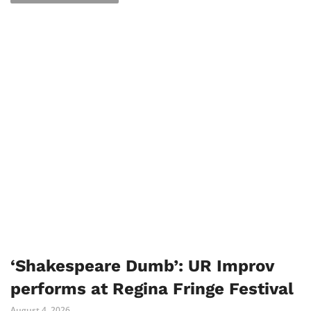
‘Shakespeare Dumb’: UR Improv
performs at Regina Fringe Festival
August 4, 2026