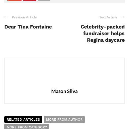
Previous Article
Next Article
Dear Tina Fontaine
Celebrity-packed
fundraiser helps
Regina daycare
Mason Sliva
RELATED ARTICLES
MORE FROM AUTHOR
MORE FROM CATEGORY