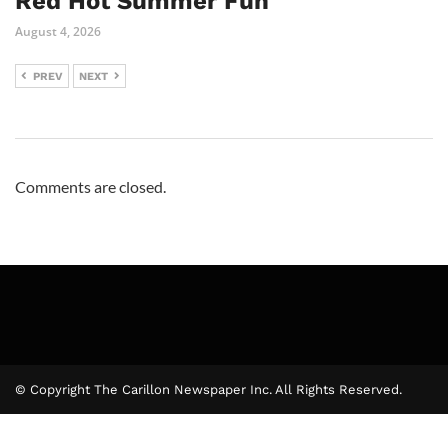
Red Hot Summer Fun
August 4, 2026
PREV
NEXT
Comments are closed.
© Copyright The Carillon Newspaper Inc. All Rights Reserved.