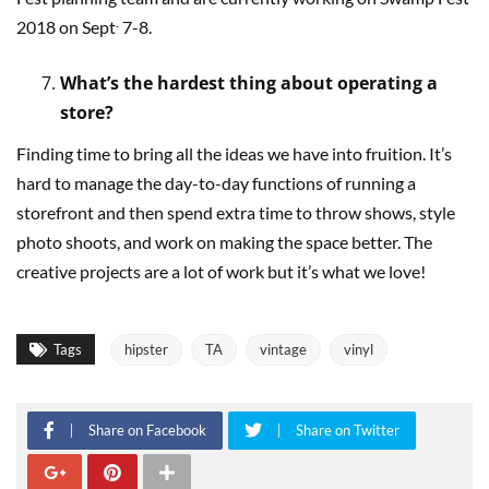
.
2018 on Sept
7-8.
What’s the hardest thing about operating a
store?
Finding time to bring all the ideas we have into fruition. It’s
hard to manage the day-to-day functions of running a
storefront and then spend extra time to throw shows, style
photo shoots, and work on making the space better. The
creative projects are a lot of work but it’s what we love!
Tags
hipster
TA
vintage
vinyl
Share on Facebook
Share on Twitter