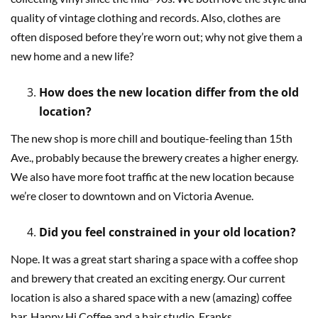
quality of vintage clothing and records. Also, clothes are
often disposed before they’re worn out; why not give them a
new home and a new life?
How does the new location differ from the old
location?
The new shop is more chill and boutique-feeling than 15th
Ave., probably because the brewery creates a higher energy.
We also have more foot traffic at the new location because
we’re closer to downtown and on Victoria Avenue.
Did you feel constrained in your old location?
Nope. It was a great start sharing a space with a coffee shop
and brewery that created an exciting energy. Our current
location is also a shared space with a new (amazing) coffee
bar, Happy Hi Coffee and a hair studio, Franks.