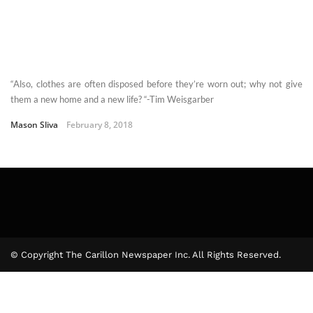
“Also, clothes are often disposed before they’re worn out; why not give
them a new home and a new life? “-Tim Weisgarber
Mason Sliva
February 8, 2018
© Copyright The Carillon Newspaper Inc. All Rights Reserved.