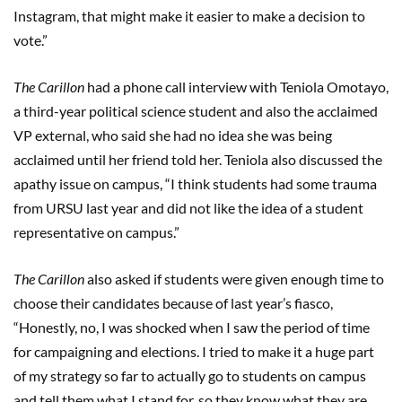
Instagram, that might make it easier to make a decision to
vote.”
The Carillon
had a phone call interview with Teniola Omotayo,
a third-year political science student and also the acclaimed
VP external, who said she had no idea she was being
acclaimed until her friend told her. Teniola also discussed the
apathy issue on campus, “I think students had some trauma
from URSU last year and did not like the idea of a student
representative on campus.”
The Carillon
also asked if students were given enough time to
choose their candidates because of last year’s fiasco,
“Honestly,
no, I was shocked when I saw the period of time
for campaigning and elections. I tried to make it a huge part
of my strategy so far to actually go to students on campus
and tell them what I stand for, so they know what they are