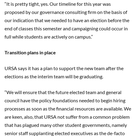
“It is pretty tight, yes. Our timeline for this year was
proposed by our governance consulting firm on the basis of
our indication that we needed to have an election before the
end of classes this semester and campaigning could occur in
full while students are actively on campus.”
Transition plans in place
URSA says it has a plan to support the new team after the
elections as the interim team will be graduating.
“We will ensure that the future elected team and general
council have the policy foundations needed to begin hiring
processes as soon as the financial resources are available. We
are keen, also, that URSA not suffer from a common problem
that has plagued many other student governments, namely
senior staff supplanting elected executives as the de-facto