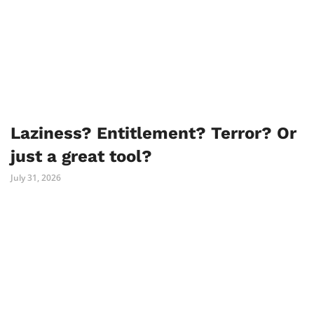
Laziness? Entitlement? Terror? Or
just a great tool?
July 31, 2026