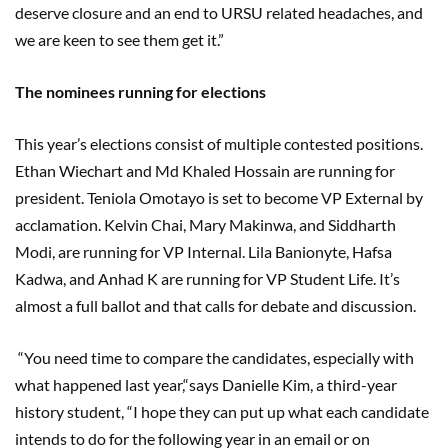
deserve closure and an end to URSU related headaches, and
we are keen to see them get it.”
The nominees running for elections
This year’s elections consist of multiple contested positions.
Ethan Wiechart and Md Khaled Hossain are running for
president. Teniola Omotayo is set to become VP External by
acclamation. Kelvin Chai, Mary Makinwa, and Siddharth
Modi, are running for VP Internal. Lila Banionyte, Hafsa
Kadwa, and Anhad K are running for VP Student Life. It’s
almost a full ballot and that calls for debate and discussion.
“You need time to compare the candidates, especially with
what happened last year,“says Danielle Kim, a third-year
history student, “I hope they can put up what each candidate
intends to do for the following year in an email or on