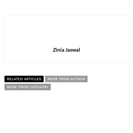
Zinia Jaswal
RELATED ARTICLES
MORE FROM AUTHOR
MORE FROM CATEGORY