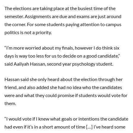
The elections are taking place at the busiest time of the
semester. Assignments are due and exams are just around
the corner. For some students paying attention to campus
politics is not a priority.
“I’m more worried about my finals, however I do think six
days is way too less for us to decide on a good candidate,”
said Aaliyah Hassan, second year psychology student.
Hassan said she only heard about the election through her
friend, and also added she had no idea who the candidates
were and what they could promise if students would vote for
them.
“I would vote if I knew what goals or intentions the candidate
had even if it’s in a short amount of time […] I’ve heard some