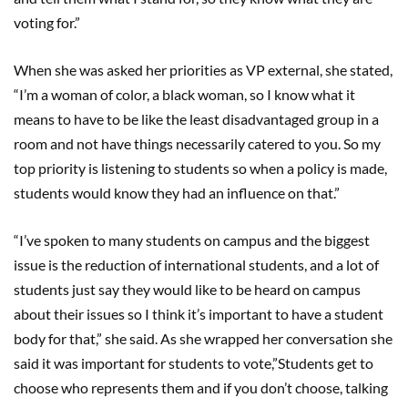
voting for.”
When she was asked her priorities as VP external, she stated,
“I’m a woman of color, a black woman, so I know what it
means to have to be like the least disadvantaged group in a
room and not have things necessarily catered to you. So my
top priority is listening to students so when a policy is made,
students would know they had an influence on that.”
“I’ve spoken to many students on campus and the biggest
issue is the reduction of international students, and a lot of
students just say they would like to be heard on campus
about their issues so I think it’s important to have a student
body for that,” she said. As she wrapped her conversation she
said it was important for students to vote,”Students get to
choose who represents them and if you don’t choose, talking