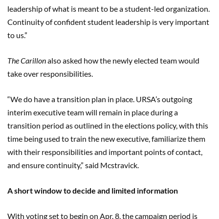
leadership of what is meant to be a student-led organization.
Continuity of confident student leadership is very important
to us.”
The Carillon
also asked how the newly elected team would
take over responsibilities.
“We do have a transition plan in place. URSA’s outgoing
interim executive team will remain in place during a
transition period as outlined in the elections policy, with this
time being used to train the new executive, familiarize them
with their responsibilities and important points of contact,
and ensure continuity,” said Mcstravick.
A short window to decide and limited information
With voting set to begin on Apr. 8, the campaign period is