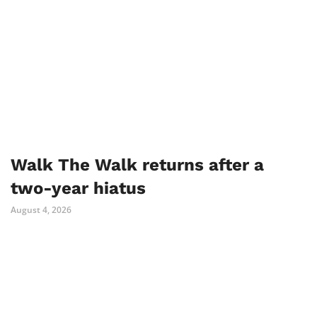
Walk The Walk returns after a
two-year hiatus
August 4, 2026