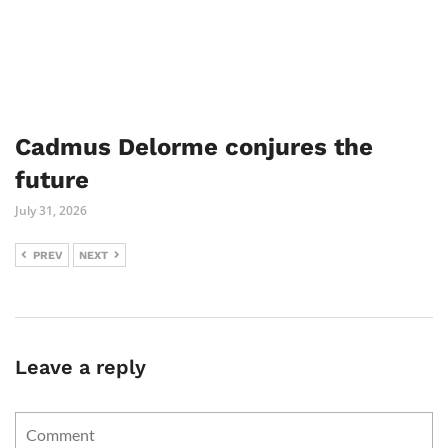
Cadmus Delorme conjures the
future
July 31, 2026
PREV
NEXT
Leave a reply