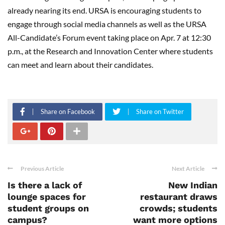
already nearing its end. URSA is encouraging students to
engage through social media channels as well as the URSA
All-Candidate’s Forum event taking place on Apr. 7 at 12:30
p.m., at the Research and Innovation Center where students
can meet and learn about their candidates.
Share on Facebook
Share on Twitter
Previous Article
Next Article
Is there a lack of
New Indian
lounge spaces for
restaurant draws
student groups on
crowds; students
campus?
want more options