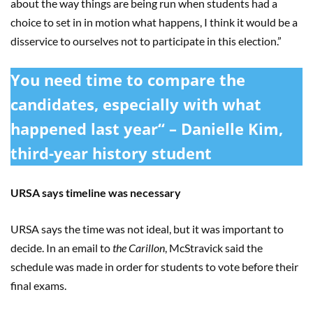
about the way things are being run when students had a
choice to set in in motion what happens, I think it would be a
disservice to ourselves not to participate in this election.”
You need time to compare the
candidates, especially with what
happened last year“ – Danielle Kim,
third-year history student
URSA says timeline was necessary
URSA says the time was not ideal, but it was important to
decide. In an email to
the Carillon
, McStravick said the
schedule was made in order for students to vote before their
final exams.