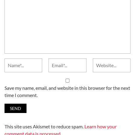
Save my name, email, and website in this browser for the next
time I comment.
This site uses Akismet to reduce spam.
Learn how your
comment data is processed.