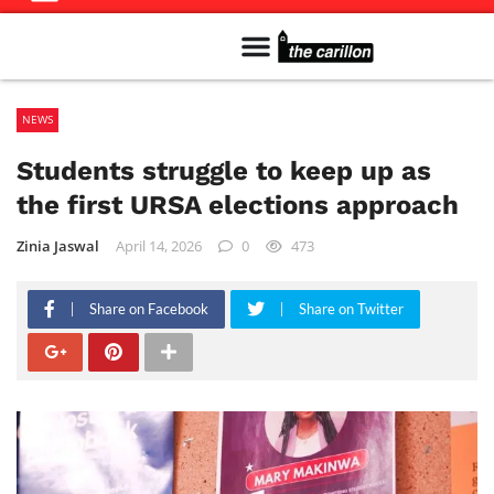
Meet The Team
Advertise in the Carillon
Distribution Sites in Regina
Career Opportunities
PMEJ Program
NEWS
Students struggle to keep up as
the first URSA elections approach
Zinia Jaswal
April 14, 2026
0
473
Share on Facebook
Share on Twitter