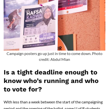
Campaign posters go up just in time to come down. Photo
credit: Abdul Mian
Is a tight deadline enough to
know who’s running and who
to vote for?
With less than a week between the start of the campaigning
period and the opening of the ballot, some U of R students