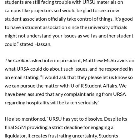
students are still facing trouble with URSU materials on
campus like projectors so I would be glad to see a new
student association officially take control of things. It’s good
to have a student association since the university officials
might not understand your issues as well as another student
could,” stated Hassan.
The Carillon
asked interim president, Matthew McStravick on
what URSA could do about such issues, and he responded in
an email stating, “I would ask that they please let us know so
we can pursue the matter with U of R Student Affairs. We
have been assured that any complaint arising from URSA
regarding hospitality will be taken seriously.”
He also mentioned, “URSU has yet to dissolve. Despite its
final SGM providing a strict deadline for engaging a
liquidator, it creates frustrating uncertainty. Students