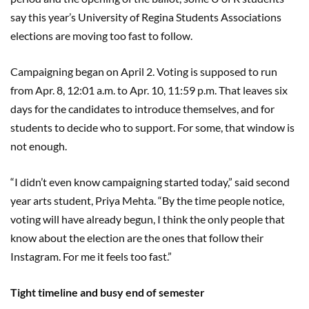
say this year’s University of Regina Students Associations
elections are moving too fast to follow.
Campaigning began on April 2. Voting is supposed to run
from Apr. 8, 12:01 a.m. to Apr. 10, 11:59 p.m. That leaves six
days for the candidates to introduce themselves, and for
students to decide who to support. For some, that window is
not enough.
“I didn’t even know campaigning started today,” said second
year arts student, Priya Mehta. “By the time people notice,
voting will have already begun, I think the only people that
know about the election are the ones that follow their
Instagram. For me it feels too fast.”
Tight timeline and busy end of semester