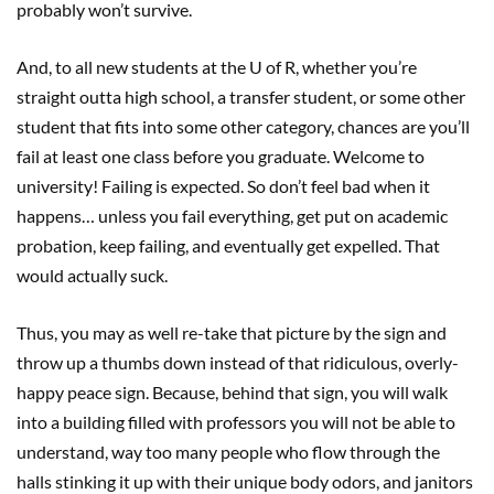
probably won’t survive.
And, to all new students at the U of R, whether you’re
straight outta high school, a transfer student, or some other
student that fits into some other category, chances are you’ll
fail at least one class before you graduate. Welcome to
university! Failing is expected. So don’t feel bad when it
happens… unless you fail everything, get put on academic
probation, keep failing, and eventually get expelled. That
would actually suck.
Thus, you may as well re-take that picture by the sign and
throw up a thumbs down instead of that ridiculous, overly-
happy peace sign. Because, behind that sign, you will walk
into a building filled with professors you will not be able to
understand, way too many people who flow through the
halls stinking it up with their unique body odors, and janitors