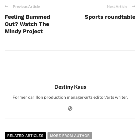
Previous Article
Next Article
Feeling Bummed
Sports roundtable
Out? Watch The
Mindy Project
Destiny Kaus
Former carillon production manager/arts editor/arts writer.
RELATED ARTICLES
MORE FROM AUTHOR