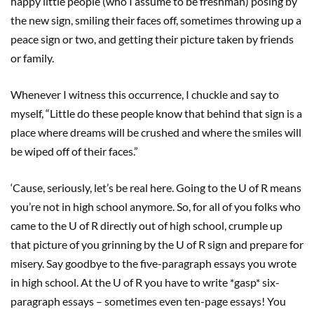
happy little people (who I assume to be freshman) posing by
the new sign, smiling their faces off, sometimes throwing up a
peace sign or two, and getting their picture taken by friends
or family.
Whenever I witness this occurrence, I chuckle and say to
myself, “Little do these people know that behind that sign is a
place where dreams will be crushed and where the smiles will
be wiped off of their faces.”
‘Cause, seriously, let’s be real here. Going to the U of R means
you’re not in high school anymore. So, for all of you folks who
came to the U of R directly out of high school, crumple up
that picture of you grinning by the U of R sign and prepare for
misery. Say goodbye to the five-paragraph essays you wrote
in high school. At the U of R you have to write *gasp* six-
paragraph essays – sometimes even ten-page essays! You