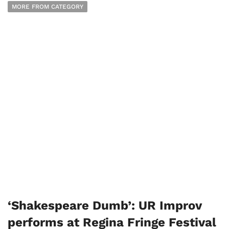
MORE FROM CATEGORY
‘Shakespeare Dumb’: UR Improv
performs at Regina Fringe Festival