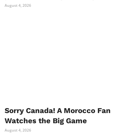
August 4, 2026
Sorry Canada! A Morocco Fan
Watches the Big Game
August 4, 2026