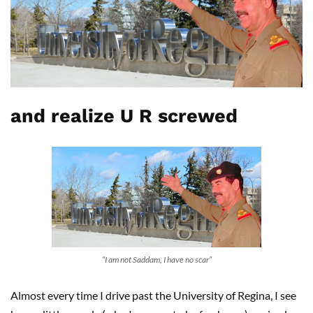
and realize U R screwed
“I am not Saddam, I have no scar”
Almost every time I drive past the University of Regina, I see