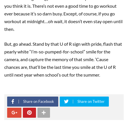
you think it is. There’s not even a good time to go workout
ever because it’s so darn busy. Except, of course, if you go
workout at midnight…oh wait, it doesn’t even stay open until
then.
But, go ahead. Stand by that U of R sign with pride, flash that
pearly white “I’m-so-pumped-for-school” smile for the
camera, and capture the memory of that smile. ‘Cause
chances are, that’ll be the last time you smile at the U of R
until next year when school’s out for the summer.
Share on Facebook
Share on Twitter