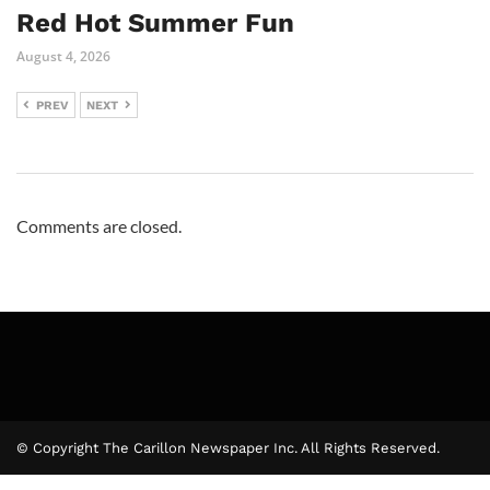
Red Hot Summer Fun
August 4, 2026
PREV
NEXT
Comments are closed.
© Copyright The Carillon Newspaper Inc. All Rights Reserved.