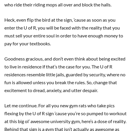
who ride their riding mops all over and block the halls.
Heck, even flip the bird at the sign, ‘cause as soon as you
enter the U of R, you will be faced with the reality that you
must sell your entire soul in order to have enough money to
pay for your textbooks.
Goodness gracious, and don’t even think about being excited
to live in residence if that’s the case for you. The U of R
residences resemble little jails, guarded by security, where no
fun is allowed unless you break the rules. So, change that
excitement to dread, anxiety, and utter despair.
Let me continue. For all you new gym rats who take pics
flexing by the U of R sign ‘cause you’re so pumped to workout
at this big ol’ awesome university gym, here’s a dose of reality.
Behind that sign is a gym that isn’t actually as awesome as