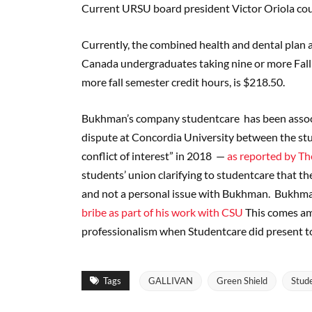
Current URSU board president Victor Oriola coul
Currently, the combined health and dental plan an
Canada undergraduates taking nine or more Fall 
more fall semester credit hours, is $218.50.
Bukhman’s company studentcare has been associat
dispute at Concordia University between the st
conflict of interest” in 2018 —
as reported by Th
students’ union clarifying to studentcare that th
and not a personal issue with Bukhman. Bukhman 
bribe as part of his work with CSU
This comes am
professionalism when Studentcare did present t
Tags
GALLIVAN
Green Shield
Stud