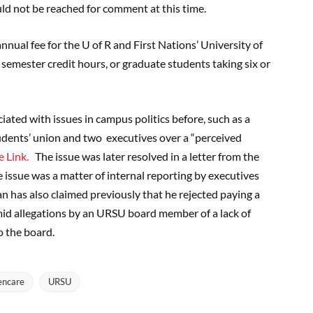
d not be reached for comment at this time.
nual fee for the U of R and First Nations’ University of
semester credit hours, or graduate students taking six or
ed with issues in campus politics before, such as a
udents’ union and two executives over a “perceived
e Link.
The issue was later resolved in a letter from the
e issue was a matter of internal reporting by executives
has also claimed previously that he rejected paying a
id allegations by an URSU board member of a lack of
o the board.
encare
URSU