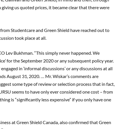
giving us quoted prices, it became clear that there were
es from Studentcare and Green Shield have reached out to
ussion took place at all.
e CEO Lev Bukhman. “This simply never happened. We
ice’ for the September 2020 or any subsequent policy year.
ngaged in ‘informal discussions’ or any discussions at all
nds August 31, 2020. … Mr. Wiskar’s comments are
gest some type of review or selection process that in fact,
. URSU seems to have only ever considered one cost – from
ng is “significantly less expensive” if you only have one
siness at Green Shield Canada, also confirmed that Green