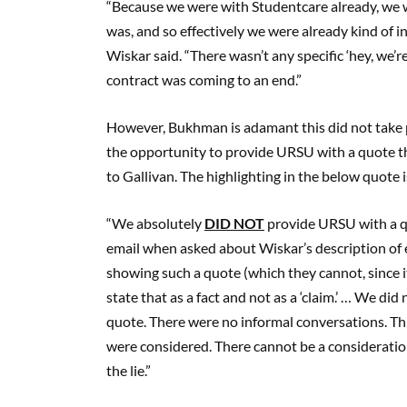
“Because we were with Studentcare already, we 
was, and so effectively we were already kind of i
Wiskar said. “There wasn’t any specific ‘hey, we’r
contract was coming to an end.”
However, Bukhman is adamant this did not take 
the opportunity to provide URSU with a quote t
to Gallivan. The highlighting in the below quote 
“We absolutely
DID NOT
provide URSU with a q
email when asked about Wiskar’s description of
showing such a quote (which they cannot, since it
state that as a fact and not as a ‘claim.’ … We di
quote. There were no informal conversations. This
were considered. There cannot be a consideration 
the lie.”