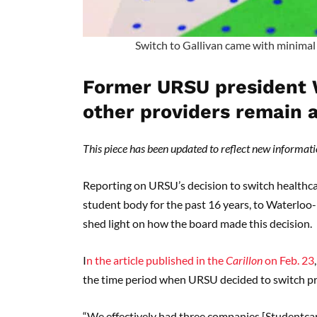
Switch to Gallivan came with minimal 
Former URSU president 
other providers remain
This piece has been updated to reflect new informatio
Reporting on URSU’s decision to switch healthca
student body for the past 16 years, to Waterloo
shed light on how the board made this decision.
I
n the article published in the
Carillon
on Feb. 23
the time period when URSU decided to switch pro
“We effectively had three companies [Studentcar