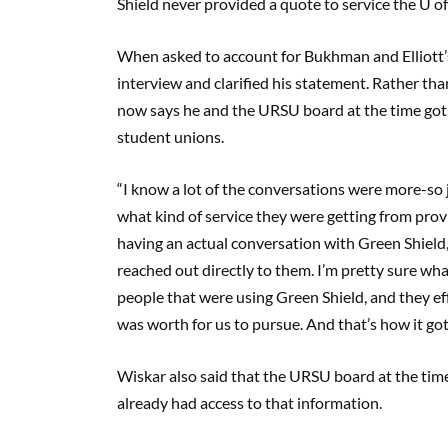
Shield never provided a quote to service the U of
When asked to account for Bukhman and Elliott’s
interview and clarified his statement. Rather th
now says he and the URSU board at the time got
student unions.
“I know a lot of the conversations were more-so 
what kind of service they were getting from provi
having an actual conversation with Green Shield,
reached out directly to them. I’m pretty sure wha
people that were using Green Shield, and they eff
was worth for us to pursue. And that’s how it g
Wiskar also said that the URSU board at the tim
already had access to that information.