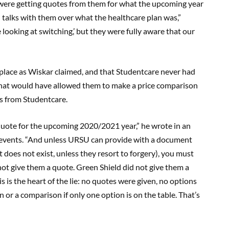
were getting quotes from them for what the upcoming year
n talks with them over what the healthcare plan was,”
e looking at switching,’ but they were fully aware that our
place as Wiskar claimed, and that Studentcare never had
hat would have allowed them to make a price comparison
is from Studentcare.
uote for the upcoming 2020/2021 year,” he wrote in an
 events. “And unless URSU can provide with a document
 does not exist, unless they resort to forgery), you must
d not give them a quote. Green Shield did not give them a
 is the heart of the lie: no quotes were given, no options
or a comparison if only one option is on the table. That’s