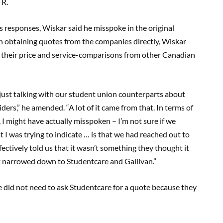
 R.
 responses, Wiskar said he misspoke in the original
an obtaining quotes from the companies directly, Wiskar
 their price and service-comparisons from other Canadian
just talking with our student union counterparts about
ders,” he amended. “A lot of it came from that. In terms of
 I might have actually misspoken – I’m not sure if we
t I was trying to indicate … is that we had reached out to
ectively told us that it wasn’t something they thought it
ot narrowed down to Studentcare and Gallivan.”
e did not need to ask Studentcare for a quote because they