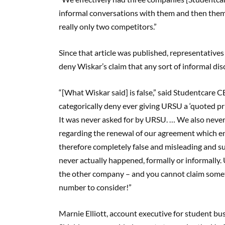
informal conversations with them and then them 
really only two competitors.”
Since that article was published, representativ
deny Wiskar’s claim that any sort of informal disc
“[What Wiskar said] is false,” said Studentcar
categorically deny ever giving URSU a ‘quoted pr
It was never asked for by URSU. … We also never e
regarding the renewal of our agreement which e
therefore completely false and misleading and sug
never actually happened, formally or informally
the other company – and you cannot claim somethi
number to consider!”
Marnie Elliott, account executive for student bu