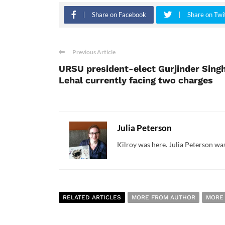
Share on Facebook
Share on Twi
Previous Article
URSU president-elect Gurjinder Sing
Lehal currently facing two charges
Julia Peterson
Kilroy was here. Julia Peterson was
RELATED ARTICLES
MORE FROM AUTHOR
MORE