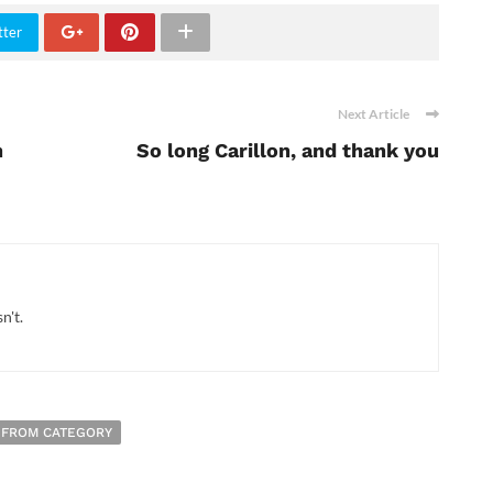
tter
Next Article
h
So long Carillon, and thank you
n't.
 FROM CATEGORY