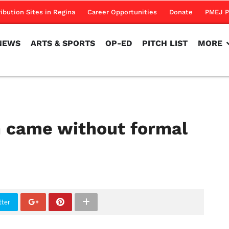
NEWS
ARTS & SPORTS
OP-ED
PITCH LIST
MORE
ribution Sites in Regina
Career Opportunities
Donate
PMEJ P
NEWS
ARTS & SPORTS
OP-ED
PITCH LIST
MORE
 came without formal
tter