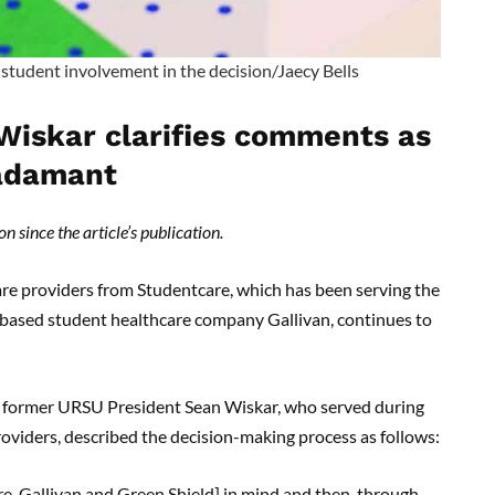
student involvement in the decision/Jaecy Bells
Wiskar clarifies comments as
 adamant
n since the article’s publication.
re providers from Studentcare, which has been serving the
-based student healthcare company Gallivan, continues to
, former URSU President Sean Wiskar, who served during
viders, described the decision-making process as follows:
e, Gallivan and Green Shield] in mind and then, through