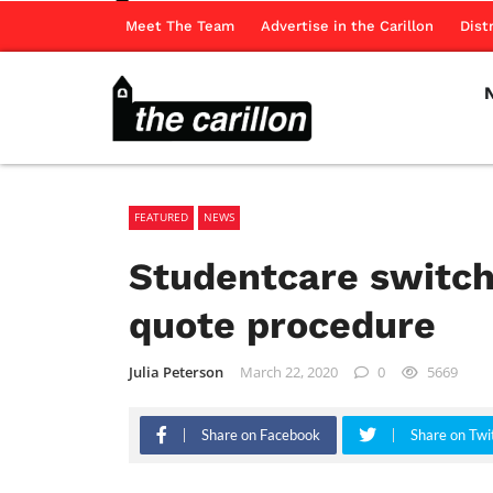
Meet The Team
Advertise in the Carillon
Dist
FEATURED
NEWS
Studentcare switch
quote procedure
Julia Peterson
March 22, 2020
0
5669
Share on Facebook
Share on Twi