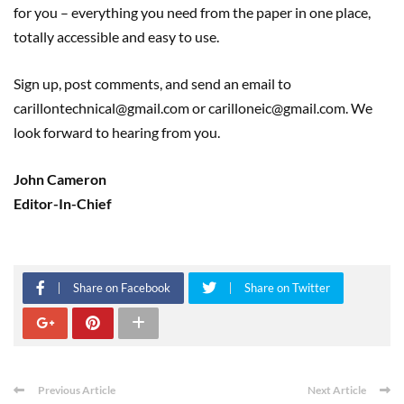
for you – everything you need from the paper in one place,
totally accessible and easy to use.
Sign up, post comments, and send an email to
carillontechnical@gmail.com or carilloneic@gmail.com. We
look forward to hearing from you.
John Cameron
Editor-In-Chief
Share on Facebook
Share on Twitter
Previous Article
Next Article