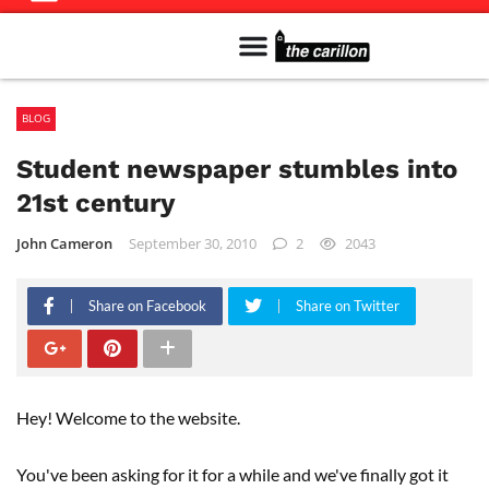
Meet The Team
Advertise in the Carillon
Distribution Sites in Regina
Career Opportunities
PMEJ Program
BLOG
Student newspaper stumbles into
21st century
John Cameron
September 30, 2010
2
2043
Share on Facebook
Share on Twitter
Hey! Welcome to the website.
You've been asking for it for a while and we've finally got it