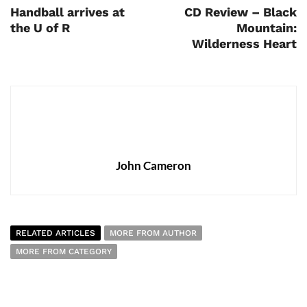
Handball arrives at
CD Review – Black
the U of R
Mountain:
Wilderness Heart
John Cameron
RELATED ARTICLES
MORE FROM AUTHOR
MORE FROM CATEGORY