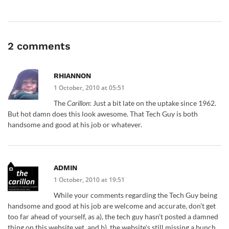
2 comments
RHIANNON
1 October, 2010 at 05:51
The
Carillon
: Just a bit late on the uptake since 1962.
But hot damn does this look awesome. That Tech Guy is both
handsome and good at his job or whatever.
ADMIN
1 October, 2010 at 19:51
While your comments regarding the Tech Guy being
handsome and good at his job are welcome and accurate, don't get
too far ahead of yourself, as a), the tech guy hasn't posted a damned
thing on this website yet, and b), the website's still missing a bunch