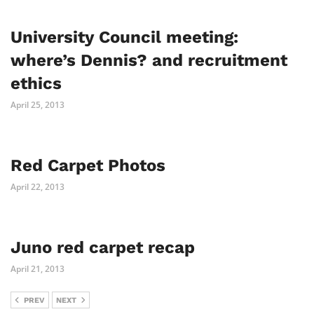
University Council meeting:
where’s Dennis? and recruitment
ethics
April 25, 2013
Red Carpet Photos
April 22, 2013
Juno red carpet recap
April 21, 2013
PREV
NEXT