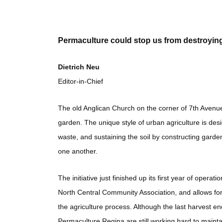
Permaculture could stop us from destroyin
Dietrich Neu
Editor-in-Chief
The old Anglican Church on the corner of 7th Avenue
garden. The unique style of urban agriculture is des
waste, and sustaining the soil by constructing gard
one another.
The initiative just finished up its first year of opera
North Central Community Association, and allows for
the agriculture process. Although the last harvest 
Permaculture Regina are still working hard to maintain 