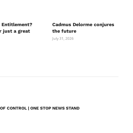
 Entitlement?
Cadmus Delorme conjures
r just a great
the future
July 31, 2026
 OF CONTROL | ONE STOP NEWS STAND