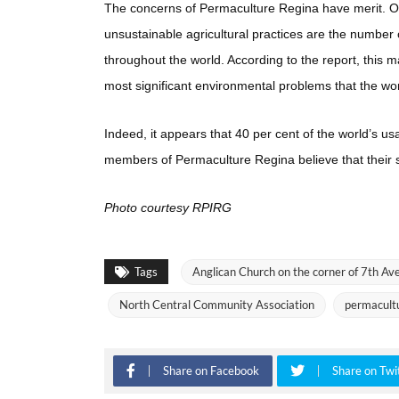
The concerns of Permaculture Regina have merit. On
unsustainable agricultural practices are the number 
throughout the world. According to the report, this 
most significant environmental problems that the wor
Indeed, it appears that 40 per cent of the world’s us
members of Permaculture Regina believe that their s
Photo courtesy RPIRG
Tags
Anglican Church on the corner of 7th Av
North Central Community Association
permacult
Share on Facebook
Share on Twi