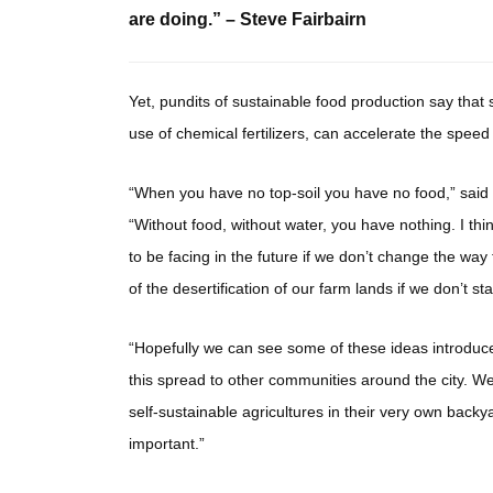
are doing.” – Steve Fairbairn
Yet, pundits of sustainable food production say that s
use of chemical fertilizers, can accelerate the spee
“When you have no top-soil you have no food,” said 
“Without food, without water, you have nothing. I th
to be facing in the future if we don’t change the way 
of the desertification of our farm lands if we don’t s
“Hopefully we can see some of these ideas introduce
this spread to other communities around the city. We 
self-sustainable agricultures in their very own back
important.”