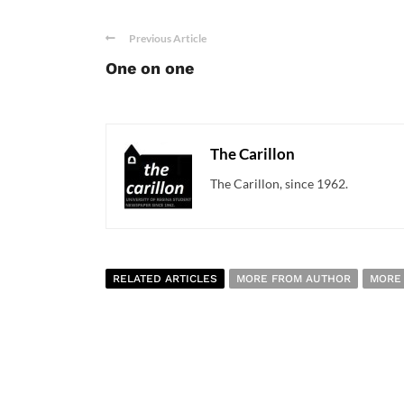
Previous Article
One on one
The Carillon
The Carillon, since 1962.
RELATED ARTICLES
MORE FROM AUTHOR
MORE