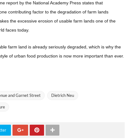
e report by the National Academy Press states that
one contributing factor to the degradation of farm lands
makes the excessive erosion of usable farm lands one of the
ld faces today.
able farm land is already seriously degraded, which is why the
tyle of urban food production is now more important than ever.
enue and Garnet Street
Dietrich Neu
ure
tter