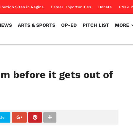
NEWS
ARTS & SPORTS
OP-ED
PITCH LIST
MORE
ribution Sites in Regina
Career Opportunities
Donate
PMEJ P
NEWS
ARTS & SPORTS
OP-ED
PITCH LIST
MORE
m before it gets out of
tter