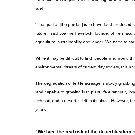
land.
“The goal of [the garden] is to have food produced su
future,” said Joanne Havelock, founder of Permacultu
agricultural sustainability any longer. We need to sta
While it may be difficult to find people who would th
environmental threats of current day society, this app
The degradation of fertile acreage is slowly grabbing
land capable of growing lush plant life eventually lose
rich soil, and a desert is left in its place. However
years.
“We face the real risk of the desertification