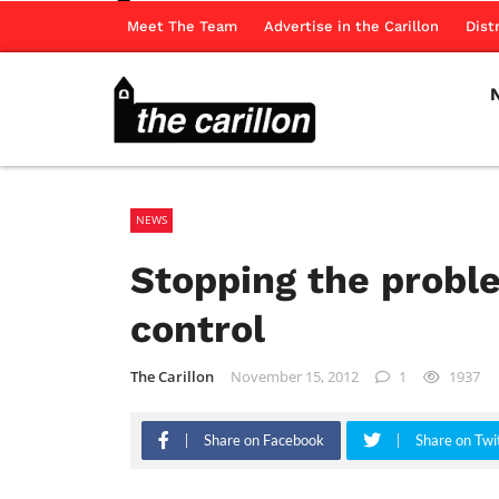
Meet The Team
Advertise in the Carillon
Dist
NEWS
Stopping the proble
control
The Carillon
November 15, 2012
1
1937
Share on Facebook
Share on Twi