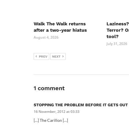
Walk The Walk returns
Laziness?
after a two-year hiatus
Terror? O
tool?
August 4, 2026
July 31, 2026
PREV
NEXT
1 comment
STOPPING THE PROBLEM BEFORE IT GETS OUT
16 November, 2012 at 03:33
[…] The Carillon […]