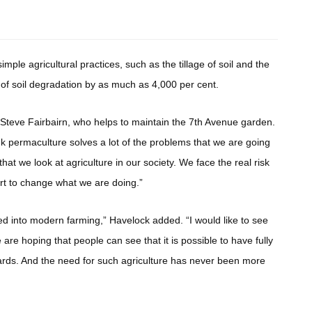
imple agricultural practices, such as the tillage of soil and the
d of soil degradation by as much as 4,000 per cent.
Steve Fairbairn, who helps to maintain the 7th Avenue garden.
ink permaculture solves a lot of the problems that we are going
that we look at agriculture in our society. We face the real risk
tart to change what we are doing.”
d into modern farming,” Havelock added. “I would like to see
are hoping that people can see that it is possible to have fully
yards. And the need for such agriculture has never been more