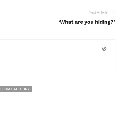
Next Article
‘What are you hiding?’
 FROM CATEGORY