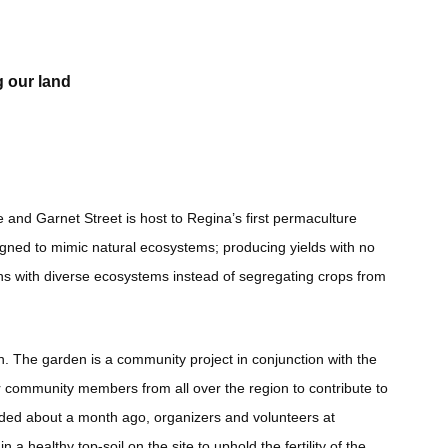
g our land
 and Garnet Street is host to Regina’s first permaculture
igned to mimic natural ecosystems; producing yields with no
ens with diverse ecosystems instead of segregating crops from
tion. The garden is a community project in conjunction with the
 community members from all over the region to contribute to
ended about a month ago, organizers and volunteers at
a healthy top-soil on the site to uphold the fertility of the