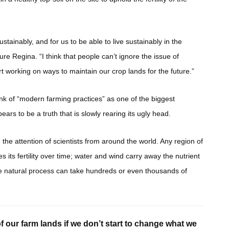
stainably, and for us to be able to live sustainably in the
re Regina. “I think that people can’t ignore the issue of
rt working on ways to maintain our crop lands for the future.”
ink of “modern farming practices” as one of the biggest
ears to be a truth that is slowly rearing its ugly head.
 the attention of scientists from around the world. Any region of
s its fertility over time; water and wind carry away the nutrient
, the natural process can take hundreds or even thousands of
 of our farm lands if we don’t start to change what we