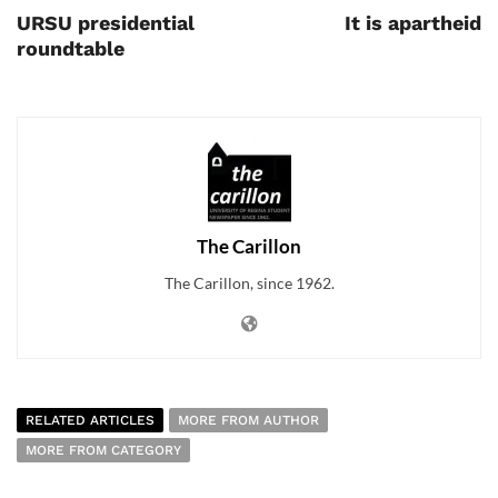
URSU presidential
It is apartheid
roundtable
The Carillon
The Carillon, since 1962.
RELATED ARTICLES
MORE FROM AUTHOR
MORE FROM CATEGORY