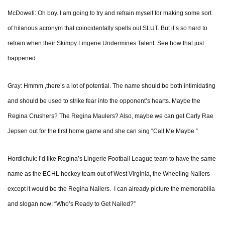
McDowell: Oh boy. I am going to try and refrain myself for making some sort
of hilarious acronym that coincidentally spells out SLUT. But it’s so hard to
refrain when their Skimpy Lingerie Undermines Talent. See how that just
happened.
Gray: Hmmm ,there’s a lot of potential. The name should be both intimidating
and should be used to strike fear into the opponent’s hearts. Maybe the
Regina Crushers? The Regina Maulers? Also, maybe we can get Carly Rae
Jepsen out for the first home game and she can sing “Call Me Maybe.”
Hordichuk: I’d like Regina’s Lingerie Football League team to have the same
name as the ECHL hockey team out of West Virginia, the Wheeling Nailers –
except it would be the Regina Nailers. I can already picture the memorabilia
and slogan now: “Who’s Ready to Get Nailed?”