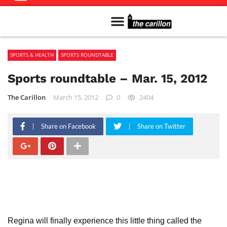
Meet The Team
Advertise in the Carillon
Distribution Sites in Regina
Career Opportunities
PMEJ Program
SPORTS & HEALTH
SPORTS ROUNDTABLE
Sports roundtable – Mar. 15, 2012
The Carillon
March 15, 2012
0
2404
Share on Facebook
Share on Twitter
Regina will finally experience this little thing called the