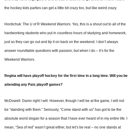
the hockey kids parties can get a little bit crazy too, but like weird crazy.
Hordichuk: The U of R Weekend Warriors. Yes, this is a shout out to all of the
hardworking students who put in countless hours of studying and homework,
just so they can go out and tip it on back on the weekend. I don’t always
answer roundtable questions with passion, but when I do – it’s for the
Weekend Warriors.
Regina will have playoff hockey for the first time in a long time. Will you be
attending any Pats playoff games?
McDowell: Damn right I will. However, though I will be at the game, I will not
be “standing with them.” Seriously, “Come stand with us” has got to be the
absolute worst slogan for a season that I have ever heard of in my entire life. I
mean, “Sea of red” wasn’t great either, but let’s be real – no one stands at