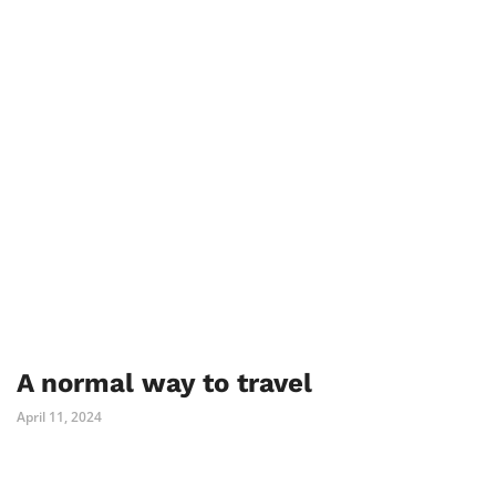
A normal way to travel
April 11, 2024