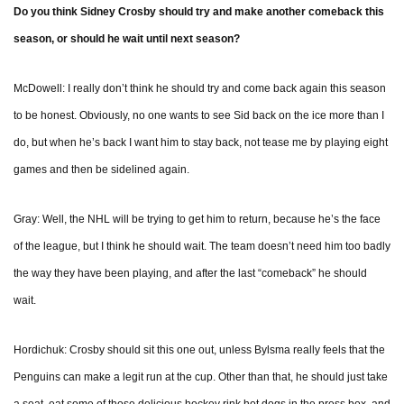
Do you think Sidney Crosby should try and make another comeback this
season, or should he wait until next season?
McDowell: I really don’t think he should try and come back again this season
to be honest. Obviously, no one wants to see Sid back on the ice more than I
do, but when he’s back I want him to stay back, not tease me by playing eight
games and then be sidelined again.
Gray: Well, the NHL will be trying to get him to return, because he’s the face
of the league, but I think he should wait. The team doesn’t need him too badly
the way they have been playing, and after the last “comeback” he should
wait.
Hordichuk: Crosby should sit this one out, unless Bylsma really feels that the
Penguins can make a legit run at the cup. Other than that, he should just take