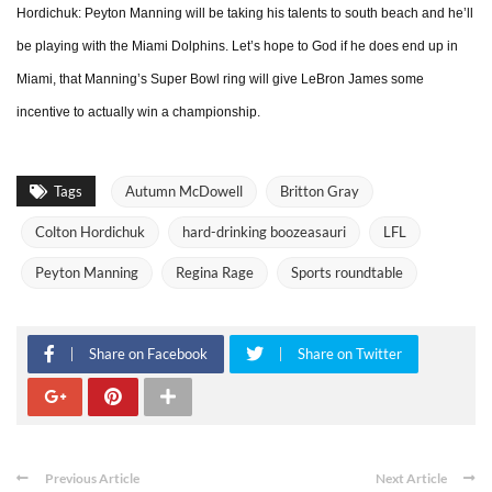
Hordichuk: Peyton Manning will be taking his talents to south beach and he’ll
be playing with the Miami Dolphins. Let’s hope to God if he does end up in
Miami, that Manning’s Super Bowl ring will give LeBron James some
incentive to actually win a championship.
Tags
Autumn McDowell
Britton Gray
Colton Hordichuk
hard-drinking boozeasauri
LFL
Peyton Manning
Regina Rage
Sports roundtable
Share on Facebook
Share on Twitter
Previous Article
Next Article