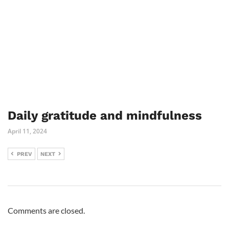
Daily gratitude and mindfulness
April 11, 2024
PREV
NEXT
Comments are closed.