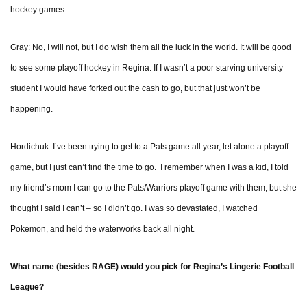
hockey games.
Gray: No, I will not, but I do wish them all the luck in the world. It will be good
to see some playoff hockey in Regina. If I wasn’t a poor starving university
student I would have forked out the cash to go, but that just won’t be
happening.
Hordichuk: I’ve been trying to get to a Pats game all year, let alone a playoff
game, but I just can’t find the time to go. I remember when I was a kid, I told
my friend’s mom I can go to the Pats/Warriors playoff game with them, but she
thought I said I can’t – so I didn’t go. I was so devastated, I watched
Pokemon, and held the waterworks back all night.
What name (besides RAGE) would you pick for Regina’s Lingerie Football
League?