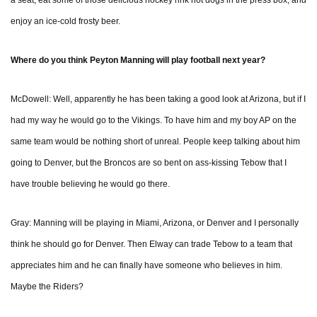
a seat, eat some of those delicious hockey rink hot dogs in the press box, and
enjoy an ice-cold frosty beer.
Where do you think Peyton Manning will play football next year?
McDowell: Well, apparently he has been taking a good look at Arizona, but if I
had my way he would go to the Vikings. To have him and my boy AP on the
same team would be nothing short of unreal. People keep talking about him
going to Denver, but the Broncos are so bent on ass-kissing Tebow that I
have trouble believing he would go there.
Gray: Manning will be playing in Miami, Arizona, or Denver and I personally
think he should go for Denver. Then Elway can trade Tebow to a team that
appreciates him and he can finally have someone who believes in him.
Maybe the Riders?