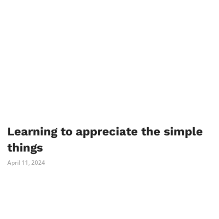
Learning to appreciate the simple
things
April 11, 2024