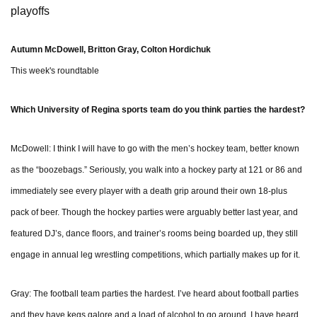
playoffs
Autumn McDowell, Britton Gray, Colton Hordichuk
This week's roundtable
Which University of Regina sports team do you think parties the hardest?
McDowell: I think I will have to go with the men’s hockey team, better known
as the “boozebags.” Seriously, you walk into a hockey party at 121 or 86 and
immediately see every player with a death grip around their own 18-plus
pack of beer. Though the hockey parties were arguably better last year, and
featured DJ’s, dance floors, and trainer’s rooms being boarded up, they still
engage in annual leg wrestling competitions, which partially makes up for it.
Gray: The football team parties the hardest. I’ve heard about football parties
and they have kegs galore and a load of alcohol to go around. I have heard