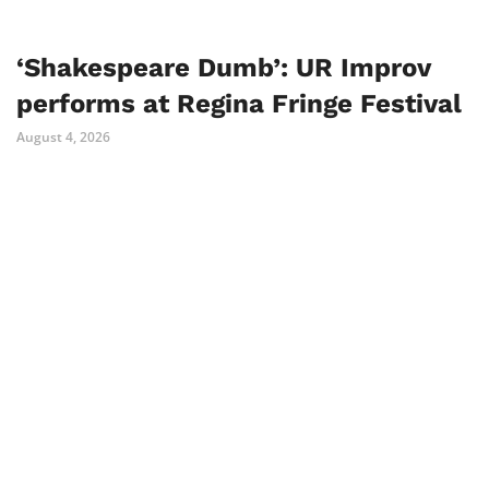
‘Shakespeare Dumb’: UR Improv
performs at Regina Fringe Festival
August 4, 2026