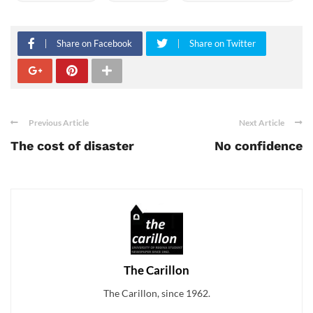
Share on Facebook
Share on Twitter
Previous Article
Next Article
The cost of disaster
No confidence
The Carillon
The Carillon, since 1962.