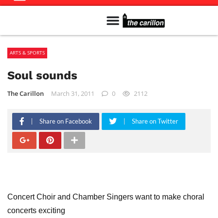
Meet The Team
Advertise in the Carillon
Distribution Sites in Regina
Career Opportunities
PMEJ Program
ARTS & SPORTS
Soul sounds
The Carillon
March 31, 2011
0
2112
Share on Facebook
Share on Twitter
Concert Choir and Chamber Singers want to make choral
concerts exciting