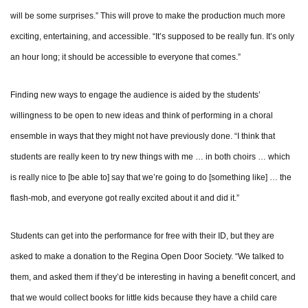
will be some surprises.” This will prove to make the production much more
exciting, entertaining, and accessible. “It’s supposed to be really fun. It’s only
an hour long; it should be accessible to everyone that comes.”
Finding new ways to engage the audience is aided by the students’
willingness to be open to new ideas and think of performing in a choral
ensemble in ways that they might not have previously done. “I think that
students are really keen to try new things with me … in both choirs … which
is really nice to [be able to] say that we’re going to do [something like] … the
flash-mob, and everyone got really excited about it and did it.”
Students can get into the performance for free with their ID, but they are
asked to make a donation to the Regina Open Door Society. “We talked to
them, and asked them if they’d be interesting in having a benefit concert, and
that we would collect books for little kids because they have a child care