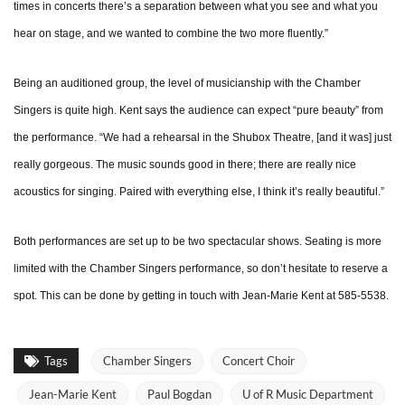
times in concerts there’s a separation between what you see and what you
hear on stage, and we wanted to combine the two more fluently.”
Being an auditioned group, the level of musicianship with the Chamber
Singers is quite high. Kent says the audience can expect “pure beauty” from
the performance. “We had a rehearsal in the Shubox Theatre, [and it was] just
really gorgeous. The music sounds good in there; there are really nice
acoustics for singing. Paired with everything else, I think it’s really beautiful.”
Both performances are set up to be two spectacular shows. Seating is more
limited with the Chamber Singers performance, so don’t hesitate to reserve a
spot. This can be done by getting in touch with Jean-Marie Kent at 585-5538.
Tags
Chamber Singers
Concert Choir
Jean-Marie Kent
Paul Bogdan
U of R Music Department