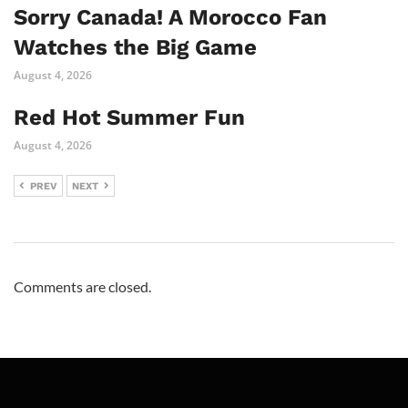
Sorry Canada! A Morocco Fan
Watches the Big Game
August 4, 2026
Red Hot Summer Fun
August 4, 2026
PREV
NEXT
Comments are closed.