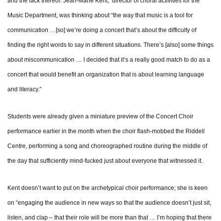
and the lack thereof. Jean-Marie Kent, director of choral activities for the
Music Department, was thinking about “the way that music is a tool for
communication …[so] we’re doing a concert that’s about the difficulty of
finding the right words to say in different situations. There’s [also] some things
about miscommunication … I decided that it’s a really good match to do as a
concert that would benefit an organization that is about learning language
and literacy.”
Students were already given a miniature preview of the Concert Choir
performance earlier in the month when the choir flash-mobbed the Riddell
Centre, performing a song and choreographed routine during the middle of
the day that sufficiently mind-fucked just about everyone that witnessed it.
Kent doesn’t want to put on the archetypical choir performance; she is keen
on “engaging the audience in new ways so that the audience doesn’t just sit,
listen, and clap – that their role will be more than that … I’m hoping that there