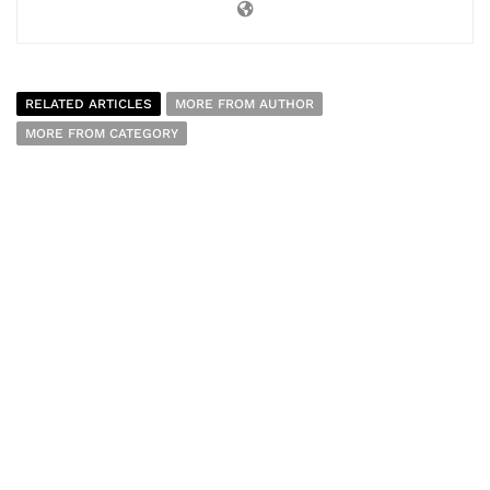
RELATED ARTICLES
MORE FROM AUTHOR
MORE FROM CATEGORY