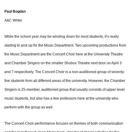
Paul Bogdan
A&C Writer
While the school year may be winding down for most students, it’s really
starting to pick up for the Music Department. Two upcoming productions from
the Music Department are the Concert Choir here at the University Theatre
and Chamber Singers on the smaller Shubox Theatre next door on April 3
and 7 respectively. The Concert Choir is a non-auditioned group of seventy-
five students from all different areas of the university. However, the Chamber
Singers is 25-member, auditioned group that usually consists of upper-level
music students, but also has a few professors here at the university who
perform with the group as well.
The Concert Choir performance focuses on themes of both communication