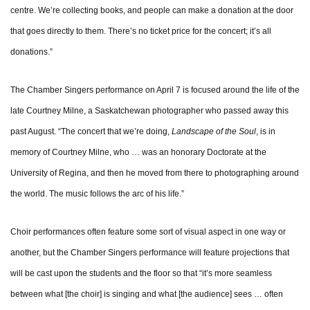
centre. We’re collecting books, and people can make a donation at the door
that goes directly to them. There’s no ticket price for the concert; it’s all
donations.”
The Chamber Singers performance on April 7 is focused around the life of the
late Courtney Milne, a Saskatchewan photographer who passed away this
past August. “The concert that we’re doing,
Landscape of the Soul
, is in
memory of Courtney Milne, who … was an honorary Doctorate at the
University of Regina, and then he moved from there to photographing around
the world. The music follows the arc of his life.”
Choir performances often feature some sort of visual aspect in one way or
another, but the Chamber Singers performance will feature projections that
will be cast upon the students and the floor so that “it’s more seamless
between what [the choir] is singing and what [the audience] sees … often