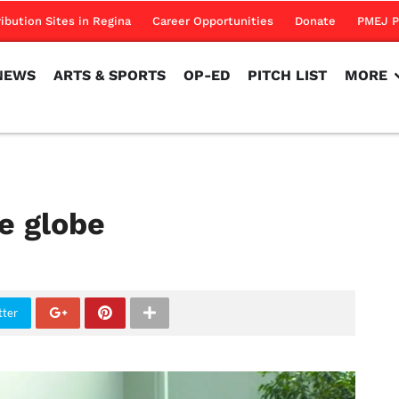
NEWS
ARTS & SPORTS
OP-ED
PITCH LIST
MORE
ribution Sites in Regina
Career Opportunities
Donate
PMEJ P
NEWS
ARTS & SPORTS
OP-ED
PITCH LIST
MORE
he globe
tter