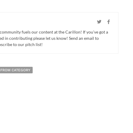
 community fuels our content at the Carillon! If you've got a
ed in contributing please let us know! Send an email to
cribe to our pitch list!
 FROM CATEGORY