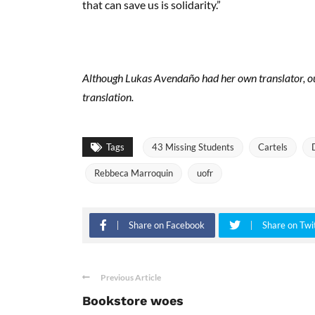
that can save us is solidarity.”
Although Lukas Avendaño had her own translator, our
translation.
Tags
43 Missing Students
Cartels
Rebbeca Marroquin
uofr
Share on Facebook
Share on Twi
Previous Article
Bookstore woes