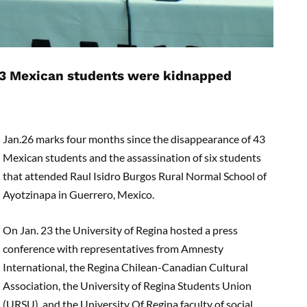
 43 Mexican students were kidnapped
Jan.26 marks four months since the disappearance of 43
Mexican students and the assassination of six students
that attended Raul Isidro Burgos Rural Normal School of
Ayotzinapa in Guerrero, Mexico.
On Jan. 23 the University of Regina hosted a press
conference with representatives from Amnesty
International, the Regina Chilean-Canadian Cultural
Association, the University of Regina Students Union
(URSU), and the University Of Regina faculty of social