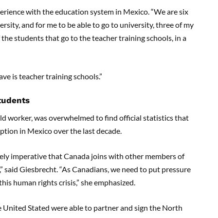
rience with the education system in Mexico. “We are six
rsity, and for me to be able to go to university, three of my
the students that go to the teacher training schools, in a
ve is teacher training schools.”
students
d worker, was overwhelmed to find official statistics that
ption in Mexico over the last decade.
tely imperative that Canada joins with other members of
” said Giesbrecht. “As Canadians, we need to put pressure
his human rights crisis,” she emphasized.
 United Stated were able to partner and sign the North