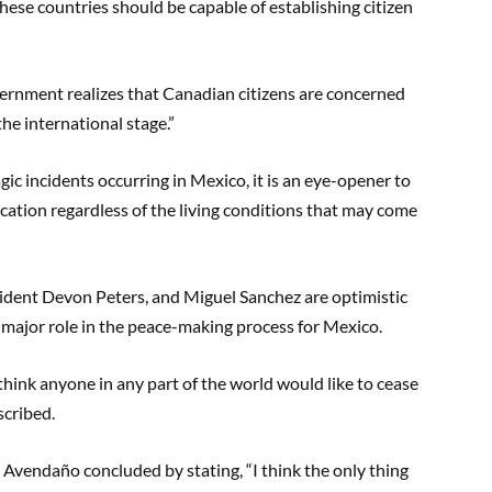
se countries should be capable of establishing citizen
ernment realizes that Canadian citizens are concerned
the international stage.”
agic incidents occurring in Mexico, it is an eye-opener to
ucation regardless of the living conditions that may come
dent Devon Peters, and Miguel Sanchez are optimistic
a major role in the peace-making process for Mexico.
think anyone in any part of the world would like to cease
scribed.
, Avendaño concluded by stating, “I think the only thing