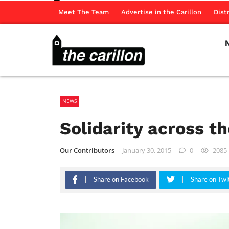
Meet The Team
Advertise in the Carillon
Dist
NEWS
Solidarity across t
Our Contributors
January 30, 2015
0
2085
Share on Facebook
Share on Twi