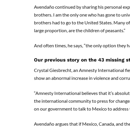
Avendaño continued by sharing his personal expe
brothers. I am the only one who has gone to unive
brothers had to go to the United States. Many of 
large proportion, are the children of peasants.”
And often times, he says, “the only option they ha
Our previous story on the 43 missing 
Crystal Giesbrecht, an Amnesty International fiel
show an abnormal increase in violence and corru
“Amnesty International believes that it’s absolu
the international community to press for change,
on our government to talk to Mexico to address t
Avendaño argues that if Mexico, Canada, and the