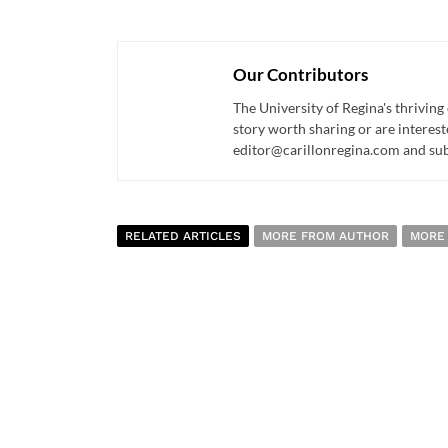
Our Contributors
The University of Regina's thriving
story worth sharing or are interest
editor@carillonregina.com and subs
RELATED ARTICLES
MORE FROM AUTHOR
MORE