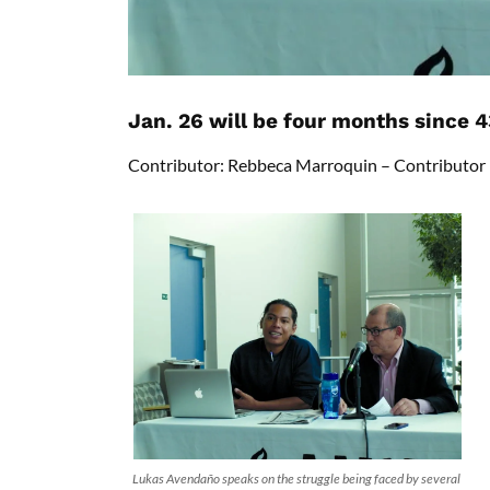
Jan. 26 will be four months since
Contributor: Rebbeca Marroquin – Contributor
Lukas Avendaño speaks on the struggle being faced by several