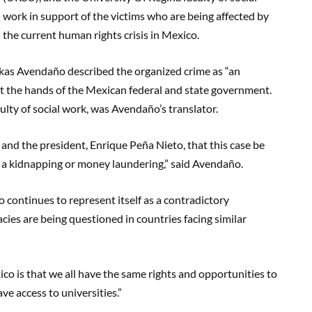
work in support of the victims who are being affected by
the current human rights crisis in Mexico.
kas Avendaño described the organized crime as “an
at the hands of the Mexican federal and state government.
ulty of social work, was Avendaño’s translator.
 and the president, Enrique Peña Nieto, that this case be
 a kidnapping or money laundering,” said Avendaño.
 continues to represent itself as a contradictory
cies are being questioned in countries facing similar
xico is that we all have the same rights and opportunities to
ave access to universities.”