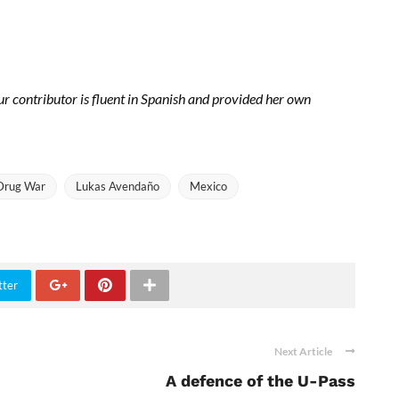
 contributor is fluent in Spanish and provided her own
Drug War
Lukas Avendaño
Mexico
tter
Next Article
A defence of the U-Pass