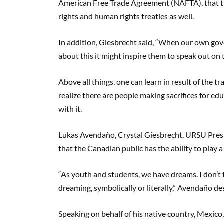
American Free Trade Agreement (NAFTA), that the
rights and human rights treaties as well.
In addition, Giesbrecht said, “When our own gov
about this it might inspire them to speak out on 
Above all things, one can learn in result of the tr
realize there are people making sacrifices for ed
with it.
Lukas Avendaño, Crystal Giesbrecht, URSU Presi
that the Canadian public has the ability to play 
“As youth and students, we have dreams. I don’t 
dreaming, symbolically or literally,” Avendaño de
Speaking on behalf of his native country, Mexico