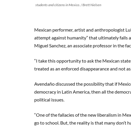
students and citizens in Mexico. / Brett Nielsen
Mexican performer, artist and anthropologist Lu
attempt against humanity” that ultimately falls 
Miguel Sanchez, an associate professor in the fac
“I take this opportunity to ask the Mexican state
treated as an enforced disappearance and not as
Avendaño discussed the possibility that if Mexico
democracy in Latin America, then all the democra
political issues.
“One of the fallacies of the new liberalism in Me
go to school. But, the reality is that many don’t h