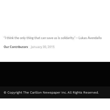
“I think the only thing that can save us is solidarity.” – Lukas Avendaño
Our Contributors
January 30, 2015
© Copyright The Carillon Newspaper Inc. All Rights Reserved.