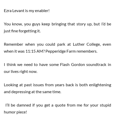
Ezra Levant is my enabler!
You know, you guys keep bringing that story up, but I’d be
just fine forgetting it.
Remember when you could park at Luther College, even
when it was 11:15 AM? Pepperidge Farm remembers.
I think we need to have some Flash Gordon soundtrack in
our lives right now.
Looking at past issues from years back is both enlightening
and depressing at the same time.
I’ll be damned if you get a quote from me for your stupid
humor piece!