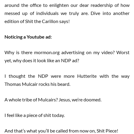
around the office to enlighten our dear readership of how
messed up of individuals we truly are. Dive into another
edition of Shit the Carillon says!
Noticing a Youtube ad:
Why is there mormon.org advertising on my video? Worst
yet, why does it look like an NDP ad?
I thought the NDP were more Hutterite with the way
Thomas Mulcair rocks his beard.
A whole tribe of Mulcairs? Jesus, we’re doomed.
I feel like a piece of shit today.
And that’s what you’ll be called from now on, Shit Piece!