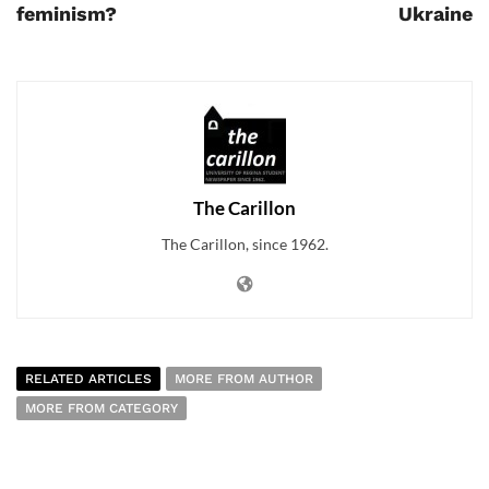
feminism?
Ukraine
The Carillon
The Carillon, since 1962.
RELATED ARTICLES
MORE FROM AUTHOR
MORE FROM CATEGORY