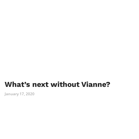
What’s next without Vianne?
January 17, 2020