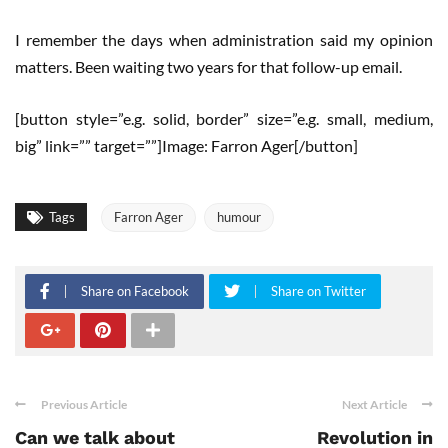
I remember the days when administration said my opinion
matters. Been waiting two years for that follow-up email.
[button style=”e.g. solid, border” size=”e.g. small, medium,
big” link=”” target=””]Image: Farron Ager[/button]
Tags
Farron Ager
humour
Share on Facebook
Share on Twitter
Previous Article
Next Article
Can we talk about
Revolution in