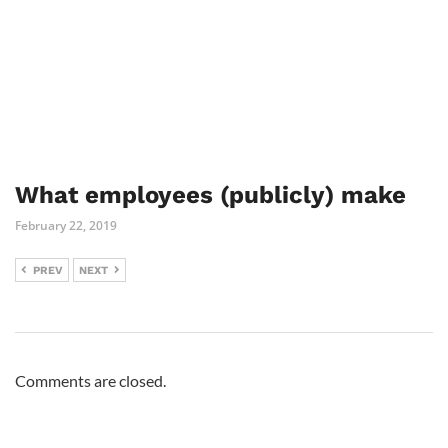
What employees (publicly) make
February 22, 2019
PREV
NEXT
Comments are closed.