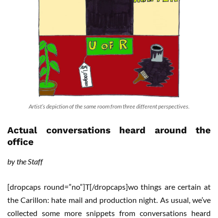
Artist’s depiction of the same room from three different perspectives.
Actual conversations heard around the
office
by the Staff
[dropcaps round=”no”]T[/dropcaps]wo things are certain at
the Carillon: hate mail and production night. As usual, we’ve
collected some more snippets from conversations heard