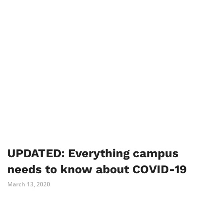
UPDATED: Everything campus
needs to know about COVID-19
March 13, 2020