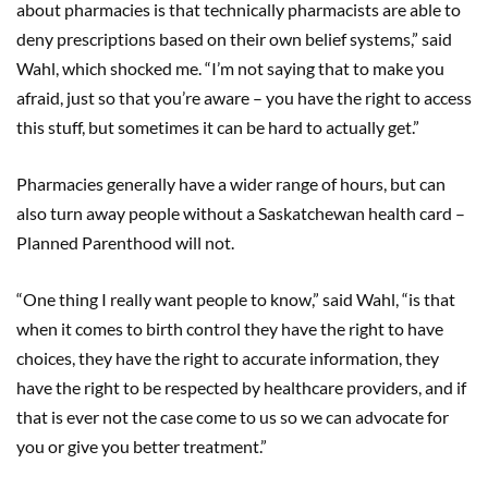
about pharmacies is that technically pharmacists are able to
deny prescriptions based on their own belief systems,” said
Wahl, which shocked me. “I’m not saying that to make you
afraid, just so that you’re aware – you have the right to access
this stuff, but sometimes it can be hard to actually get.”
Pharmacies generally have a wider range of hours, but can
also turn away people without a Saskatchewan health card –
Planned Parenthood will not.
“One thing I really want people to know,” said Wahl, “is that
when it comes to birth control they have the right to have
choices, they have the right to accurate information, they
have the right to be respected by healthcare providers, and if
that is ever not the case come to us so we can advocate for
you or give you better treatment.”