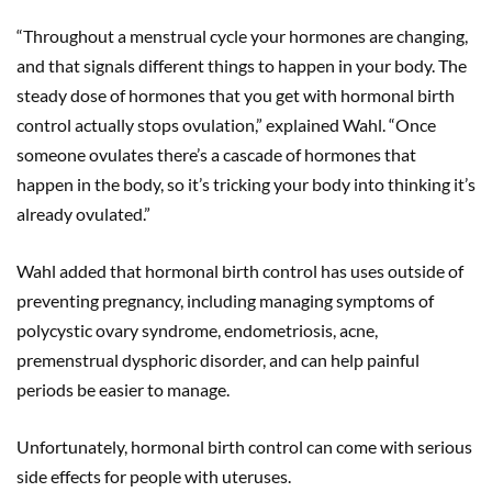
“Throughout a menstrual cycle your hormones are changing,
and that signals different things to happen in your body. The
steady dose of hormones that you get with hormonal birth
control actually stops ovulation,” explained Wahl. “Once
someone ovulates there’s a cascade of hormones that
happen in the body, so it’s tricking your body into thinking it’s
already ovulated.”
Wahl added that hormonal birth control has uses outside of
preventing pregnancy, including managing symptoms of
polycystic ovary syndrome, endometriosis, acne,
premenstrual dysphoric disorder, and can help painful
periods be easier to manage.
Unfortunately, hormonal birth control can come with serious
side effects for people with uteruses.