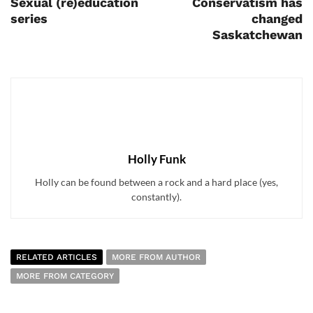
Sexual (re)education
Conservatism has
series
changed
Saskatchewan
Holly Funk
Holly can be found between a rock and a hard place (yes,
constantly).
RELATED ARTICLES
MORE FROM AUTHOR
MORE FROM CATEGORY