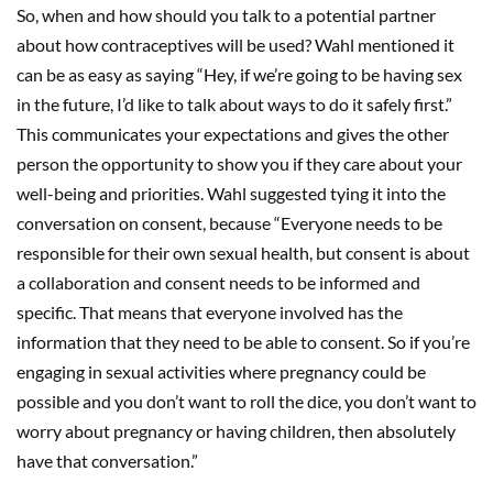
So, when and how should you talk to a potential partner
about how contraceptives will be used? Wahl mentioned it
can be as easy as saying “Hey, if we’re going to be having sex
in the future, I’d like to talk about ways to do it safely first.”
This communicates your expectations and gives the other
person the opportunity to show you if they care about your
well-being and priorities. Wahl suggested tying it into the
conversation on consent, because “Everyone needs to be
responsible for their own sexual health, but consent is about
a collaboration and consent needs to be informed and
specific. That means that everyone involved has the
information that they need to be able to consent. So if you’re
engaging in sexual activities where pregnancy could be
possible and you don’t want to roll the dice, you don’t want to
worry about pregnancy or having children, then absolutely
have that conversation.”