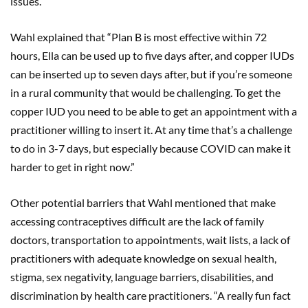
issues.
Wahl explained that “Plan B is most effective within 72
hours, Ella can be used up to five days after, and copper IUDs
can be inserted up to seven days after, but if you’re someone
in a rural community that would be challenging. To get the
copper IUD you need to be able to get an appointment with a
practitioner willing to insert it. At any time that’s a challenge
to do in 3-7 days, but especially because COVID can make it
harder to get in right now.”
Other potential barriers that Wahl mentioned that make
accessing contraceptives difficult are the lack of family
doctors, transportation to appointments, wait lists, a lack of
practitioners with adequate knowledge on sexual health,
stigma, sex negativity, language barriers, disabilities, and
discrimination by health care practitioners. “A really fun fact