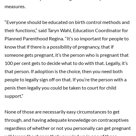
measures.
“Everyone should be educated on birth control methods and
their functions,” said Taryn Wahl, Education Coordinator for
Planned Parenthood Regina. “It’s so important for people to
know that if there is a possibility of pregnancy, that if
someone gets pregnant, it’s the person who is pregnant that
100 per cent gets to decide what to do with that. Legally, it’s
that person. If adoption is the choice, then you need both
people to legally sign off on that. If you’re the person with a
penis then legally you could be taken to court for child
support.”
None of those are necessarily easy circumstances to get
through, and having adequate knowledge on contraceptives
regardless of whether or not you personally can get pregnant