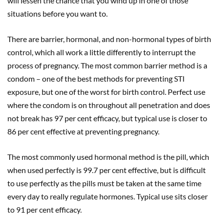
will lessen the chance that you wind up in one of those
situations before you want to.
There are barrier, hormonal, and non-hormonal types of birth
control, which all work a little differently to interrupt the
process of pregnancy. The most common barrier method is a
condom – one of the best methods for preventing STI
exposure, but one of the worst for birth control. Perfect use
where the condom is on throughout all penetration and does
not break has 97 per cent efficacy, but typical use is closer to
86 per cent effective at preventing pregnancy.
The most commonly used hormonal method is the pill, which
when used perfectly is 99.7 per cent effective, but is difficult
to use perfectly as the pills must be taken at the same time
every day to really regulate hormones. Typical use sits closer
to 91 per cent efficacy.