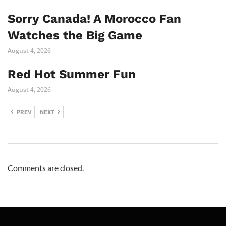
Sorry Canada! A Morocco Fan
Watches the Big Game
August 4, 2026
Red Hot Summer Fun
August 4, 2026
PREV
NEXT
Comments are closed.