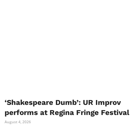
‘Shakespeare Dumb’: UR Improv
performs at Regina Fringe Festival
August 4, 2026