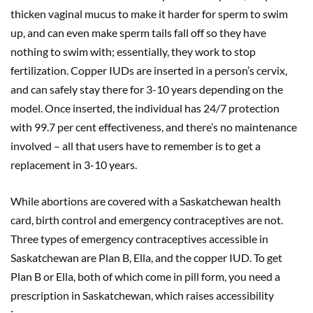
thicken vaginal mucus to make it harder for sperm to swim
up, and can even make sperm tails fall off so they have
nothing to swim with; essentially, they work to stop
fertilization. Copper IUDs are inserted in a person’s cervix,
and can safely stay there for 3-10 years depending on the
model. Once inserted, the individual has 24/7 protection
with 99.7 per cent effectiveness, and there’s no maintenance
involved – all that users have to remember is to get a
replacement in 3-10 years.
While abortions are covered with a Saskatchewan health
card, birth control and emergency contraceptives are not.
Three types of emergency contraceptives accessible in
Saskatchewan are Plan B, Ella, and the copper IUD. To get
Plan B or Ella, both of which come in pill form, you need a
prescription in Saskatchewan, which raises accessibility