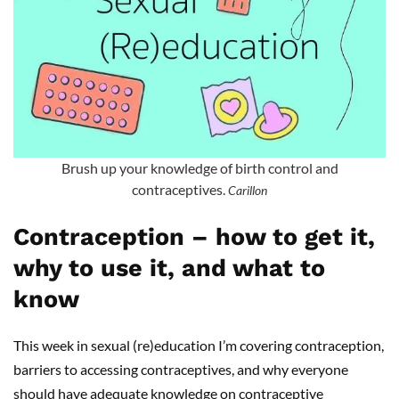
Brush up your knowledge of birth control and
contraceptives.
Carillon
Contraception – how to get it,
why to use it, and what to
know
This week in sexual (re)education I’m covering contraception,
barriers to accessing contraceptives, and why everyone
should have adequate knowledge on contraceptive