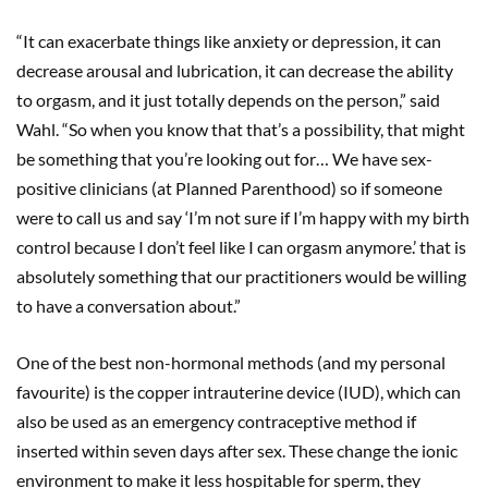
“It can exacerbate things like anxiety or depression, it can
decrease arousal and lubrication, it can decrease the ability
to orgasm, and it just totally depends on the person,” said
Wahl. “So when you know that that’s a possibility, that might
be something that you’re looking out for… We have sex-
positive clinicians (at Planned Parenthood) so if someone
were to call us and say ‘I’m not sure if I’m happy with my birth
control because I don’t feel like I can orgasm anymore.’ that is
absolutely something that our practitioners would be willing
to have a conversation about.”
One of the best non-hormonal methods (and my personal
favourite) is the copper intrauterine device (IUD), which can
also be used as an emergency contraceptive method if
inserted within seven days after sex. These change the ionic
environment to make it less hospitable for sperm, they