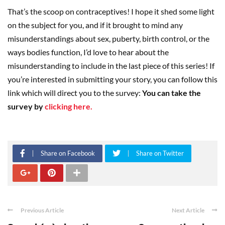
That’s the scoop on contraceptives! I hope it shed some light
on the subject for you, and if it brought to mind any
misunderstandings about sex, puberty, birth control, or the
ways bodies function, I’d love to hear about the
misunderstanding to include in the last piece of this series! If
you’re interested in submitting your story, you can follow this
link which will direct you to the survey:
You can take the
survey by
clicking here.
Share on Facebook
Share on Twitter
Previous Article
Next Article