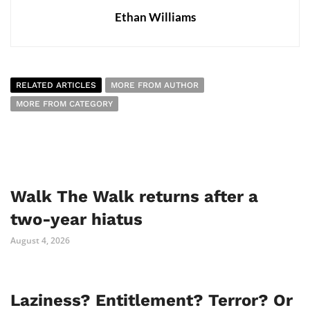
Ethan Williams
RELATED ARTICLES
MORE FROM AUTHOR
MORE FROM CATEGORY
Walk The Walk returns after a
two-year hiatus
August 4, 2026
Laziness? Entitlement? Terror? Or