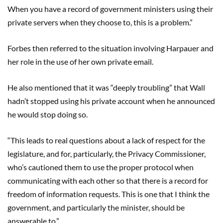
When you have a record of government ministers using their
private servers when they choose to, this is a problem.”
Forbes then referred to the situation involving Harpauer and
her role in the use of her own private email.
He also mentioned that it was “deeply troubling” that Wall
hadn’t stopped using his private account when he announced
he would stop doing so.
“This leads to real questions about a lack of respect for the
legislature, and for, particularly, the Privacy Commissioner,
who’s cautioned them to use the proper protocol when
communicating with each other so that there is a record for
freedom of information requests. This is one that I think the
government, and particularly the minister, should be
answerable to.”