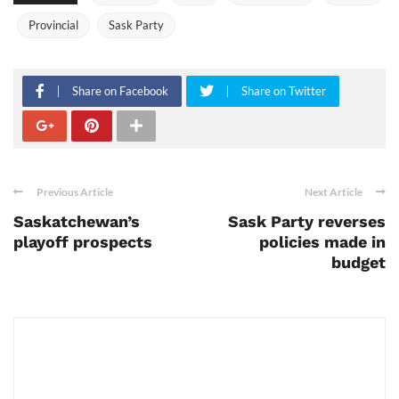
Provincial
Sask Party
Share on Facebook
Share on Twitter
Previous Article
Next Article
Saskatchewan’s
Sask Party reverses
playoff prospects
policies made in
budget