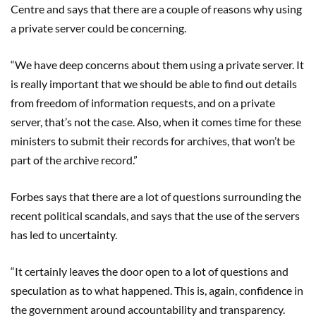
Centre and says that there are a couple of reasons why using
a private server could be concerning.
“We have deep concerns about them using a private server. It
is really important that we should be able to find out details
from freedom of information requests, and on a private
server, that’s not the case. Also, when it comes time for these
ministers to submit their records for archives, that won’t be
part of the archive record.”
Forbes says that there are a lot of questions surrounding the
recent political scandals, and says that the use of the servers
has led to uncertainty.
“It certainly leaves the door open to a lot of questions and
speculation as to what happened. This is, again, confidence in
the government around accountability and transparency.