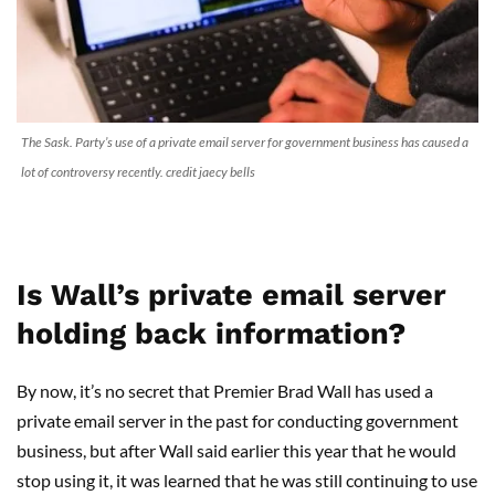
The Sask. Party’s use of a private email server for government business has caused a
lot of controversy recently. credit jaecy bells
Is Wall’s private email server
holding back information?
By now, it’s no secret that Premier Brad Wall has used a
private email server in the past for conducting government
business, but after Wall said earlier this year that he would
stop using it, it was learned that he was still continuing to use