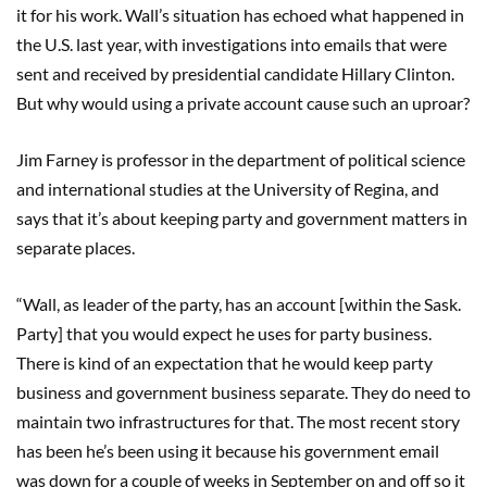
it for his work. Wall’s situation has echoed what happened in
the U.S. last year, with investigations into emails that were
sent and received by presidential candidate Hillary Clinton.
But why would using a private account cause such an uproar?
Jim Farney is professor in the department of political science
and international studies at the University of Regina, and
says that it’s about keeping party and government matters in
separate places.
“Wall, as leader of the party, has an account [within the Sask.
Party] that you would expect he uses for party business.
There is kind of an expectation that he would keep party
business and government business separate. They do need to
maintain two infrastructures for that. The most recent story
has been he’s been using it because his government email
was down for a couple of weeks in September on and off so it