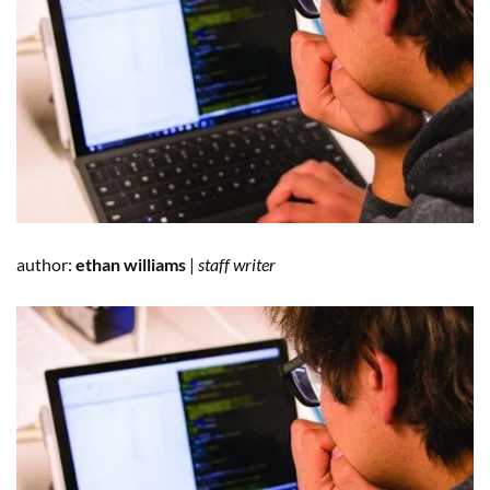
author:
ethan williams
|
staff writer