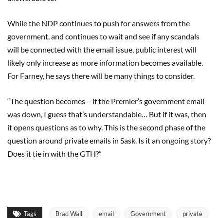
While the NDP continues to push for answers from the
government, and continues to wait and see if any scandals
will be connected with the email issue, public interest will
likely only increase as more information becomes available.
For Farney, he says there will be many things to consider.
“The question becomes – if the Premier’s government email
was down, I guess that’s understandable… But if it was, then
it opens questions as to why. This is the second phase of the
question around private emails in Sask. Is it an ongoing story?
Does it tie in with the GTH?”
Tags
Brad Wall
email
Government
private