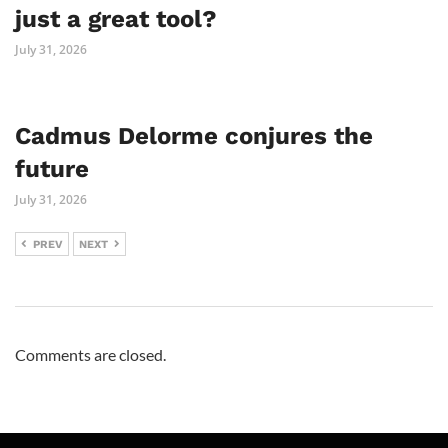
just a great tool?
July 31, 2026
Cadmus Delorme conjures the
future
July 31, 2026
PREV
NEXT
Comments are closed.