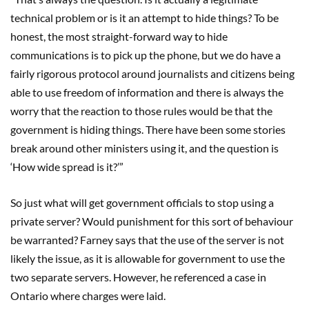
technical problem or is it an attempt to hide things? To be
honest, the most straight-forward way to hide
communications is to pick up the phone, but we do have a
fairly rigorous protocol around journalists and citizens being
able to use freedom of information and there is always the
worry that the reaction to those rules would be that the
government is hiding things. There have been some stories
break around other ministers using it, and the question is
‘How wide spread is it?’”
So just what will get government officials to stop using a
private server? Would punishment for this sort of behaviour
be warranted? Farney says that the use of the server is not
likely the issue, as it is allowable for government to use the
two separate servers. However, he referenced a case in
Ontario where charges were laid.