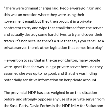
“There were criminal charges laid. People were going in and
this was an occasion where they were using their
government email, but they then brought in a private
contractor to try and wipe that email thread from the server
and actually destroy some hard drives to try and cover their
tracks. It’s not because there’s a rule that says you can’t use a
private server, there’s other legislation that comes into play.”
He went on to say that in the case of Clinton, many people
were upset that she was using a private server because they
assumed she was up to no good, and that she was hiding
potentially sensitive information on her private account.
The provincial NDP has also weighed in on this situation
before, and strongly opposes any use of a private server from
the Sask. Party. David Forbes is the NDP MLA for Saskatoon