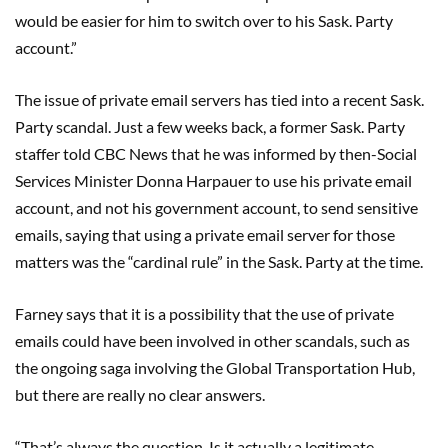
would be easier for him to switch over to his Sask. Party
account.”
The issue of private email servers has tied into a recent Sask.
Party scandal. Just a few weeks back, a former Sask. Party
staffer told CBC News that he was informed by then-Social
Services Minister Donna Harpauer to use his private email
account, and not his government account, to send sensitive
emails, saying that using a private email server for those
matters was the “cardinal rule” in the Sask. Party at the time.
Farney says that it is a possibility that the use of private
emails could have been involved in other scandals, such as
the ongoing saga involving the Global Transportation Hub,
but there are really no clear answers.
“That’s always the question. Is it actually a legitimate