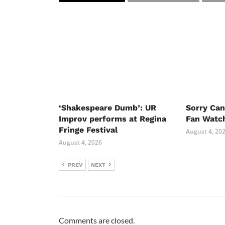
‘Shakespeare Dumb’: UR
Sorry Ca
Improv performs at Regina
Fan Watc
Fringe Festival
August 4, 20
August 4, 2026
PREV
NEXT
Comments are closed.