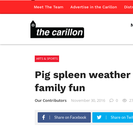
Meet The Team
Advertise in the Carillon
Dist
ARTS & SPORTS
Pig spleen weather
family fun
Our Contributors
November 30, 2016
0
2
Share on Facebook
Share on Twi