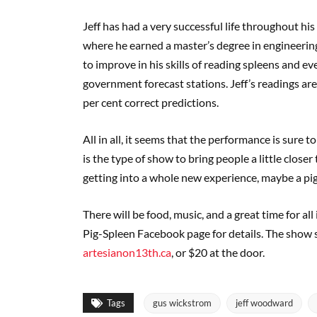
Jeff has had a very successful life throughout hi
where he earned a master’s degree in engineerin
to improve in his skills of reading spleens and e
government forecast stations. Jeff’s readings ar
per cent correct predictions.
All in all, it seems that the performance is sure t
is the type of show to bring people a little closer
getting into a whole new experience, maybe a pig
There will be food, music, and a great time for all
Pig-Spleen Facebook page for details. The show st
artesianon13th.ca
, or $20 at the door.
Tags
gus wickstrom
jeff woodward