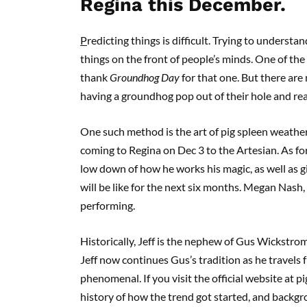
Regina this December.
P
redicting things is difficult. Trying to unders
things on the front of people’s minds. One of the
thank
Groundhog Day
for that one. But there are
having a groundhog pop out of their hole and reali
One such method is the art of pig spleen weathe
coming to Regina on Dec 3 to the Artesian. As for
low down of how he works his magic, as well as 
will be like for the next six months. Megan Nash, 
performing.
Historically, Jeff is the nephew of Gus Wickstrom
Jeff now continues Gus’s tradition as he travels fr
phenomenal. If you visit the official website at p
history of how the trend got started, and backgr