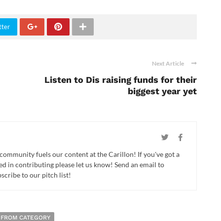
tter
Next Article
Listen to Dis raising funds for their
biggest year yet
 community fuels our content at the Carillon! If you've got a
ed in contributing please let us know! Send an email to
cribe to our pitch list!
 FROM CATEGORY