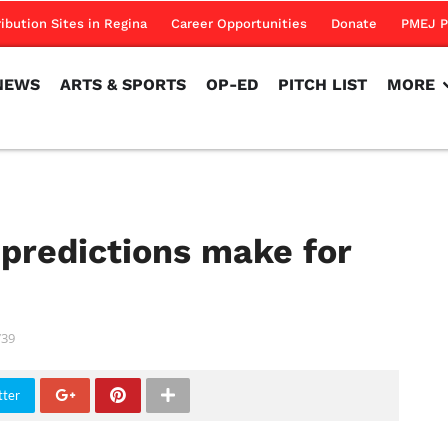
NEWS
ARTS & SPORTS
OP-ED
PITCH LIST
MORE
ribution Sites in Regina
Career Opportunities
Donate
PMEJ P
NEWS
ARTS & SPORTS
OP-ED
PITCH LIST
MORE
 predictions make for
739
tter