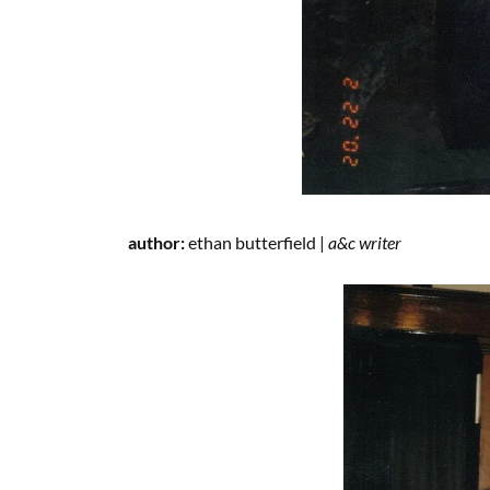
author:
ethan butterfield |
a&c writer