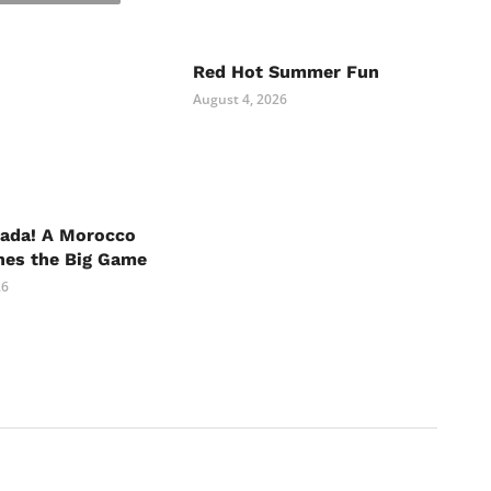
Red Hot Summer Fun
August 4, 2026
nada! A Morocco
hes the Big Game
26