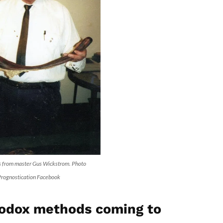
s from master Gus Wickstrom. Photo
 Prognostication Facebook
odox methods coming to