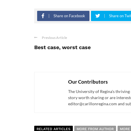
Share on Facebook
Share on Twi
Previous Article
Best case, worst case
Our Contributors
The University of Regina's thriving
story worth sharing or are interest
editor@carillonregina.com and subs
RELATED ARTICLES
MORE FROM AUTHOR
MORE