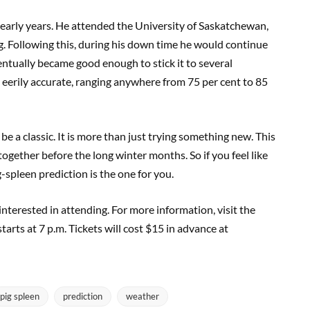
s early years. He attended the University of Saskatchewan,
g. Following this, during his down time he would continue
ventually became good enough to stick it to several
e eerily accurate, ranging anywhere from 75 per cent to 85
o be a classic. It is more than just trying something new. This
 together before the long winter months. So if you feel like
-spleen prediction is the one for you.
 interested in attending. For more information, visit the
arts at 7 p.m. Tickets will cost $15 in advance at
pig spleen
prediction
weather