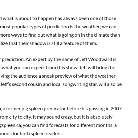
tand what is about to happen has always been one of those
 most popular types of prediction is the weather; we can
 more ways to find out what is going on in the climate than
ze that their shadow is still a feature of them.
r prediction. An expert by the name of Jeff Woodward is
 what you can expect from this show, Jeff will bring the
giving the audience a sneak preview of what the weather
Jeff’s second cousin and local songwriting star, will also be
, a former pig spleen predicator before his passing in 2007.
om city to city. It may sound crazy, but it is absolutely
igspleen.ca, you can find forecasts for different months, a
ounds for both spleen readers.