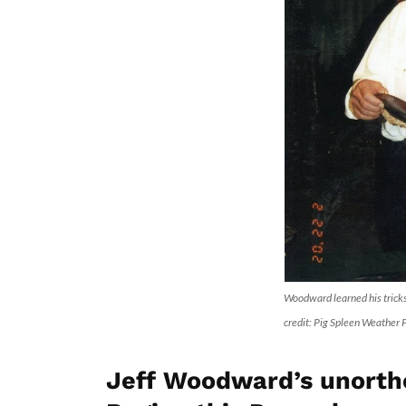
Woodward learned his trick
credit: Pig Spleen Weather
Jeff Woodward’s unorth