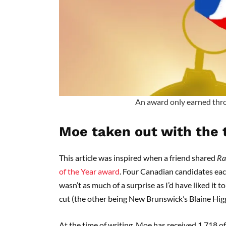
An award only earned thr
Moe taken out with the 
This article was inspired when a friend shared
Ra
of the Year award
. Four Canadian candidates each
wasn’t as much of a surprise as I’d have liked it
cut (the other being New Brunswick’s Blaine Hig
At the time of writing, Moe has received 1,718 of