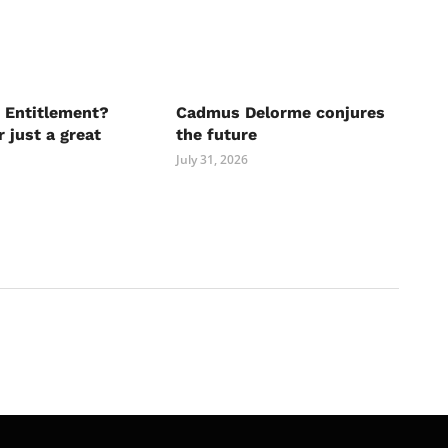
 Entitlement?
Cadmus Delorme conjures
r just a great
the future
July 31, 2026