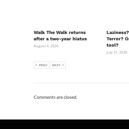
Walk The Walk returns
Laziness?
after a two-year hiatus
Terror? O
tool?
August 4, 2026
July 31, 2026
PREV
NEXT
Comments are closed.