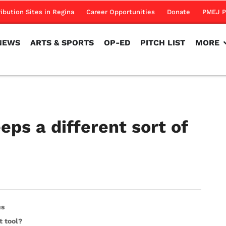
NEWS
ARTS & SPORTS
OP-ED
PITCH LIST
MORE
ribution Sites in Regina
Career Opportunities
Donate
PMEJ P
NEWS
ARTS & SPORTS
OP-ED
PITCH LIST
MORE
ps a different sort of
us
t tool?