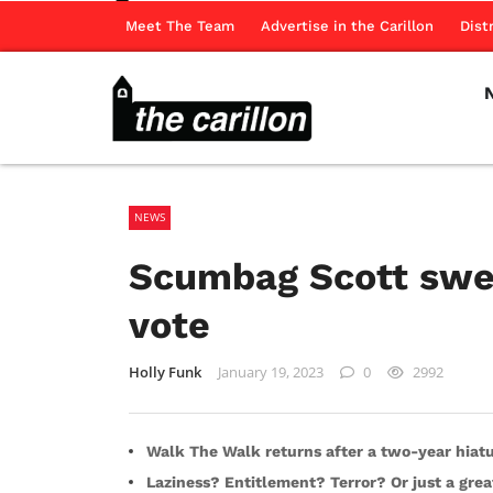
Meet The Team
Advertise in the Carillon
Dist
NEWS
Scumbag Scott swee
vote
Holly Funk
January 19, 2023
0
2992
Walk The Walk returns after a two-year hiat
Laziness? Entitlement? Terror? Or just a grea