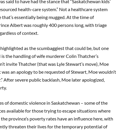
as said to have had the stance that “Saskatchewan kids’
resourced health-care system.” Not a healthcare system
 that’s essentially being mugged. At the time of
 Prince Albert was roughly 400 persons long, with triage
gardless of context.
highlighted as the scumbaggiest that could be, but one
s the handling of wife murderer Colin Thatcher’s
’t invite Thatcher (that was Lyle Stewart’s move), Moe
hat was an apology to be requested of Stewart, Moe wouldn’t
” After severe public backlash, Moe later apologized,
rty.
ates of domestic violence in Saskatchewan – some of the
es available for those trying to escape situations where
 the province’s poverty rates have an influence here, with
tly threaten their lives for the temporary potential of