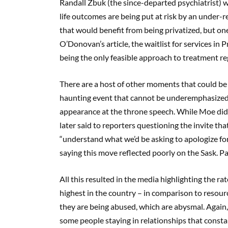
Randall Zbuk (the since-departed psychiatrist) w
life outcomes are being put at risk by an under-
that would benefit from being privatized, but one
O’Donovan’s article, the waitlist for services in
being the only feasible approach to treatment re
There are a host of other moments that could be 
haunting event that cannot be underemphasized i
appearance at the throne speech. While Moe didn
later said to reporters questioning the invite t
“understand what we’d be asking to apologize for.
saying this move reflected poorly on the Sask. Pa
All this resulted in the media highlighting the r
highest in the country – in comparison to resourc
they are being abused, which are abysmal. Again,
some people staying in relationships that constan