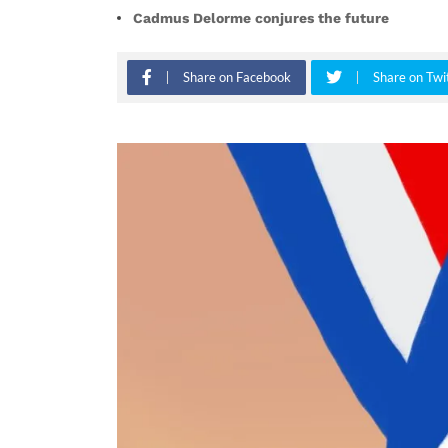
Cadmus Delorme conjures the future
Share on Facebook
Share on Twi