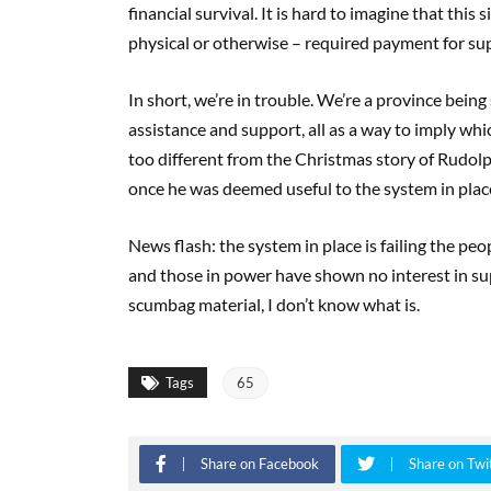
financial survival. It is hard to imagine that this
physical or otherwise – required payment for su
In short, we’re in trouble. We’re a province being
assistance and support, all as a way to imply whic
too different from the Christmas story of Rudol
once he was deemed useful to the system in plac
News flash: the system in place is failing the pe
and those in power have shown no interest in su
scumbag material, I don’t know what is.
Tags
65
Share on Facebook
Share on Twi