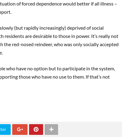
 situation of forced dependence would better if all illness –
pport.
 slowly (but rapidly increasingly) deprived of social
h residents are desirable to those in power. It’s really not
ph the red-nosed reindeer, who was only socially accepted
e.
ople who have no option but to participate in the system,
pporting those who have no use to them. If that’s not
tter