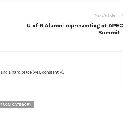
Next Article
U of R Alumni representing at APEC
Summit
nd a hard place (yes, constantly).
 FROM CATEGORY