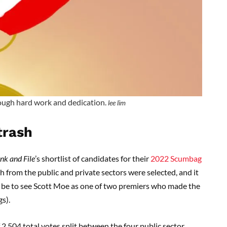
ough hard work and dedication.
lee lim
trash
nk and File
’s shortlist of candidates for their
2022 Scumbag
 from the public and private sectors were selected, and it
 to be to see Scott Moe as one of two premiers who made the
gs).
 2,504 total votes split between the four public sector