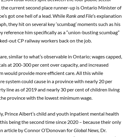
, the current second place runner-up is Ontario Minister of
e’s got one hell of a lead. While
Rank and File
’s explanation
aph, they hit on several key ‘scumbag’ moments such as his
y reference him specifically as a “union-busting scumbag”
ocked-out CP railway workers back on the job.
care, similar to what’s observable in Ontario; wages capped,
tals at 200-300 per cent over capacity, and increased
m would provide more efficient care. All this while
re system could cause in a province with nearly 20 per
y line as of 2019 and nearly 30 per cent of children living
g the province with the lowest minimum wage.
y, Prince Albert’s child and youth inpatient mental health
 this being the second time since 2020 – because their only
 an article by Connor O’Donovan for
Global News,
Dr.