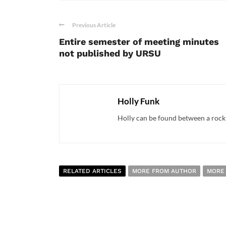
Previous Article
Entire semester of meeting minutes
not published by URSU
Holly Funk
Holly can be found between a rock a
RELATED ARTICLES
MORE FROM AUTHOR
MORE