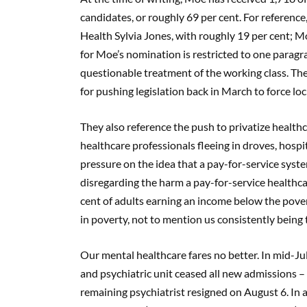
candidates, or roughly 69 per cent. For reference
Health Sylvia Jones, with roughly 19 per cent; Mo
for Moe’s nomination is restricted to one paragr
questionable treatment of the working class. The
for pushing legislation back in March to force l
They also reference the push to privatize health
healthcare professionals fleeing in droves, hospi
pressure on the idea that a pay-for-service syste
disregarding the harm a pay-for-service healthca
cent of adults earning an income below the povert
in poverty, not to mention us consistently bein
Our mental healthcare fares no better. In mid-Jul
and psychiatric unit ceased all new admissions –
remaining psychiatrist resigned on August 6. In