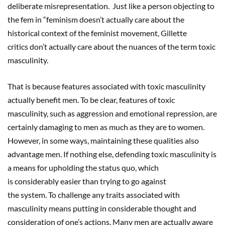
deliberate misrepresentation. Just like a person objecting to
the fem in “feminism doesn’t actually care about the
historical context of the feminist movement, Gillette
critics don’t actually care about the nuances of the term toxic
masculinity.
That is because features associated with toxic masculinity
actually benefit men. To be clear, features of toxic
masculinity, such as aggression and emotional repression, are
certainly damaging to men as much as they are to women.
However, in some ways, maintaining these qualities also
advantage men. If nothing else, defending toxic masculinity is
a means for upholding the status quo, which
is considerably easier than trying to go against
the system. To challenge any traits associated with
masculinity means putting in considerable thought and
consideration of one’s actions. Many men are actually aware