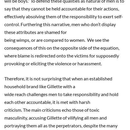
will be boys.” To defend these qualities as natural of men is to
say that they cannot be held accountable for their actions,
effectively absolving them of the responsibility to exert self-
control. Furthering this narrative, men who don’t display
these attributes are shamed for
being wimps, or are compared to women. We see the
consequences of this on the opposite side of the equation,
where blame is redirected onto the victims for supposedly
provoking or eliciting the violence or harassment.
Therefore, it is not surprising that when an established
household brand like Gillette with a
wide reach challenges men to take responsibility and hold
each other accountable, it is met with harsh
criticism. The main criticisms echo those of toxic
masculinity, accusing Gillette of vilifying all men and
portraying them all as the perpetrators, despite the many