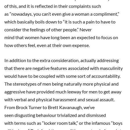
of this, and it is reflected in their complaints such
as “nowadays, you can’t even give a woman a compliment,”
which basically boils down to “it is such a pain to have to
consider the feelings of other people.” Never
mind that women have long been an expected to focus on
how others feel, even at their own expense.
In addition to the extra consideration, actually addressing
that there are negative features associated with masculinity
would have to be coupled with some sort of accountability.
The stereotypes of men being naturally more physical and
aggressive have provided much leeway for men to get away
with verbal and physical harassment and sexual assault.
From Brock Turner to Brett Kavanaugh, we’ve
seen disgusting behaviour trivialized and dismissed
with terms such as “locker room talk,” or the infamous “boys