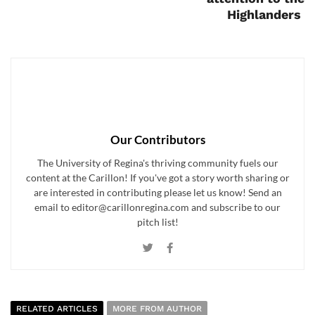
Highlanders
Our Contributors
The University of Regina's thriving community fuels our
content at the Carillon! If you've got a story worth sharing or
are interested in contributing please let us know! Send an
email to editor@carillonregina.com and subscribe to our
pitch list!
RELATED ARTICLES
MORE FROM AUTHOR