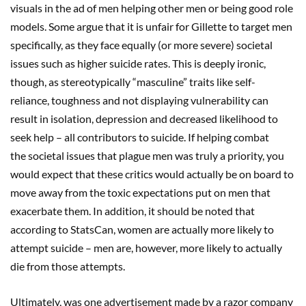
visuals in the ad of men helping other men or being good role
models. Some argue that it is unfair for Gillette to target men
specifically, as they face equally (or more severe) societal
issues such as higher suicide rates. This is deeply ironic,
though, as stereotypically “masculine” traits like self-
reliance, toughness and not displaying vulnerability can
result in isolation, depression and decreased likelihood to
seek help – all contributors to suicide. If helping combat
the societal issues that plague men was truly a priority, you
would expect that these critics would actually be on board to
move away from the toxic expectations put on men that
exacerbate them. In addition, it should be noted that
according to StatsCan, women are actually more likely to
attempt suicide – men are, however, more likely to actually
die from those attempts.
Ultimately, was one advertisement made by a razor company