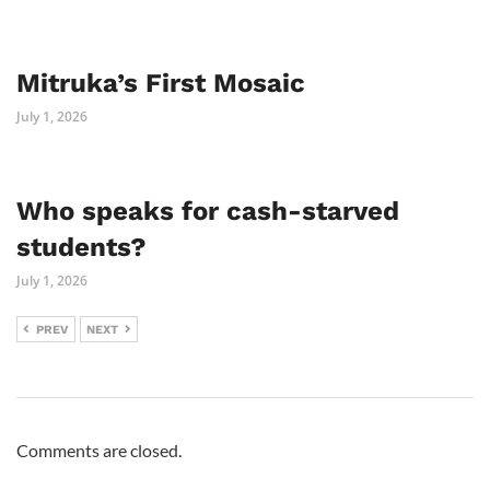
Mitruka’s First Mosaic
July 1, 2026
Who speaks for cash-starved
students?
July 1, 2026
PREV
NEXT
Comments are closed.