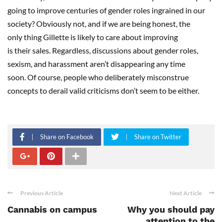
going to improve centuries of gender roles ingrained in our
society? Obviously not, and if we are being honest, the
only thing Gillette is likely to care about improving
is their sales. Regardless, discussions about gender roles,
sexism, and harassment aren’t disappearing any time
soon. Of course, people who deliberately misconstrue
concepts to derail valid criticisms don’t seem to be either.
Share on Facebook
Share on Twitter
Previous Article
Next Article
Cannabis on campus
Why you should pay
attention to the