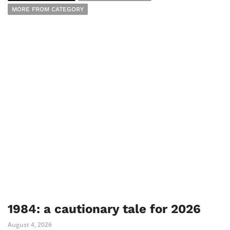
MORE FROM CATEGORY
1984: a cautionary tale for 2026
August 4, 2026