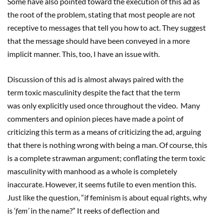
Some have also pointed toward the execution of this ad as
the root of the problem, stating that most people are not
receptive to messages that tell you how to act. They suggest
that the message should have been conveyed in a more
implicit manner. This, too, I have an issue with.
Discussion of this ad is almost always paired with the
term toxic masculinity despite the fact that the term
was only explicitly used once throughout the video. Many
commenters and opinion pieces have made a point of
criticizing this term as a means of criticizing the ad, arguing
that there is nothing wrong with being a man. Of course, this
is a complete strawman argument; conflating the term toxic
masculinity with manhood as a whole is completely
inaccurate. However, it seems futile to even mention this.
Just like the question, “if feminism is about equal rights, why
is ‘
fem
’
in the name?” It reeks of deflection and