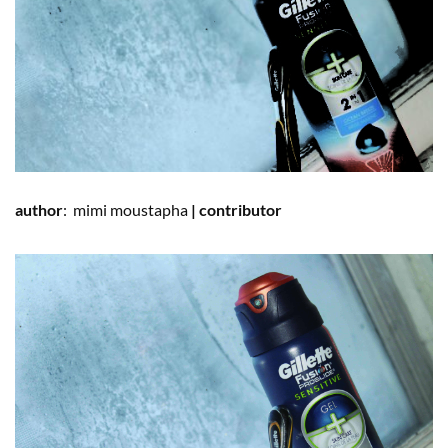
author
:
mimi
moustapha
|
contributor