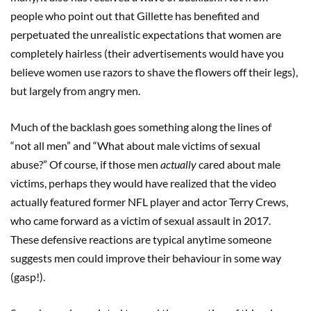
people who point out that Gillette has benefited and
perpetuated the unrealistic expectations that women are
completely hairless (their advertisements would have you
believe women use razors to shave the flowers off their legs),
but largely from angry men.
Much of the backlash goes something along the lines of
“not all men” and “What about male victims of sexual
abuse?” Of course, if those men
actually
cared about male
victims, perhaps they would have realized that the video
actually featured former NFL player and actor Terry Crews,
who came forward as a victim of sexual assault in 2017.
These defensive reactions are typical anytime someone
suggests men could improve their behaviour in some way
(gasp!).