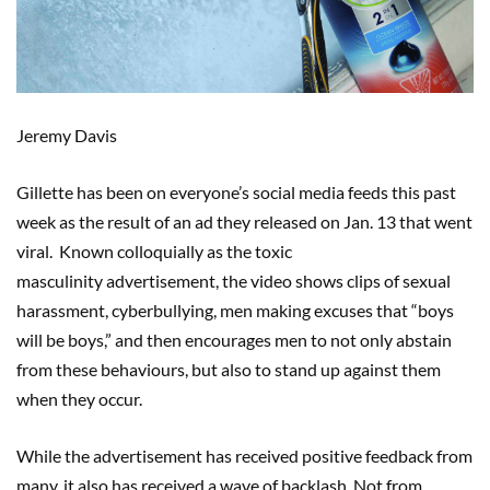
Jeremy Davis
Gillette has been on everyone’s social media feeds this past
week as the result of an ad they released on Jan. 13 that went
viral. Known colloquially as the toxic
masculinity advertisement, the video shows clips of sexual
harassment, cyberbullying, men making excuses that “boys
will be boys,” and then encourages men to not only abstain
from these behaviours, but also to stand up against them
when they occur.
While the advertisement has received positive feedback from
many, it also has received a wave of backlash. Not from