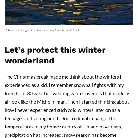
Climate change is on the horizon/Courtesy of Flickr
Let’s protect this winter
wonderland
The Christmas break made me think about the winters I
experienced as a kid. I remember snowball fights with my
friends in -30 weather, wearing winter overalls that made us
all look like the Michelin man. Then I started thinking about
how I never experienced such cold winters later on as a
teenager and young adult. Due to climate change, the
temperatures in my home country of Finland have risen,
precipitation has increased, snow season has become