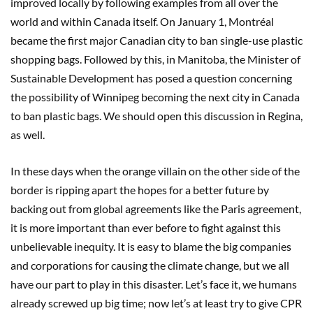
improved locally by following examples from all over the
world and within Canada itself. On January 1, Montréal
became the first major Canadian city to ban single-use plastic
shopping bags. Followed by this, in Manitoba, the Minister of
Sustainable Development has posed a question concerning
the possibility of Winnipeg becoming the next city in Canada
to ban plastic bags. We should open this discussion in Regina,
as well.
In these days when the orange villain on the other side of the
border is ripping apart the hopes for a better future by
backing out from global agreements like the Paris agreement,
it is more important than ever before to fight against this
unbelievable inequity. It is easy to blame the big companies
and corporations for causing the climate change, but we all
have our part to play in this disaster. Let’s face it, we humans
already screwed up big time; now let’s at least try to give CPR