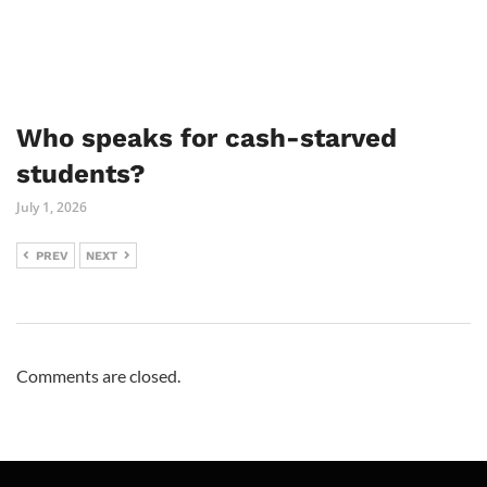
Who speaks for cash-starved
students?
July 1, 2026
PREV
NEXT
Comments are closed.