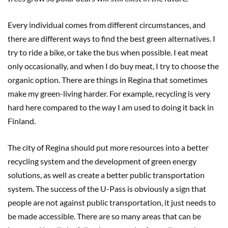
Every individual comes from different circumstances, and
there are different ways to find the best green alternatives. I
try to ride a bike, or take the bus when possible. I eat meat
only occasionally, and when I do buy meat, I try to choose the
organic option. There are things in Regina that sometimes
make my green-living harder. For example, recycling is very
hard here compared to the way I am used to doing it back in
Finland.
The city of Regina should put more resources into a better
recycling system and the development of green energy
solutions, as well as create a better public transportation
system. The success of the U-Pass is obviously a sign that
people are not against public transportation, it just needs to
be made accessible. There are so many areas that can be