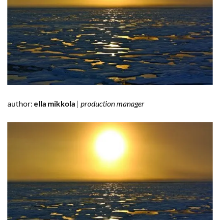
author:
ella mikkola
|
production manager