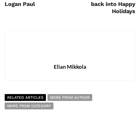
Logan Paul
back into Happy
Holidays
Elian Mikkola
RELATED ARTICLES
MORE FROM AUTHOR
MORE FROM CATEGORY