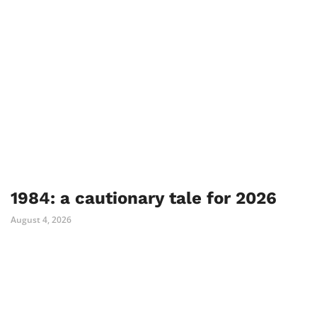
1984: a cautionary tale for 2026
August 4, 2026