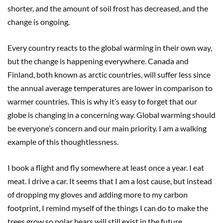
shorter, and the amount of soil frost has decreased, and the
change is ongoing.
Every country reacts to the global warming in their own way,
but the change is happening everywhere. Canada and
Finland, both known as arctic countries, will suffer less since
the annual average temperatures are lower in comparison to
warmer countries. This is why it’s easy to forget that our
globe is changing in a concerning way. Global warming should
be everyone’s concern and our main priority. I am a walking
example of this thoughtlessness.
I book a flight and fly somewhere at least once a year. I eat
meat. I drive a car. It seems that I am a lost cause, but instead
of dropping my gloves and adding more to my carbon
footprint, I remind myself of the things I can do to make the
trees grow so polar bears will still exist in the future.