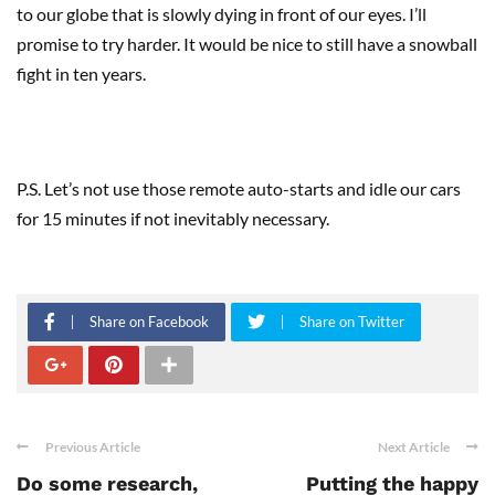
to our globe that is slowly dying in front of our eyes. I’ll
promise to try harder. It would be nice to still have a snowball
fight in ten years.
P.S. Let’s not use those remote auto-starts and idle our cars
for 15 minutes if not inevitably necessary.
Share on Facebook
Share on Twitter
Previous Article
Next Article
Do some research,
Putting the happy