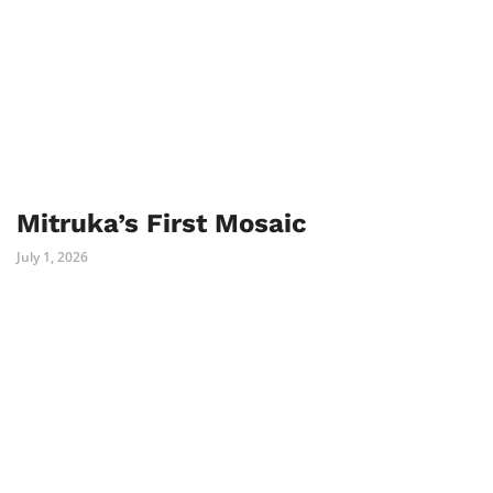
Mitruka’s First Mosaic
July 1, 2026