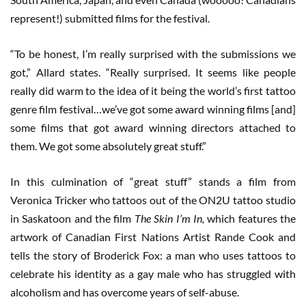
represent!) submitted films for the festival.
“To be honest, I’m really surprised with the submissions we
got,” Allard states. “Really surprised. It seems like people
really did warm to the idea of it being the world’s first tattoo
genre film festival…we’ve got some award winning films [and]
some films that got award winning directors attached to
them. We got some absolutely great stuff.”
In this culmination of “great stuff” stands a film from
Veronica Tricker who tattoos out of the ON2U tattoo studio
in Saskatoon and the film
The Skin I’m In,
which features the
artwork of Canadian First Nations Artist Rande Cook and
tells the story of Broderick Fox: a man who uses tattoos to
celebrate his identity as a gay male who has struggled with
alcoholism and has overcome years of self-abuse.