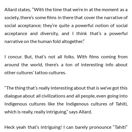
Allard states, “With the time that we’re in at the moment as a
society, there’s some films in there that cover the narrative of
social acceptance; they’re quite a powerful notion of social
acceptance and diversity, and I think that’s a powerful
narrative on the human fold altogether.”
I concur. But, that’s not all folks. With films coming from
around the world, there’s a ton of interesting info about
other cultures’ tattoo cultures.
“The thing that’s really interesting about that is we’ve got this
dialogue about all civilizations and all people, even going into
Indigenous cultures like the Indigenous cultures of Tahiti,
which is really, really intriguing,” says Allard.
Heck yeah that’s intriguing! I can barely pronounce “Tahiti”