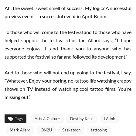
Ah, the sweet, sweet smell of success. My logic? A successful
preview event = a successful event in April. Boom.
To those who will come to the festival and to those who have
helped support the festival thus far, Allard says, “I hope
everyone enjoys it, and thank you to anyone who has
supported the festival so far and followed its development.”
And to those who will not end up going to the festival, I say,
“Whatever. Enjoy your boring, no-tattoo life watching crappy
shows on TV instead of watching cool tattoo films. You’re
missing out.”
Tags
Arts & Culture
Destiny Kaus
LA Ink
Mark Allard
ON2U
Saskatoon
tattooing