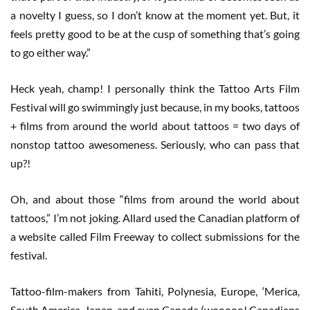
a novelty I guess, so I don’t know at the moment yet. But, it
feels pretty good to be at the cusp of something that’s going
to go either way.”
Heck yeah, champ! I personally think the Tattoo Arts Film
Festival will go swimmingly just because, in my books, tattoos
+ films from around the world about tattoos = two days of
nonstop tattoo awesomeness. Seriously, who can pass that
up?!
Oh, and about those “films from around the world about
tattoos,” I’m not joking. Allard used the Canadian platform of
a website called Film Freeway to collect submissions for the
festival.
Tattoo-film-makers from Tahiti, Polynesia, Europe, ‘Merica,
South America, Japan, and even Canada (wooooo! Canadians