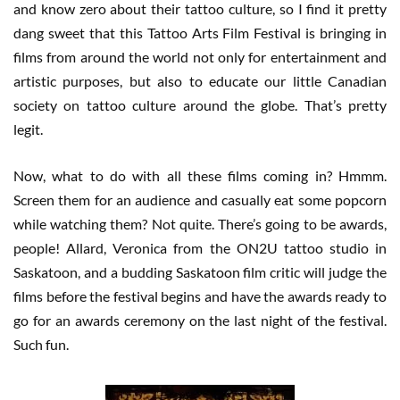
and know zero about their tattoo culture, so I find it pretty
dang sweet that this Tattoo Arts Film Festival is bringing in
films from around the world not only for entertainment and
artistic purposes, but also to educate our little Canadian
society on tattoo culture around the globe. That’s pretty
legit.
Now, what to do with all these films coming in? Hmmm.
Screen them for an audience and casually eat some popcorn
while watching them? Not quite. There’s going to be awards,
people! Allard, Veronica from the ON2U tattoo studio in
Saskatoon, and a budding Saskatoon film critic will judge the
films before the festival begins and have the awards ready to
go for an awards ceremony on the last night of the festival.
Such fun.