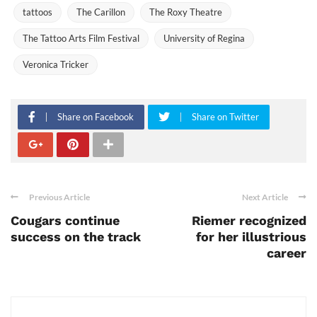
tattoos
The Carillon
The Roxy Theatre
The Tattoo Arts Film Festival
University of Regina
Veronica Tricker
Share on Facebook
Share on Twitter
Previous Article
Next Article
Cougars continue
Riemer recognized
success on the track
for her illustrious
career