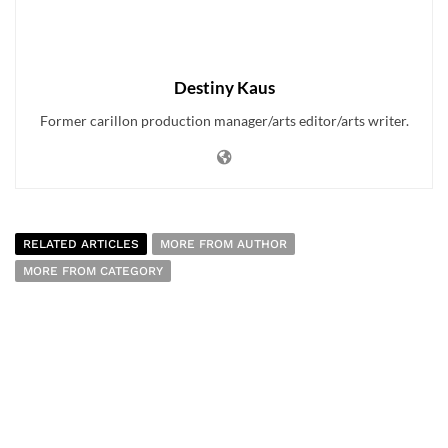
Destiny Kaus
Former carillon production manager/arts editor/arts writer.
RELATED ARTICLES
MORE FROM AUTHOR
MORE FROM CATEGORY