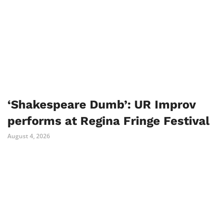
‘Shakespeare Dumb’: UR Improv
performs at Regina Fringe Festival
August 4, 2026