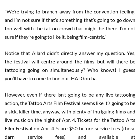
“We’re trying to branch away from the convention feeling,
and I’m not sure if that’s something that’s going to go down
too well with the tattoo crowd that might be there. I’m not
sure if they’re going to like it, being film-centric.”
Notice that Allard didn’t directly answer my question. Yes,
the festival will centre around the films, but will there be
tattooing going on simultaneously? Who knows! I guess
you’ll have to come to find out. HA! Gotcha.
However, even if there isn’t going to be any live tattooing
action, the Tattoo Arts Film Festival seems like it’s going to be
a sick, killer time, anyway, with plenty of intriguing films and
live music on the night of Apr. 4. Tickets for the Tattoo Arts
Film Festival on Apr. 4-5 are $50 before service fees (those
darn service fees) and available at