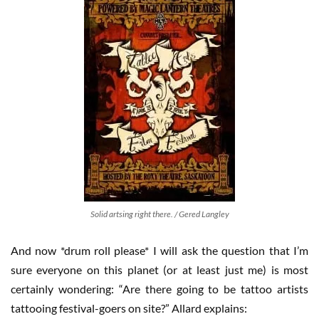
Solid artsing right there. / Gered Langley
And now *drum roll please* I will ask the question that I’m
sure everyone on this planet (or at least just me) is most
certainly wondering: “Are there going to be tattoo artists
tattooing festival-goers on site?” Allard explains: