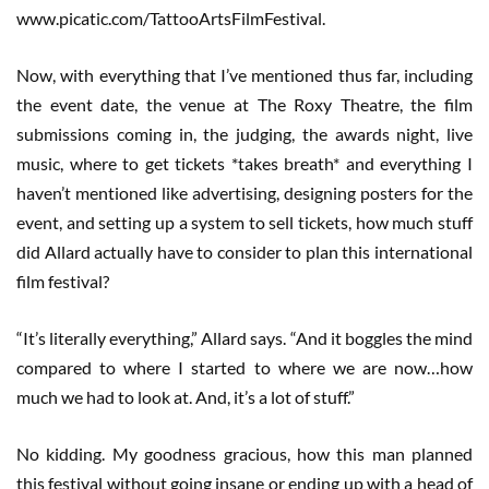
www.picatic.com/TattooArtsFilmFestival.
Now, with everything that I’ve mentioned thus far, including
the event date, the venue at The Roxy Theatre, the film
submissions coming in, the judging, the awards night, live
music, where to get tickets *takes breath* and everything I
haven’t mentioned like advertising, designing posters for the
event, and setting up a system to sell tickets, how much stuff
did Allard actually have to consider to plan this international
film festival?
“It’s literally everything,” Allard says. “And it boggles the mind
compared to where I started to where we are now…how
much we had to look at. And, it’s a lot of stuff.”
No kidding. My goodness gracious, how this man planned
this festival without going insane or ending up with a head of