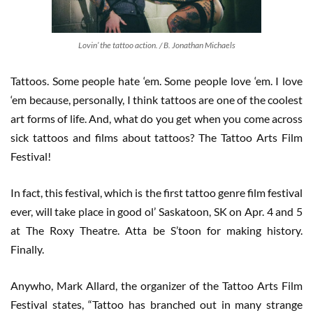
Lovin’ the tattoo action. / B. Jonathan Michaels
Tattoos. Some people hate ‘em. Some people love ‘em. I love
‘em because, personally, I think tattoos are one of the coolest
art forms of life. And, what do you get when you come across
sick tattoos and films about tattoos? The Tattoo Arts Film
Festival!
In fact, this festival, which is the first tattoo genre film festival
ever, will take place in good ol’ Saskatoon, SK on Apr. 4 and 5
at The Roxy Theatre. Atta be S’toon for making history.
Finally.
Anywho, Mark Allard, the organizer of the Tattoo Arts Film
Festival states, “Tattoo has branched out in many strange