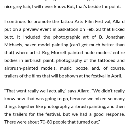
nice grey hair, I will never know. But, that’s beside the point.
I continue. To promote the Tattoo Arts Film Festival, Allard
put on a preview event in Saskatoon on Feb. 20 that kicked
butt. It included the photographic art of B. Jonathan
Michaels, naked model painting (can’t get much better than
that) where artist Reg Morrell painted nude models’ entire
bodies in airbrush paint, photography of the tattooed and
airbrush-painted models, music, booze, and, of course,
trailers of the films that will be shown at the festival in April.
“That went really well actually,” says Allard. “We didn’t really
know how that was going to go, because we mixed so many
things together like photography, airbrush painting, and then
the trailers for the festival, but we had a good response.
There were about 70-80 people that turned out.”