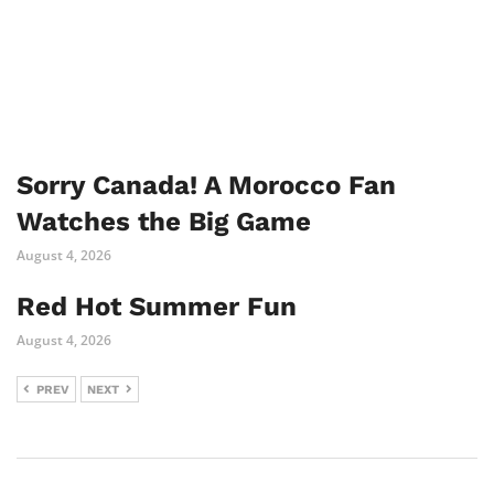
Sorry Canada! A Morocco Fan
Watches the Big Game
August 4, 2026
Red Hot Summer Fun
August 4, 2026
PREV
NEXT