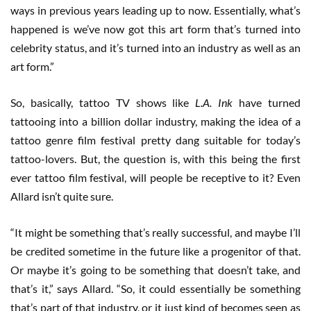
ways in previous years leading up to now. Essentially, what’s
happened is we’ve now got this art form that’s turned into
celebrity status, and it’s turned into an industry as well as an
art form.”
So, basically, tattoo TV shows like
L.A. Ink
have turned
tattooing into a billion dollar industry, making the idea of a
tattoo genre film festival pretty dang suitable for today’s
tattoo-lovers. But, the question is, with this being the first
ever tattoo film festival, will people be receptive to it? Even
Allard isn’t quite sure.
“It might be something that’s really successful, and maybe I’ll
be credited sometime in the future like a progenitor of that.
Or maybe it’s going to be something that doesn’t take, and
that’s it,” says Allard. “So, it could essentially be something
that’s part of that industry, or it just kind of becomes seen as