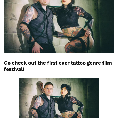
Go check out the first ever tattoo genre film
festival!