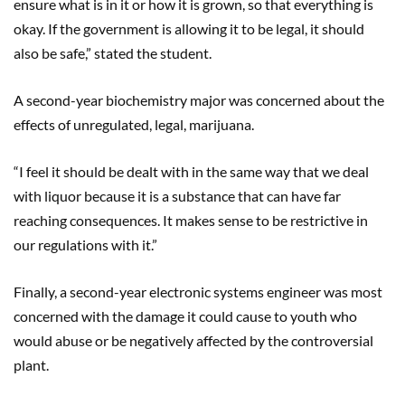
ensure what is in it or how it is grown, so that everything is
okay. If the government is allowing it to be legal, it should
also be safe,” stated the student.
A second-year biochemistry major was concerned about the
effects of unregulated, legal, marijuana.
“I feel it should be dealt with in the same way that we deal
with liquor because it is a substance that can have far
reaching consequences. It makes sense to be restrictive in
our regulations with it.”
Finally, a second-year electronic systems engineer was most
concerned with the damage it could cause to youth who
would abuse or be negatively affected by the controversial
plant.