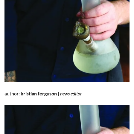
author:
kristian ferguson
|
news editor