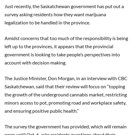
Just recently, the Saskatchewan government has put out a
survey asking residents how they want marijuana
legalization to be handled in the province.
Amidst concerns that too much of the responsibility is being
left up to the provinces, it appears that the provincial
government is looking to take people’s perspectives into
account with decision making.
The Justice Minister, Don Morgan, in an interview with CBC
Saskatchewan, said that their review will focus on “topping
the growth of the underground cannabis market, restricting
minors access to pot, promoting road and workplace safety,
and ensuring positive public health.”
The survey the government has provided, which will remain
open until Oct. 6, asks residents questions about their