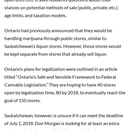
stances on potential methods of sale (public, private, etc.),
age limits, and taxation models.
Ontario had previously announced that they would be
handling marijuana through public stores, similar to
Saskatchewan’s liquor stores. However, those stores would
be kept separate from stores that already sell liquor.
Ontario’s plans for legalization were outlined in an article
titled “Ontario’s Safe and Sensible Framework to Federal
Cannabis Legislation.” They are hoping to have 40 stores
open by legalization time, 80 by 2018, to eventually reach the
goal of 150 stores.
Saskatchewan, however, is unsure if it can meet the deadline
of July 1, 2018. Don Morgan is looking for at least an extra