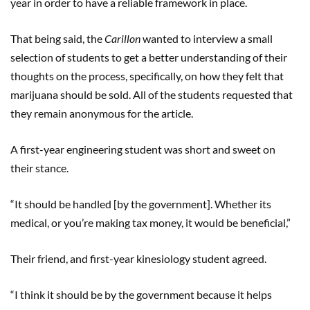
year in order to have a reliable framework in place.
That being said, the
Carillon
wanted to interview a small
selection of students to get a better understanding of their
thoughts on the process, specifically, on how they felt that
marijuana should be sold. All of the students requested that
they remain anonymous for the article.
A first-year engineering student was short and sweet on
their stance.
“It should be handled [by the government]. Whether its
medical, or you’re making tax money, it would be beneficial,”
Their friend, and first-year kinesiology student agreed.
“I think it should be by the government because it helps