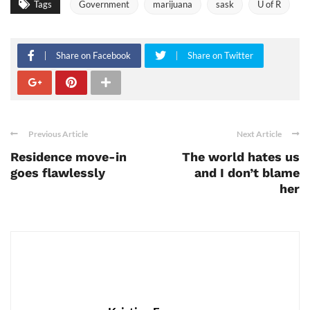
Tags
Government
marijuana
sask
U of R
Share on Facebook
Share on Twitter
Previous Article
Next Article
Residence move-in
The world hates us
goes flawlessly
and I don’t blame
her