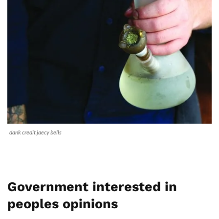
dank credit jaecy bells
Government interested in
peoples opinions