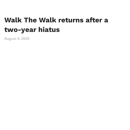
Walk The Walk returns after a
two-year hiatus
August 4, 2026