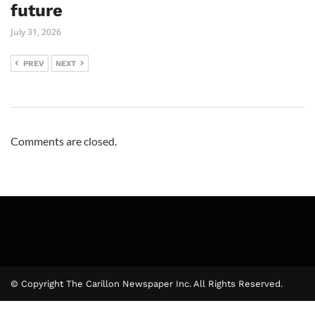
future
July 31, 2026
PREV
NEXT
Comments are closed.
© Copyright The Carillon Newspaper Inc. All Rights Reserved.