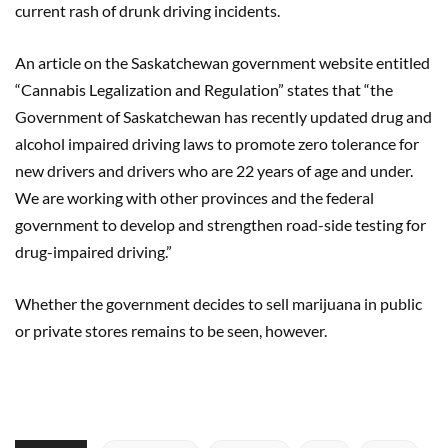
current rash of drunk driving incidents.
An article on the Saskatchewan government website entitled
“Cannabis Legalization and Regulation” states that “the
Government of Saskatchewan has recently updated drug and
alcohol impaired driving laws to promote zero tolerance for
new drivers and drivers who are 22 years of age and under.
We are working with other provinces and the federal
government to develop and strengthen road-side testing for
drug-impaired driving.”
Whether the government decides to sell marijuana in public
or private stores remains to be seen, however.