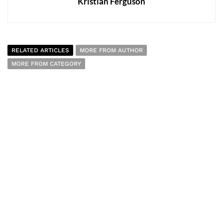
Kristian Ferguson
RELATED ARTICLES
MORE FROM AUTHOR
MORE FROM CATEGORY