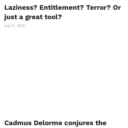
Laziness? Entitlement? Terror? Or
just a great tool?
July 31, 2026
Cadmus Delorme conjures the