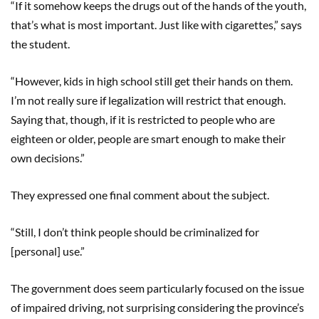
“If it somehow keeps the drugs out of the hands of the youth,
that’s what is most important. Just like with cigarettes,” says
the student.
“However, kids in high school still get their hands on them.
I’m not really sure if legalization will restrict that enough.
Saying that, though, if it is restricted to people who are
eighteen or older, people are smart enough to make their
own decisions.”
They expressed one final comment about the subject.
“Still, I don’t think people should be criminalized for
[personal] use.”
The government does seem particularly focused on the issue
of impaired driving, not surprising considering the province’s