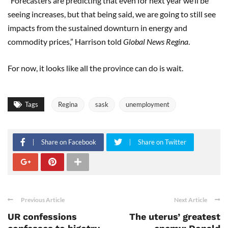
“Forecasters are predicting that even for next year we’ll be
seeing increases, but that being said, we are going to still see
impacts from the sustained downturn in energy and
commodity prices,” Harrison told
Global News Regina
.
For now, it looks like all the province can do is wait.
Tags
Regina
sask
unemployment
Share on Facebook
Share on Twitter
Previous Article
Next Article
UR confessions
The uterus’ greatest