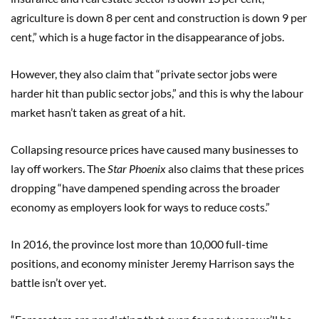
agriculture is down 8 per cent and construction is down 9 per
cent,” which is a huge factor in the disappearance of jobs.
However, they also claim that “private sector jobs were
harder hit than public sector jobs,” and this is why the labour
market hasn’t taken as great of a hit.
Collapsing resource prices have caused many businesses to
lay off workers. The
Star Phoenix
also claims that these prices
dropping “have dampened spending across the broader
economy as employers look for ways to reduce costs.”
In 2016, the province lost more than 10,000 full-time
positions, and economy minister Jeremy Harrison says the
battle isn’t over yet.