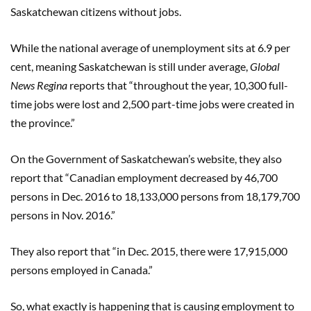
Saskatchewan citizens without jobs.
While the national average of unemployment sits at 6.9 per
cent, meaning Saskatchewan is still under average,
Global
News Regina
reports that “throughout the year, 10,300 full-
time jobs were lost and 2,500 part-time jobs were created in
the province.”
On the Government of Saskatchewan’s website, they also
report that “Canadian employment decreased by 46,700
persons in Dec. 2016 to 18,133,000 persons from 18,179,700
persons in Nov. 2016.”
They also report that “in Dec. 2015, there were 17,915,000
persons employed in Canada.”
So, what exactly is happening that is causing employment to