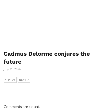
Cadmus Delorme conjures the
future
July 31, 2026
PREV
NEXT
Comments are closed.