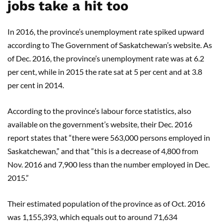
jobs take a hit too
In 2016, the province’s unemployment rate spiked upward
according to The Government of Saskatchewan’s website. As
of Dec. 2016, the province’s unemployment rate was at 6.2
per cent, while in 2015 the rate sat at 5 per cent and at 3.8
per cent in 2014.
According to the province’s labour force statistics, also
available on the government’s website, their Dec. 2016
report states that “there were 563,000 persons employed in
Saskatchewan,” and that “this is a decrease of 4,800 from
Nov. 2016 and 7,900 less than the number employed in Dec.
2015.”
Their estimated population of the province as of Oct. 2016
was 1,155,393, which equals out to around 71,634