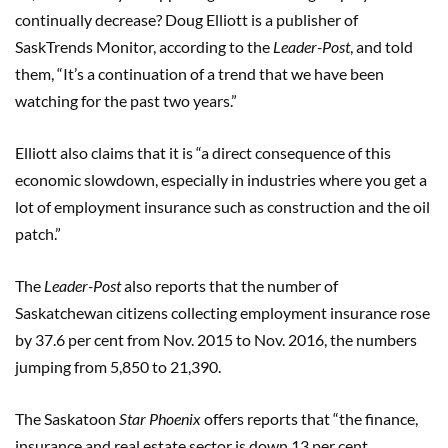
continually decrease? Doug Elliott is a publisher of
SaskTrends Monitor, according to the
Leader-Post
, and told
them, “It’s a continuation of a trend that we have been
watching for the past two years.”
Elliott also claims that it is “a direct consequence of this
economic slowdown, especially in industries where you get a
lot of employment insurance such as construction and the oil
patch.”
The
Leader-Post
also reports that the number of
Saskatchewan citizens collecting employment insurance rose
by 37.6 per cent from Nov. 2015 to Nov. 2016, the numbers
jumping from 5,850 to 21,390.
The Saskatoon
Star Phoenix
offers reports that “the finance,
insurance and real estate sector is down 13 per cent,