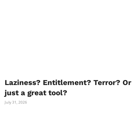
Laziness? Entitlement? Terror? Or
just a great tool?
July 31, 2026