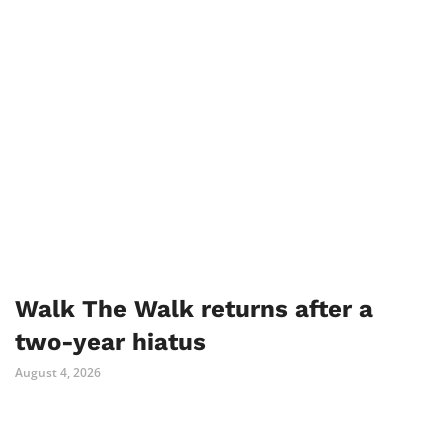
Walk The Walk returns after a
two-year hiatus
August 4, 2026