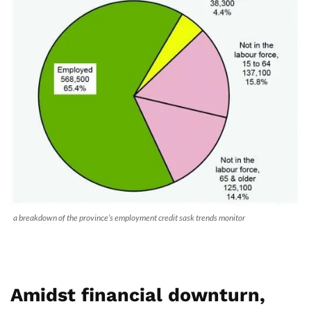
a breakdown of the province’s employment credit sask trends monitor
Amidst financial downturn,