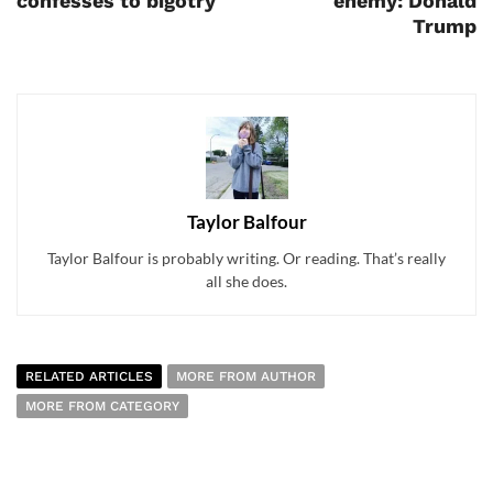
confesses to bigotry
enemy: Donald
Trump
Taylor Balfour
Taylor Balfour is probably writing. Or reading. That’s really
all she does.
RELATED ARTICLES
MORE FROM AUTHOR
MORE FROM CATEGORY