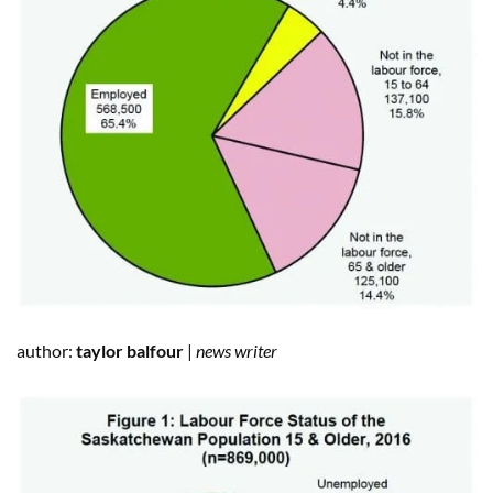
author:
taylor balfour
|
news writer