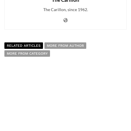
The Carillon, since 1962.
RELATED ARTICLES
MORE FROM AUTHOR
MORE FROM CATEGORY