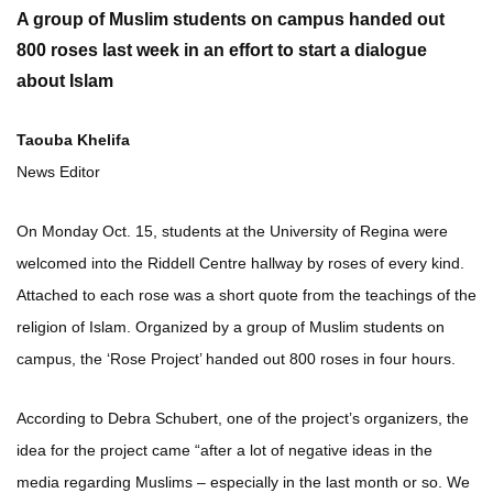
A group of Muslim students on campus handed out
800 roses last week in an effort to start a dialogue
about Islam
Taouba Khelifa
News Editor
On Monday Oct. 15, students at the University of Regina were
welcomed into the Riddell Centre hallway by roses of every kind.
Attached to each rose was a short quote from the teachings of the
religion of Islam. Organized by a group of Muslim students on
campus, the ‘Rose Project’ handed out 800 roses in four hours.
According to Debra Schubert, one of the project’s organizers, the
idea for the project came “after a lot of negative ideas in the
media regarding Muslims – especially in the last month or so. We