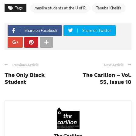
Tags
muslim students at the U of R
Taouba Khelifa
Share on Facebook
Share on Twitter
Previous Article
Next Article
The Only Black
The Carillon – Vol.
Student
55, Issue 10
The Carillon