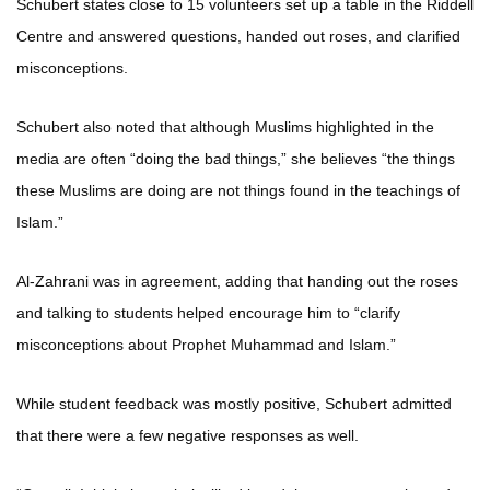
Schubert states close to 15 volunteers set up a table in the Riddell
Centre and answered questions, handed out roses, and clarified
misconceptions.
Schubert also noted that although Muslims highlighted in the
media are often “doing the bad things,” she believes “the things
these Muslims are doing are not things found in the teachings of
Islam.”
Al-Zahrani was in agreement, adding that handing out the roses
and talking to students helped encourage him to “clarify
misconceptions about Prophet Muhammad and Islam.”
While student feedback was mostly positive, Schubert admitted
that there were a few negative responses as well.