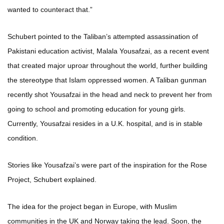
wanted to counteract that.”
Schubert pointed to the Taliban’s attempted assassination of
Pakistani education activist, Malala Yousafzai, as a recent event
that created major uproar throughout the world, further building
the stereotype that Islam oppressed women. A Taliban gunman
recently shot Yousafzai in the head and neck to prevent her from
going to school and promoting education for young girls.
Currently, Yousafzai resides in a U.K. hospital, and is in stable
condition.
Stories like Yousafzai’s were part of the inspiration for the Rose
Project, Schubert explained.
The idea for the project began in Europe, with Muslim
communities in the UK and Norway taking the lead. Soon, the