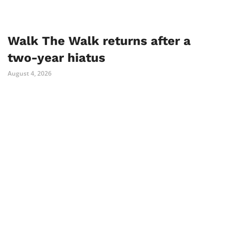
Walk The Walk returns after a
two-year hiatus
August 4, 2026