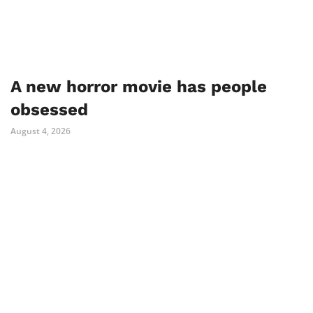
A new horror movie has people
obsessed
August 4, 2026