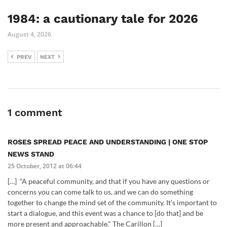
1984: a cautionary tale for 2026
August 4, 2026
PREV
NEXT
1 comment
ROSES SPREAD PEACE AND UNDERSTANDING | ONE STOP
NEWS STAND
25 October, 2012 at 06:44
[…] “A peaceful community, and that if you have any questions or
concerns you can come talk to us, and we can do something
together to change the mind set of the community. It’s important to
start a dialogue, and this event was a chance to [do that] and be
more present and approachable." The Carillon […]