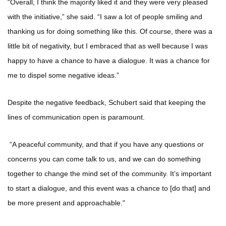
“Overall, I think the majority liked it and they were very pleased
with the initiative,” she said. “I saw a lot of people smiling and
thanking us for doing something like this. Of course, there was a
little bit of negativity, but I embraced that as well because I was
happy to have a chance to have a dialogue. It was a chance for
me to dispel some negative ideas.”
Despite the negative feedback, Schubert said that keeping the
lines of communication open is paramount.
“A peaceful community, and that if you have any questions or
concerns you can come talk to us, and we can do something
together to change the mind set of the community. It’s important
to start a dialogue, and this event was a chance to [do that] and
be more present and approachable."