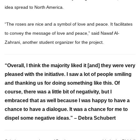
idea spread to North America.
“The roses are nice and a symbol of love and peace. It facilitates
to convey the message of love and peace,” said Nawaf Al-
Zahrani, another student organizer for the project.
“Overall, I think the majority liked it [and] they were very
pleased with the initiative. I saw a lot of people smiling
and thanking us for doing something like this. Of
course, there was a little bit of negativity, but I
embraced that as well because I was happy to have a
chance to have a dialogue. It was a chance for me to
dispel some negative ideas.” – Debra Schubert