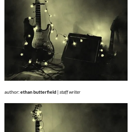
author:
ethan butterfield
|
staff writer