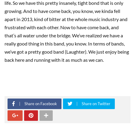
life. So we have this pretty insanely, tight bond that is only
growing. And to have come back, you know, we kinda fell
apart in 2013, kind of bitter at the whole music industry and
frustrated with each other. Now to have come back, and
that’s all water under the bridge. We’ve realized we have a
really good thing in this band, you know. In terms of bands,
we’ve got a pretty good band (Laughter). We just enjoy being
back here and running with it as much as we can.
Share on Facebook
Share on Twitter