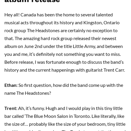
Hey all! Canada has been the home to several talented
musical acts throughout its history and Kingston, Ontario
rock group The Headstones are certainly no exception to
that. The amazing hard rock group released their newest
album on June 2nd under the title Little Army, and between
you and me, it’s definitely not something you want to miss.
Before release, I was fortunate enough to discuss the band’s
history and the current happenings with guitarist Trent Carr.
Ethan:
So first question, how did the band come up with the
name The Headstones?
Trent:
Ah, it’s funny. Hugh and I would play in this tiny little
bar called ‘The Blue Moon Salon in Toronto. Like literally, like
the size of… probably like the size of your bedroom, tiny little