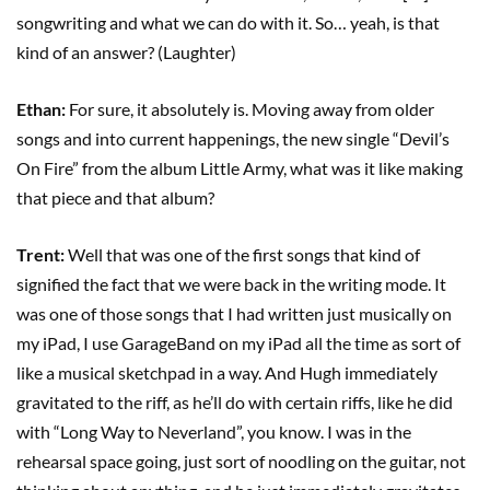
songwriting and what we can do with it. So… yeah, is that
kind of an answer? (Laughter)
Ethan:
For sure, it absolutely is. Moving away from older
songs and into current happenings, the new single “Devil’s
On Fire” from the album Little Army, what was it like making
that piece and that album?
Trent:
Well that was one of the first songs that kind of
signified the fact that we were back in the writing mode. It
was one of those songs that I had written just musically on
my iPad, I use GarageBand on my iPad all the time as sort of
like a musical sketchpad in a way. And Hugh immediately
gravitated to the riff, as he’ll do with certain riffs, like he did
with “Long Way to Neverland”, you know. I was in the
rehearsal space going, just sort of noodling on the guitar, not