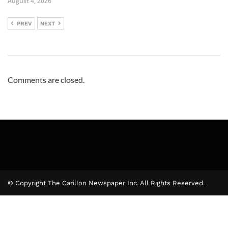
August 4, 2026
PREV
NEXT
Comments are closed.
© Copyright The Carillon Newspaper Inc. All Rights Reserved.