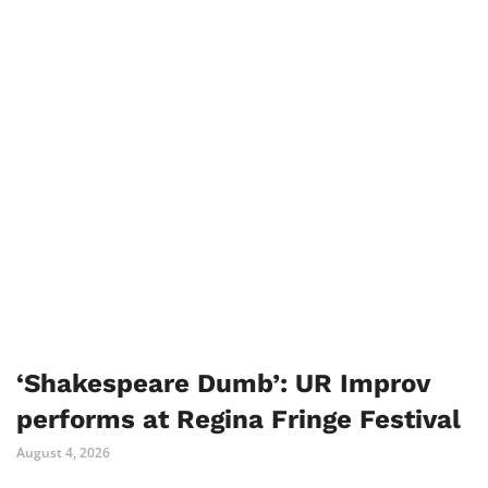
‘Shakespeare Dumb’: UR Improv
performs at Regina Fringe Festival
August 4, 2026