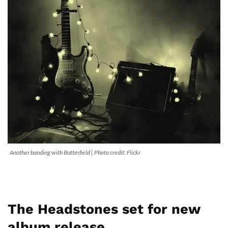
Another banding with Butterfield | Photo credit: Flickr
The Headstones set for new
album release