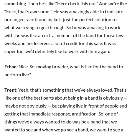
something. Then he’s like “Here check this out.” And we’re like
“Fuck, that’s awesome!” He was amazingly able to translate
our anger, take it and make it just the perfect solution to
what we trying to get through. So he was amazing to work
with, he was like an extra member of the band for those few
weeks and he deserves a lot of credit for this sale. It was
super fun, we’d definitely like to work with him again.
Ethan:
Nice. So, moving broader, what is like for the band to
perform live?
Trent:
Yeah, that’s something that we’ve always loved. That’s
like one of the best parts about being in a band is obviously —
maybe not obviously — but playing live in front of people and
getting that immediate response, gratification. So, one of
things we’ve always wanted to do was be a band that we
wanted to see and when we go see a band, we want to see a