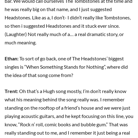
bar. We would call ourselves The Tombstones at the time and
he was really big on that name, and I just suggested
Headstones. Like as a, I don’t- I didn’t really like Tombstones,
so then i suggested Headstones and it stuck ever since.
(Laughter) Not really much of a… a real dramatic story, or
much meaning.
Ethan:
To sort of go back, one of The Headstones’ biggest
singles is “When Something Stands for Nothing”, where did
the idea of that song come from?
Trent:
Oh that’s a Hugh song mostly, I’m don’t really know
what his meaning behind the song really was. I remember
standing on the rooftop of a friend’s house and we were just
playing acoustic guitars, and he kept focusing on this line, you
know, “Rock n’ roll, comic books and bubble gum.” That was
really standing out to me, and I remember it just being a real