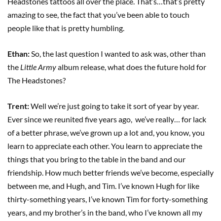
Headstones tattoos all over the place. That’s…that’s pretty
amazing to see, the fact that you’ve been able to touch
people like that is pretty humbling.
Ethan:
So, the last question I wanted to ask was, other than
the
Little Army
album release, what does the future hold for
The Headstones?
Trent:
Well we’re just going to take it sort of year by year.
Ever since we reunited five years ago, we’ve really… for lack
of a better phrase, we’ve grown up a lot and, you know, you
learn to appreciate each other. You learn to appreciate the
things that you bring to the table in the band and our
friendship. How much better friends we’ve become, especially
between me, and Hugh, and Tim. I’ve known Hugh for like
thirty-something years, I’ve known Tim for forty-something
years, and my brother’s in the band, who I’ve known all my