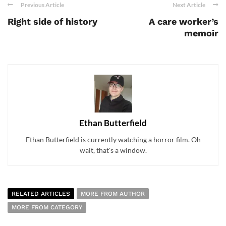
Previous Article
Next Article
Right side of history
A care worker’s
memoir
Ethan Butterfield
Ethan Butterfield is currently watching a horror film. Oh
wait, that's a window.
RELATED ARTICLES
MORE FROM AUTHOR
MORE FROM CATEGORY