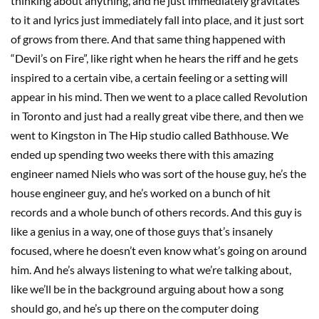
thinking about anything, and he just immediately gravitates
to it and lyrics just immediately fall into place, and it just sort
of grows from there. And that same thing happened with
“Devil’s on Fire”, like right when he hears the riff and he gets
inspired to a certain vibe, a certain feeling or a setting will
appear in his mind. Then we went to a place called Revolution
in Toronto and just had a really great vibe there, and then we
went to Kingston in The Hip studio called Bathhouse. We
ended up spending two weeks there with this amazing
engineer named Niels who was sort of the house guy, he’s the
house engineer guy, and he’s worked on a bunch of hit
records and a whole bunch of others records. And this guy is
like a genius in a way, one of those guys that’s insanely
focused, where he doesn’t even know what’s going on around
him. And he’s always listening to what we’re talking about,
like we’ll be in the background arguing about how a song
should go, and he’s up there on the computer doing