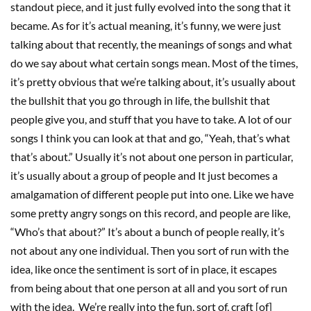
standout piece, and it just fully evolved into the song that it
became. As for it’s actual meaning, it’s funny, we were just
talking about that recently, the meanings of songs and what
do we say about what certain songs mean. Most of the times,
it’s pretty obvious that we’re talking about, it’s usually about
the bullshit that you go through in life, the bullshit that
people give you, and stuff that you have to take. A lot of our
songs I think you can look at that and go, “Yeah, that’s what
that’s about.” Usually it’s not about one person in particular,
it’s usually about a group of people and It just becomes a
amalgamation of different people put into one. Like we have
some pretty angry songs on this record, and people are like,
“Who’s that about?” It’s about a bunch of people really, it’s
not about any one individual. Then you sort of run with the
idea, like once the sentiment is sort of in place, it escapes
from being about that one person at all and you sort of run
with the idea. We’re really into the fun, sort of, craft [of]