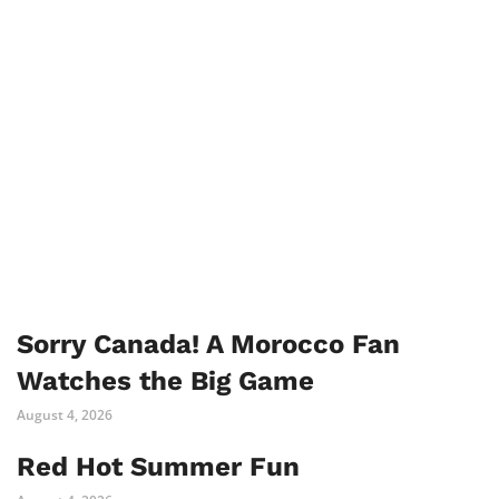
Sorry Canada! A Morocco Fan
Watches the Big Game
August 4, 2026
Red Hot Summer Fun