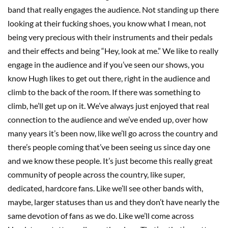
band that really engages the audience. Not standing up there
looking at their fucking shoes, you know what I mean, not
being very precious with their instruments and their pedals
and their effects and being “Hey, look at me.” We like to really
engage in the audience and if you’ve seen our shows, you
know Hugh likes to get out there, right in the audience and
climb to the back of the room. If there was something to
climb, he’ll get up on it. We’ve always just enjoyed that real
connection to the audience and we’ve ended up, over how
many years it’s been now, like we’ll go across the country and
there’s people coming that’ve been seeing us since day one
and we know these people. It’s just become this really great
community of people across the country, like super,
dedicated, hardcore fans. Like we’ll see other bands with,
maybe, larger statuses than us and they don’t have nearly the
same devotion of fans as we do. Like we’ll come across