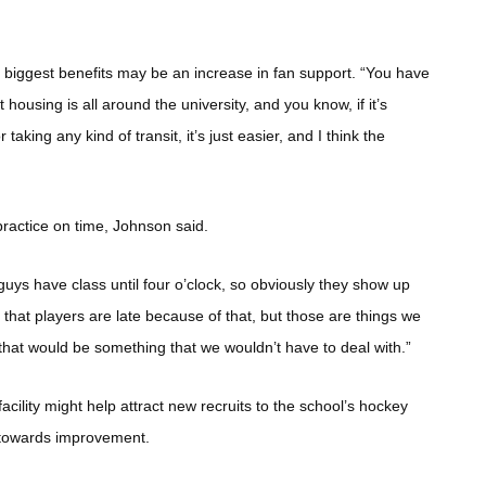
e biggest benefits may be an increase in fan support. “You have
 housing is all around the university, and you know, if it’s
aking any kind of transit, it’s just easier, and I think the
 practice on time, Johnson said.
uys have class until four o’clock, so obviously they show up
g that players are late because of that, but those are things we
 that would be something that we wouldn’t have to deal with.”
ility might help attract new recruits to the school’s hockey
 towards improvement.