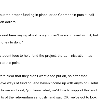
ut the proper funding in place, or as Chamberlin puts it, half-
on dollars.”
 around here saying absolutely you can’t move forward with it, but
oney to do it.”
student fees to help fund the project, the administration has
 to this point.
 clear that they didn’t want a fee put on, so after that
native ways of funding, and haven’t come up with anything useful
e to me and said, ‘you know what, we’d love to support this’ and
sults of the referendum seriously, and said OK, we’ve got to look