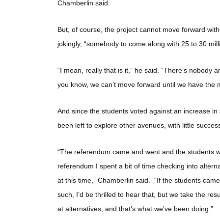
Chamberlin said.
But, of course, the project cannot move forward witho
jokingly, “somebody to come along with 25 to 30 milli
“I mean, really that is it,” he said. “There’s nobody
you know, we can’t move forward until we have the m
And since the students voted against an increase in 
been left to explore other avenues, with little success
“The referendum came and went and the students were
referendum I spent a bit of time checking into alter
at this time,” Chamberlin said. “If the students cam
such, I’d be thrilled to hear that, but we take the re
at alternatives, and that’s what we’ve been doing.”