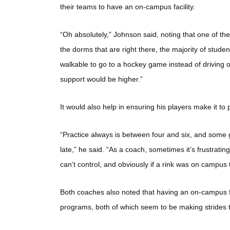
their teams to have an on-campus facility.
“Oh absolutely,” Johnson said, noting that one of th
the dorms that are right there, the majority of student
walkable to go to a hockey game instead of driving or t
support would be higher.”
It would also help in ensuring his players make it to
“Practice always is between four and six, and some g
late,” he said. “As a coach, sometimes it’s frustratin
can’t control, and obviously if a rink was on campus
Both coaches also noted that having an on-campus fac
programs, both of which seem to be making strides