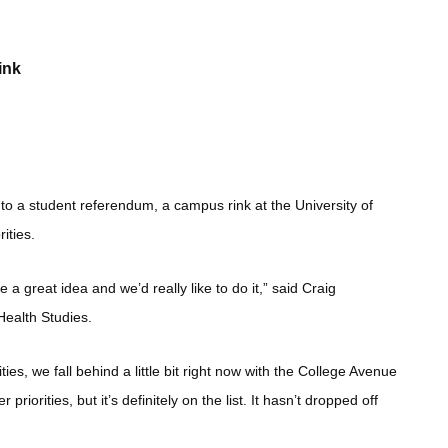
ink
 to a student referendum, a campus rink at the University of
ities.
a great idea and we’d really like to do it,” said Craig
Health Studies.
ies, we fall behind a little bit right now with the College Avenue
orities, but it’s definitely on the list. It hasn’t dropped off