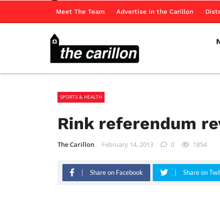
Meet The Team
Advertise in the Carillon
Dist
SPORTS & HEALTH
Rink referendum re
The Carillon
February 14, 2013
0
1854
Share on Facebook
Share on Twi