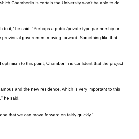
 which Chamberlin is certain the University won’t be able to do
 to it,” he said. “Perhaps a public/private type partnership or
he provincial government moving forward. Something like that
 optimism to this point, Chamberlin is confident that the project
 campus and the new residence, which is very important to this
ll,” he said.
d one that we can move forward on fairly quickly.”