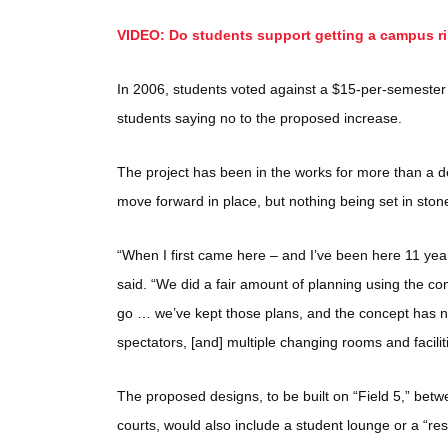
VIDEO: Do students support getting a campus r
In 2006, students voted against a $15-per-semester f
students saying no to the proposed increase.
The project has been in the works for more than a 
move forward in place, but nothing being set in ston
“When I first came here – and I’ve been here 11 yea
said. “We did a fair amount of planning using the comp
go … we’ve kept those plans, and the concept has no
spectators, [and] multiple changing rooms and facilit
The proposed designs, to be built on “Field 5,” betw
courts, would also include a student lounge or a “rest