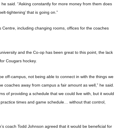
,” he said. “Asking constantly for more money from them does
elt-tightening’ that is going on.”
s Centre, including changing rooms, offices for the coaches
iversity and the Co-op has been great to this point, the lack
 for Cougars hockey.
o be off-campus, not being able to connect in with the things we
 the coaches away from campus a fair amount as well,” he said.
s of providing a schedule that we could live with, but it would
n practice times and game schedule… without that control,
coach Todd Johnson agreed that it would be beneficial for