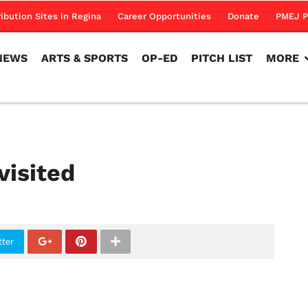
NEWS
ARTS & SPORTS
OP-ED
PITCH LIST
MORE
ribution Sites in Regina
Career Opportunities
Donate
PMEJ P
NEWS
ARTS & SPORTS
OP-ED
PITCH LIST
MORE
visited
tter