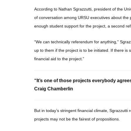
According to Nathan Sgrazzutti, president of the Uni
of conversation among URSU executives about the pos
enough student support for the project, a second ref
“We can technically referendum for anything,” Sgrazzut
up to them if the project is to be initiated. If there is
financial aid to the project.”
“It’s one of those projects everybody agrees 
Craig Chamberlin
But in today’s stringent financial climate, Sgrazzutti
projects may not be the fairest of propositions.