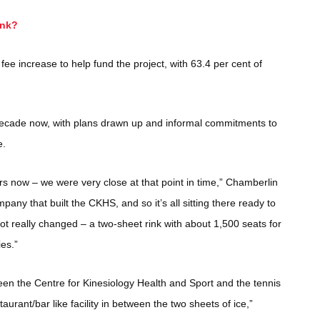
ink?
ee increase to help fund the project, with 63.4 per cent of
decade now, with plans drawn up and informal commitments to
e.
rs now – we were very close at that point in time,” Chamberlin
any that built the CKHS, and so it’s all sitting there ready to
t really changed – a two-sheet rink with about 1,500 seats for
ies.”
een the Centre for Kinesiology Health and Sport and the tennis
aurant/bar like facility in between the two sheets of ice,”