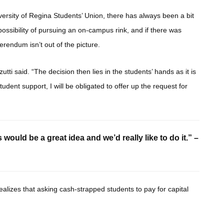
versity of Regina Students’ Union, there has always been a bit
sibility of pursuing an on-campus rink, and if there was
erendum isn’t out of the picture.
ti said. “The decision then lies in the students’ hands as it is
 student support, I will be obligated to offer up the request for
would be a great idea and we’d really like to do it.” –
 realizes that asking cash-strapped students to pay for capital