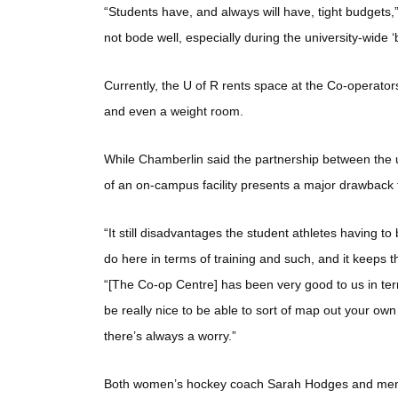
“Students have, and always will have, tight budgets
not bode well, especially during the university-wide ‘b
Currently, the U of R rents space at the Co-operator
and even a weight room.
While Chamberlin said the partnership between the un
of an on-campus facility presents a major drawback
“It still disadvantages the student athletes having t
do here in terms of training and such, and it keeps
“[The Co-op Centre] has been very good to us in term
be really nice to be able to sort of map out your ow
there’s always a worry.”
Both women’s hockey coach Sarah Hodges and men’s 