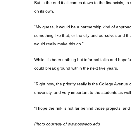
But in the end it all comes down to the financials, to
on its own.
“My guess, it would be a partnership kind of approach
something like that, or the city and ourselves and t
would really make this go.”
While it’s been nothing but informal talks and hopeful
could break ground within the next five years.
“Right now, the priority really is the College Avenue
university, and very important to the students as we
“I hope the rink is not far behind those projects, an
Photo courtesy of www.oswego.edu