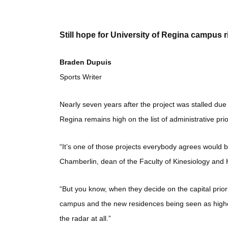
Still hope for University of Regina campus r
Braden Dupuis
Sports Writer
Nearly seven years after the project was stalled due
Regina remains high on the list of administrative prior
“It’s one of those projects everybody agrees would be 
Chamberlin, dean of the Faculty of Kinesiology and 
“But you know, when they decide on the capital priorit
campus and the new residences being seen as higher pri
the radar at all.”