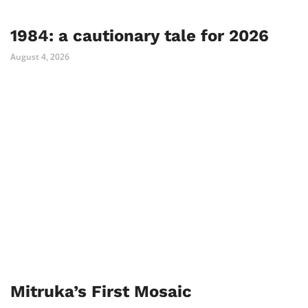
1984: a cautionary tale for 2026
August 4, 2026
Mitruka’s First Mosaic