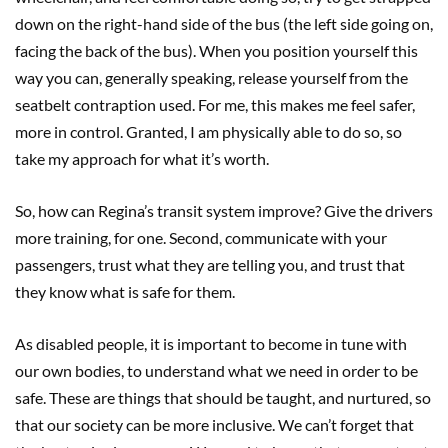
down on the right-hand side of the bus (the left side going on,
facing the back of the bus). When you position yourself this
way you can, generally speaking, release yourself from the
seatbelt contraption used. For me, this makes me feel safer,
more in control. Granted, I am physically able to do so, so
take my approach for what it’s worth.
So, how can Regina’s transit system improve? Give the drivers
more training, for one. Second, communicate with your
passengers, trust what they are telling you, and trust that
they know what is safe for them.
As disabled people, it is important to become in tune with
our own bodies, to understand what we need in order to be
safe. These are things that should be taught, and nurtured, so
that our society can be more inclusive. We can’t forget that