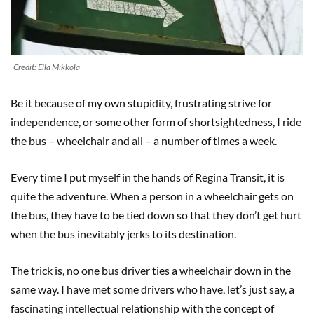
Credit: Ella Mikkola
Be it because of my own stupidity, frustrating strive for
independence, or some other form of shortsightedness, I ride
the bus – wheelchair and all – a number of times a week.
Every time I put myself in the hands of Regina Transit, it is
quite the adventure. When a person in a wheelchair gets on
the bus, they have to be tied down so that they don’t get hurt
when the bus inevitably jerks to its destination.
The trick is, no one bus driver ties a wheelchair down in the
same way. I have met some drivers who have, let’s just say, a
fascinating intellectual relationship with the concept of