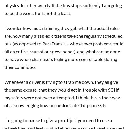
physics. In other words: if the bus stops suddenly I am going
to be the worst hurt, not the least.
I wonder how much training they get, what the actual rules
are, how many disabled citizens take the regularly scheduled
bus (as opposed to ParaTransit – whose own problems could
fill an entire issue of our newspaper), and what can be done
to have wheelchair users feeling more comfortable during
their commutes.
Whenever a driver is trying to strap me down, they all give
the same excuse: that they would get in trouble with SGI if
my safety were not even attempted. I think this is their way
of acknowledging how uncomfortable the process is.
I’m going to pause to give a pro-tip: if you need to use a
wheelchair, and feel comfortable doing so, try to get strapped