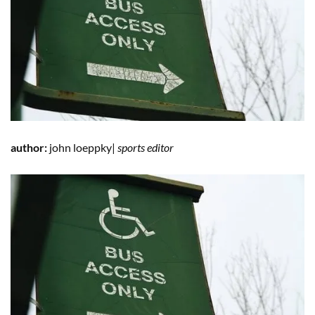
author:
john loeppky|
sports editor