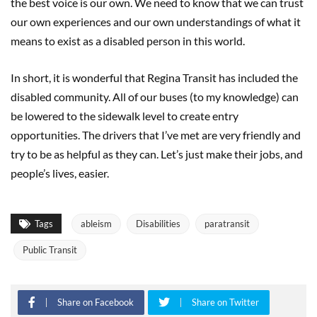
the best voice is our own. We need to know that we can trust
our own experiences and our own understandings of what it
means to exist as a disabled person in this world.
In short, it is wonderful that Regina Transit has included the
disabled community. All of our buses (to my knowledge) can
be lowered to the sidewalk level to create entry
opportunities. The drivers that I’ve met are very friendly and
try to be as helpful as they can. Let’s just make their jobs, and
people’s lives, easier.
Tags
ableism
Disabilities
paratransit
Public Transit
Share on Facebook
Share on Twitter