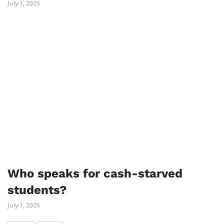
July 1, 2026
Who speaks for cash-starved
students?
July 1, 2026