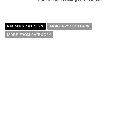
RELATED ARTICLES
MORE FROM AUTHOR
MORE FROM CATEGORY