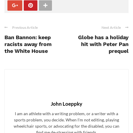
Previous Article
Next Article
Ban Bannon: keep
Globe has a holiday
racists away from
hit with Peter Pan
the White House
prequel
John Loeppky
I am an athlete with a writing problem, or a writer with a
sports problem, you decide. When I'm not editing, playing
wheelchair sports, or advocating for the disabled, you can
find me de-stressing with friends.