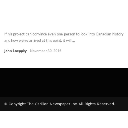
If his project can convince even one person to look into Canadian history
and how we’ve arrived at this point, it will ...
John Loeppky
November 30, 2016
© Copyright The Carillon Newspaper Inc. All Rights Reserved.