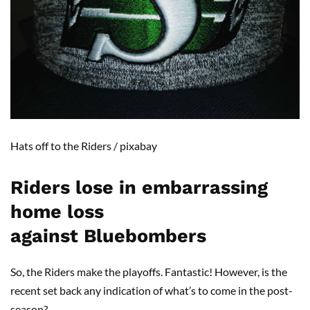
Hats off to the Riders
/ pixabay
Riders lose in embarrassing
home loss
against
Bluebombers
So, the Riders make the playoffs. Fantastic! However, is the
recent set back any indication of what’s to come in the post-
season?