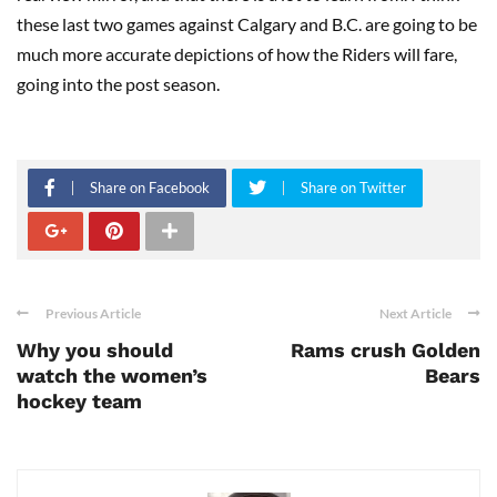
these last two games against Calgary and B.C. are going to be
much more accurate depictions of how the Riders will fare,
going into the post season.
Share on Facebook
Share on Twitter
Previous Article
Next Article
Why you should
Rams crush Golden
watch the women’s
Bears
hockey team