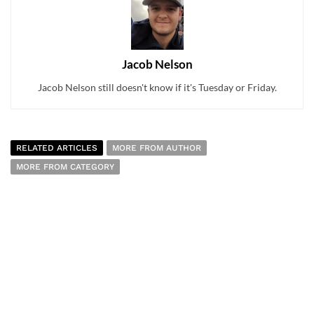
Jacob Nelson
Jacob Nelson still doesn't know if it's Tuesday or Friday.
RELATED ARTICLES
MORE FROM AUTHOR
MORE FROM CATEGORY