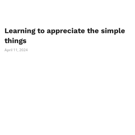
Learning to appreciate the simple
things
April 11, 2024