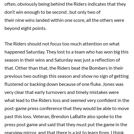
often, obviously being behind the Riders indicates that they
don’t win enough to be second , but only two of
their nine wins landed within one score, all the others were
beyond eight points.
The Riders should not focus too much attention on what
happened Saturday. They lost to a team who has won big this
season in their wins and Saturday was just a reflection of
that. Other than that, the Riders beat the Bombers in their
previous two outings this season and show no sign of getting
flustered or backing down because of one fluke. Jones was
very clear that early turnovers and timely mistakes were
what lead to the Riders loss and seemed very confident in the
post-game press conference that they would be able to move
past this loss. Veteran, Brendon LaBatte also spoke to the
press post game and said that they must put the game in the
rearview mirror, and that there is a lot to learn from. I think