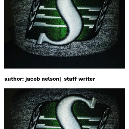
author: jacob nelson|
staff writer