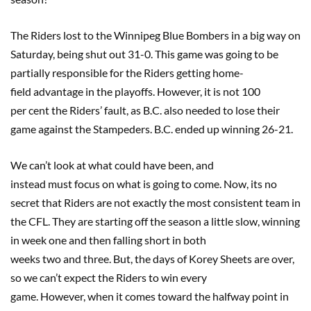
The Riders lost to the Winnipeg Blue Bombers in a big way on
Saturday, being shut out 31-0. This game was going to be
partially responsible for the Riders getting home-
field advantage in the playoffs. However, it is not 100
per cent the Riders’ fault, as B.C. also needed to lose their
game against the Stampeders. B.C. ended up winning 26-21.
We can’t look at what could have been, and
instead must focus on what is going to come. Now, its no
secret that Riders are not exactly the most consistent team in
the CFL. They are starting off the season a little slow, winning
in week one and then falling short in both
weeks two and three. But, the days of Korey Sheets are over,
so we can’t expect the Riders to win every
game. However, when it comes toward the halfway point in