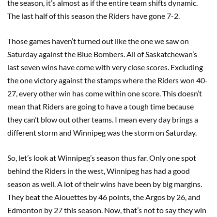
the season, it’s almost as if the entire team shifts dynamic.
The last half of this season the Riders have gone 7-2.
Those games haven’t turned out like the one we saw on
Saturday against the Blue Bombers. All of Saskatchewan’s
last seven wins have come with very close scores. Excluding
the one victory against the stamps where the Riders won 40-
27, every other win has come within one score. This doesn’t
mean that Riders are going to have a tough time because
they can’t blow out other teams. I mean every day brings a
different storm and Winnipeg was the storm on Saturday.
So, let’s look at Winnipeg’s season thus far. Only one spot
behind the Riders in the west, Winnipeg has had a good
season as well. A lot of their wins have been by big margins.
They beat the Alouettes by 46 points, the Argos by 26, and
Edmonton by 27 this season. Now, that’s not to say they win