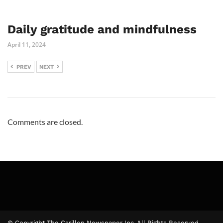
Daily gratitude and mindfulness
April 11, 2024
PREV
NEXT
Comments are closed.
© Copyright The Carillon Newspaper Inc. All Rights Reserved.