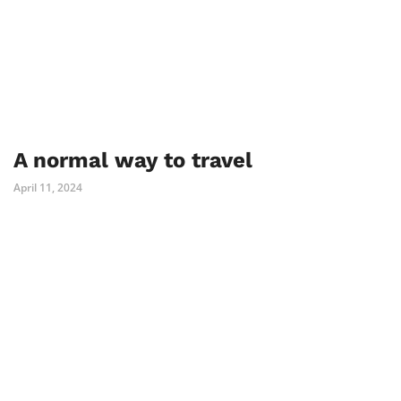
A normal way to travel
April 11, 2024