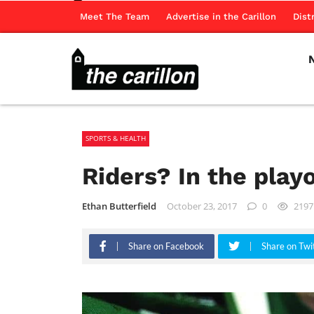
Meet The Team
Advertise in the Carillon
Dist
SPORTS & HEALTH
Riders? In the play
Ethan Butterfield
October 23, 2017
0
2197
Share on Facebook
Share on Twi