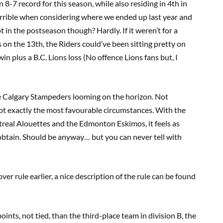
8-7 record for this season, while also residing in 4th in
errible when considering where we ended up last year and
ot in the postseason though? Hardly. If it weren’t for a
on the 13th, the Riders could’ve been sitting pretty on
n plus a B.C. Lions loss (No offence Lions fans but, I
he Calgary Stampeders looming on the horizon. Not
t exactly the most favourable circumstances. With the
real Alouettes and the Edmonton Eskimos, it feels as
btain. Should be anyway… but you can never tell with
er rule earlier, a nice description of the rule can be found
oints, not tied, than the third-place team in division B, the