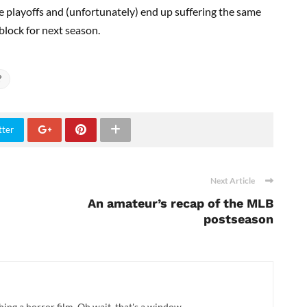
the playoffs and (unfortunately) end up suffering the same
 block for next season.
?
tter
Next Article
An amateur’s recap of the MLB
postseason
hing a horror film. Oh wait, that's a window.