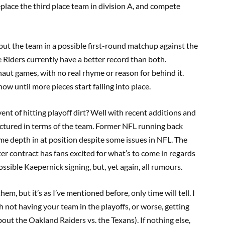
replace the third place team in division A, and compete
 put the team in a possible first-round matchup against the
iders currently have a better record than both.
naut games, with no real rhyme or reason for behind it.
now until more pieces start falling into place.
ent of hitting playoff dirt? Well with recent additions and
structured in terms of the team. Former NFL running back
e depth in at position despite some issues in NFL. The
ter contract has fans excited for what’s to come in regards
ssible Kaepernick signing, but, yet again, all rumours.
hem, but it’s as I’ve mentioned before, only time will tell. I
 not having your team in the playoffs, or worse, getting
about the Oakland Raiders vs. the Texans). If nothing else,