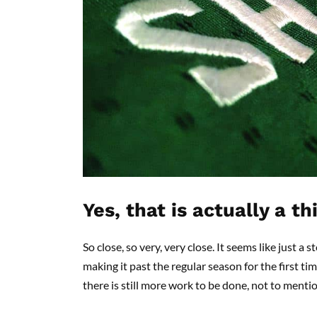
Yes, that is actually a th
So close, so very, very close. It seems like just
making it past the regular season for the first t
there is still more work to be done, not to mention