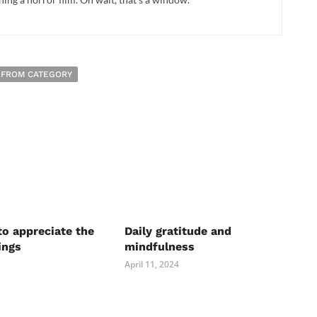
 FROM CATEGORY
to appreciate the
Daily gratitude and
ings
mindfulness
April 11, 2024