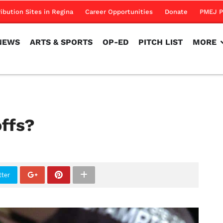
NEWS
ARTS & SPORTS
OP-ED
PITCH LIST
MORE
ribution Sites in Regina
Career Opportunities
Donate
PMEJ P
NEWS
ARTS & SPORTS
OP-ED
PITCH LIST
MORE
offs?
tter