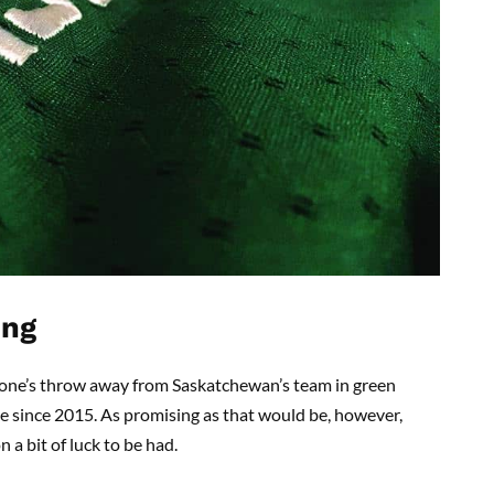
ing
 a stone’s throw away from Saskatchewan’s team in green
ime since 2015. As promising as that would be, however,
 a bit of luck to be had.