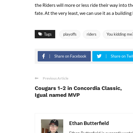
the Riders will more or less ride their way into 
fate. At the very least, we can use it as a building
Tags
playoffs
riders
You kidding me
Share on Facebook
Share on Twi
Previous Article
Cougars 1-2 in Concordia Classic,
Igual named MVP
Ethan Butterfield
Ethan Butterfield is currently watc