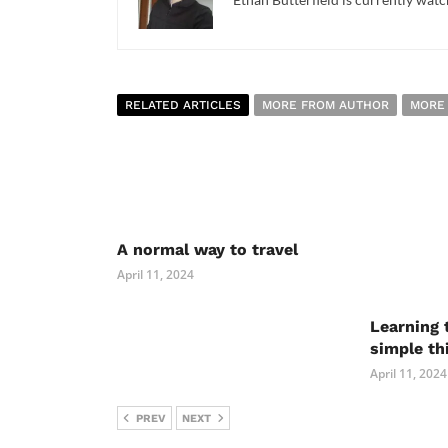
RELATED ARTICLES
MORE FROM AUTHOR
MORE
A normal way to travel
April 11, 2024
Learning 
simple th
April 11, 2024
PREV
NEXT