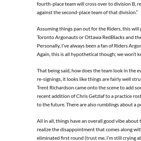
fourth-place team will cross over to division B, 
against the second-place team of that division.”
Assuming things pan out for the Riders, this will
Toronto Argonauts or Ottawa RedBlacks and the R
Personally, I’ve always been a fan of Riders Argo
Again, this is all hypothetical though; we won’t k
That being said, how does the team look in the ev
re-signings, it looks like things are fairly well 
Trent Richardson came onto the scene to add som
recent addition of Chris Getzlaf to a practice ros
to the future. There are also rumblings about a po
All in all, things have an overall good vibe about t
realize the disappointment that comes along with
eliminated first round (trust me, I’m still crying 