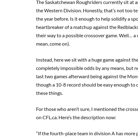
The Saskatchewan Roughriders currently sit at an 
the Western Division. Honestly, that’s not too t
the year before. Is it enough to help solidify a sp
heartbreaker of a matchup against the Redblacks 
their way to a possible crossover game. Well… a wi
mean, come on).
Instead, here we sit with a huge game against t
completely impossible odds by any means, but no
last two games afterward being against the Mont
though a 10-8 record should be easy enough to o
these things.
For those who aren’t sure, I mentioned the crossov
on CFL.ca. Here’s the description now:
“If the fourth-place team in division A has more p