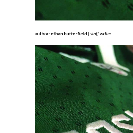
author:
ethan butterfield
|
staff writer