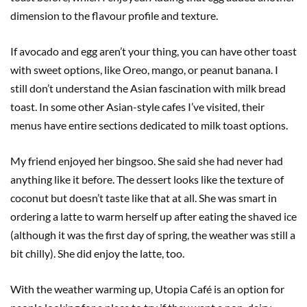
dimension to the flavour profile and texture.
If avocado and egg aren’t your thing, you can have other toast
with sweet options, like Oreo, mango, or peanut banana. I
still don’t understand the Asian fascination with milk bread
toast. In some other Asian-style cafes I’ve visited, their
menus have entire sections dedicated to milk toast options.
My friend enjoyed her bingsoo. She said she had never had
anything like it before. The dessert looks like the texture of
coconut but doesn’t taste like that at all. She was smart in
ordering a latte to warm herself up after eating the shaved ice
(although it was the first day of spring, the weather was still a
bit chilly). She did enjoy the latte, too.
With the weather warming up, Utopia Café is an option for