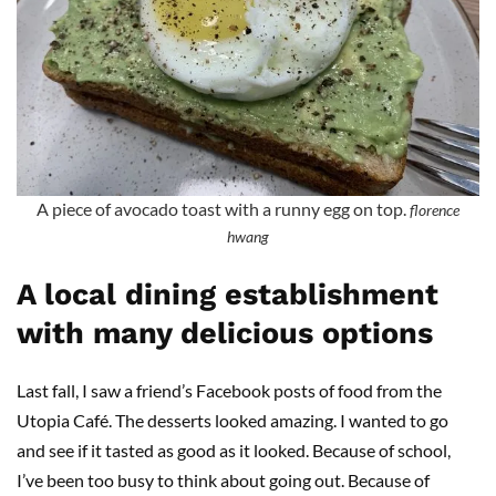
A piece of avocado toast with a runny egg on top.
florence
hwang
A local dining establishment
with many delicious options
Last fall, I saw a friend’s Facebook posts of food from the
Utopia Café. The desserts looked amazing. I wanted to go
and see if it tasted as good as it looked. Because of school,
I’ve been too busy to think about going out. Because of