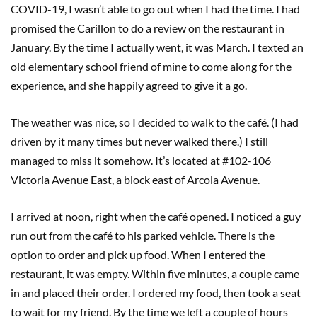
COVID-19, I wasn’t able to go out when I had the time. I had
promised the Carillon to do a review on the restaurant in
January. By the time I actually went, it was March. I texted an
old elementary school friend of mine to come along for the
experience, and she happily agreed to give it a go.
The weather was nice, so I decided to walk to the café. (I had
driven by it many times but never walked there.) I still
managed to miss it somehow. It’s located at #102-106
Victoria Avenue East, a block east of Arcola Avenue.
I arrived at noon, right when the café opened. I noticed a guy
run out from the café to his parked vehicle. There is the
option to order and pick up food. When I entered the
restaurant, it was empty. Within five minutes, a couple came
in and placed their order. I ordered my food, then took a seat
to wait for my friend. By the time we left a couple of hours