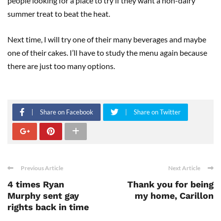
people looking for a place to try if they want a non-dairy
summer treat to beat the heat.
Next time, I will try one of their many beverages and maybe
one of their cakes. I’ll have to study the menu again because
there are just too many options.
Share on Facebook
Share on Twitter
Previous Article
Next Article
4 times Ryan
Thank you for being
Murphy sent gay
my home, Carillon
rights back in time