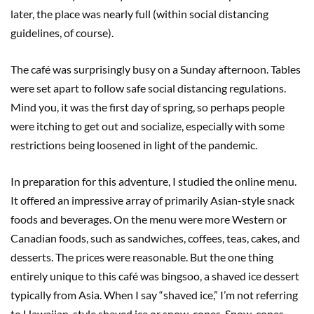
later, the place was nearly full (within social distancing
guidelines, of course).
The café was surprisingly busy on a Sunday afternoon. Tables
were set apart to follow safe social distancing regulations.
Mind you, it was the first day of spring, so perhaps people
were itching to get out and socialize, especially with some
restrictions being loosened in light of the pandemic.
In preparation for this adventure, I studied the online menu.
It offered an impressive array of primarily Asian-style snack
foods and beverages. On the menu were more Western or
Canadian foods, such as sandwiches, coffees, teas, cakes, and
desserts. The prices were reasonable. But the one thing
entirely unique to this café was bingsoo, a shaved ice dessert
typically from Asia. When I say “shaved ice,” I’m not referring
to Hawaiian-style shaved ice or snow-cones. Snow-cones