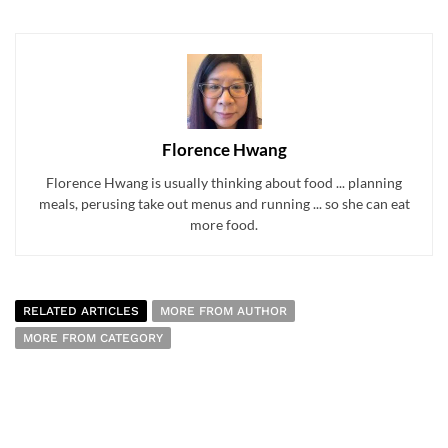
Florence Hwang
Florence Hwang is usually thinking about food ... planning
meals, perusing take out menus and running ... so she can eat
more food.
RELATED ARTICLES
MORE FROM AUTHOR
MORE FROM CATEGORY