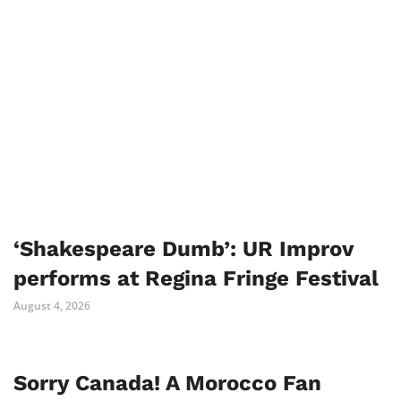
‘Shakespeare Dumb’: UR Improv
performs at Regina Fringe Festival
August 4, 2026
Sorry Canada! A Morocco Fan