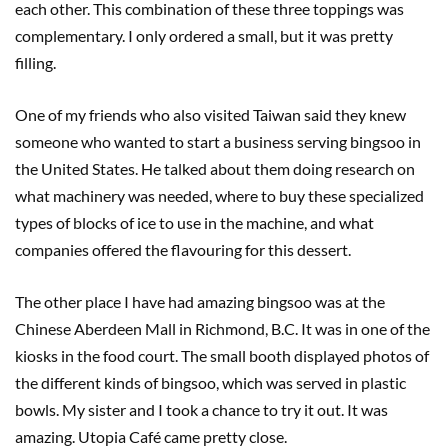
each other. This combination of these three toppings was
complementary. I only ordered a small, but it was pretty
filling.
One of my friends who also visited Taiwan said they knew
someone who wanted to start a business serving bingsoo in
the United States. He talked about them doing research on
what machinery was needed, where to buy these specialized
types of blocks of ice to use in the machine, and what
companies offered the flavouring for this dessert.
The other place I have had amazing bingsoo was at the
Chinese Aberdeen Mall in Richmond, B.C. It was in one of the
kiosks in the food court. The small booth displayed photos of
the different kinds of bingsoo, which was served in plastic
bowls. My sister and I took a chance to try it out. It was
amazing. Utopia Café came pretty close.