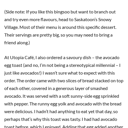
(Side note: If you like this bingsoo but want to branch out
and try even more flavours, head to Saskatoon’s Snowy
Village. Most of their menu is around this specific dessert.
Their servings are pretty big, so you may need to bring a
friend along.)
At Utopia Café, I also ordered a savoury dish – the avocado
egg toast (and no, I’m not being a stereotypical millennial – I
just like avocados!) I wasn’t sure what to expect with this
order. The order came with two slices of bread stacked on top
of each other, covered in a generous layer of smashed
avocado. It was served with a soft sunny-side egg sprinkled
with pepper. The runny egg yolk and avocado with the bread
were delicious. I hadn’t had anything to eat yet that day, so
perhaps that’s why this toast was tasty. I had had avocado
toast before, which I enjoyed. Adding that egg added another