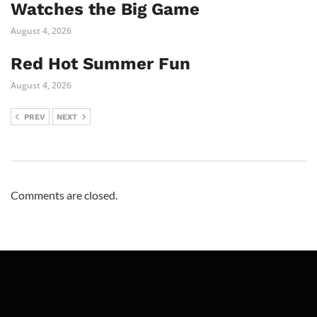
Watches the Big Game
August 4, 2026
Red Hot Summer Fun
August 4, 2026
PREV
NEXT
Comments are closed.