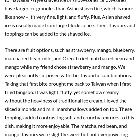
have larger ice granules than Asian shaved ice, which is more
like snow – it’s very fine, light, and fluffy. Plus, Asian shaved
ice is usually made from large blocks of ice. Then, flavours and
toppings can be added to the shaved ice.
There are fruit options, such as strawberry, mango, blueberry,
matcha red bean, milo, and Oreo. I tried matcha red bean and
mango while my friend chose strawberry and mango. We
were pleasantly surprised with the flavourful combinations.
Taking that first bite brought me back to Taiwan when I first
tried bingsoo. It was light, fluffy, yet somehow creamy
without the heaviness of traditional ice cream. I loved the
sliced almonds and mini marshmallows added on top. These
toppings added contrasting soft and crunchy textures to this
dish, making it more enjoyable. The matcha, red bean, and
mango flavours were slightly sweet but not overpowering