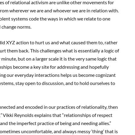
es of relational activism are unlike other movements for
from wherever we are and whoever we are in relation with.
olent systems code the ways in which we relate to one
nd change norms.
did XYZ action to hurt us and what caused them to, rather
rt them back. This challenges what is essentially a logic of
inute, but on a larger scale it is the very same logic that
nships become a key site for addressing and hopefully
ining our everyday interactions helps us become cognizant
stems, stay open to discussion, and to hold ourselves to
cted and encoded in our practices of relationality, then
,
”
Vikki Reynolds explains that “relationships of respect
] and the imperfect practice of being and needing allies.”
sometimes uncomfortable, and always messy ‘thing’ that is