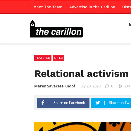
Meet The Team
Advertise in the Carillon
Dist
FEATURED
OP-ED
Relational activis
Maren Savarese Knopf
July 20, 2023
0
214
Share on Facebook
Share on Twi