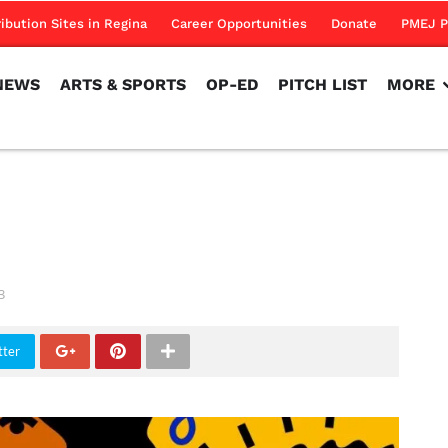
NEWS
ARTS & SPORTS
OP-ED
PITCH LIST
MORE
ribution Sites in Regina
Career Opportunities
Donate
PMEJ P
NEWS
ARTS & SPORTS
OP-ED
PITCH LIST
MORE
m
3
tter