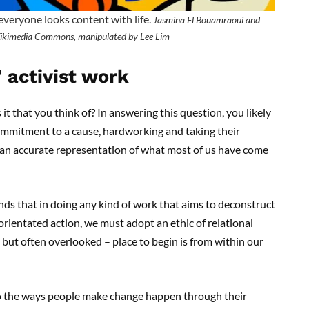
 everyone looks content with life.
Jasmina El Bouamraoui and
ikimedia Commons, manipulated by Lee Lim
 activist work
 it that you think of? In answering this question, you likely
ommitment to a cause, hardworking and taking their
is an accurate representation of what most of us have come
nds that in doing any kind of work that aims to deconstruct
rientated action, we must adopt an ethic of relational
 but often overlooked – place to begin is from within our
to the ways people make change happen through their