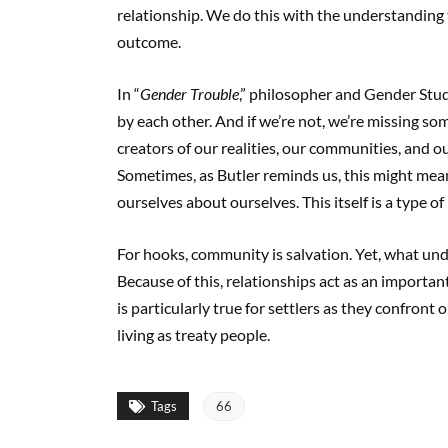
relationship. We do this with the understanding
outcome.
In “
Gender Trouble
,” philosopher and Gender Studi
by each other. And if we’re not, we’re missing s
creators of our realities, our communities, and o
Sometimes, as Butler reminds us, this might mean
ourselves about ourselves. This itself is a type of
For hooks, community is salvation. Yet, what und
Because of this, relationships act as an importan
is particularly true for settlers as they confront
living as treaty people.
Tags
66