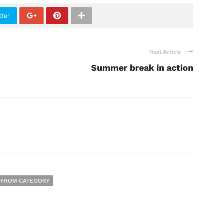
tter
Next Article
Summer break in action
 FROM CATEGORY