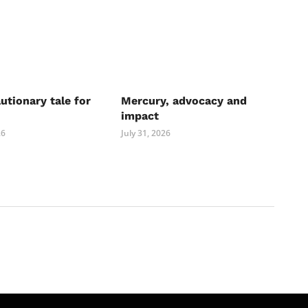
autionary tale for
Mercury, advocacy and
impact
26
July 31, 2026