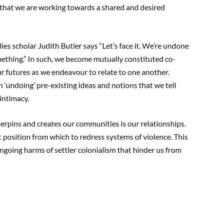
 that we are working towards a shared and desired
es scholar Judith Butler says “Let’s face it. We’re undone
omething.” In such, we become mutually constituted co-
ur futures as we endeavour to relate to one another.
 ‘undoing’ pre-existing ideas and notions that we tell
 intimacy.
erpins and creates our communities is our relationships.
t position from which to redress systems of violence. This
 ongoing harms of settler colonialism that hinder us from