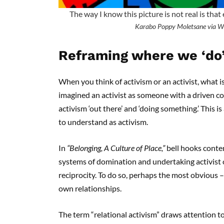
The way I know this picture is not real is that
Karabo Poppy Moletsane via W
Reframing where we ‘do’
When you think of activism or an activist, what is
imagined an activist as someone with a driven c
activism ‘out there’ and ‘doing something.’ This 
to understand as activism.
In
“Belonging, A Culture of Place,”
bell hooks conte
systems of domination and undertaking activist o
reciprocity. To do so, perhaps the most obvious –
own relationships.
The term “relational activism” draws attention 