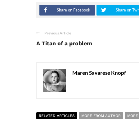
Share on Facebook
Share on Twi
Previous Article
A Titan of a problem
Maren Savarese Knopf
RELATED ARTICLES
MORE FROM AUTHOR
MORE