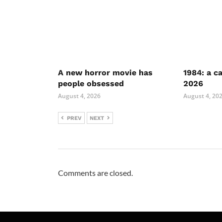
A new horror movie has
1984: a c
people obsessed
2026
August 4, 2026
August 4, 20
PREV
NEXT
Comments are closed.