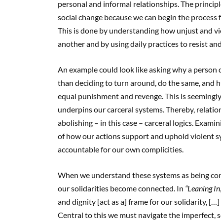
personal and informal relationships. The principl
social change because we can begin the process 
This is done by understanding how unjust and vi
another and by using daily practices to resist a
An example could look like asking why a person 
than deciding to turn around, do the same, and hu
equal punishment and revenge. This is seemingly m
underpins our carceral systems. Thereby, relatio
abolishing – in this case – carceral logics. Exam
of how our actions support and uphold violent sy
accountable for our own complicities.
When we understand these systems as being conne
our solidarities become connected. In
“Leaning In
and dignity [act as a] frame for our solidarity, […
Central to this we must navigate the imperfect, 