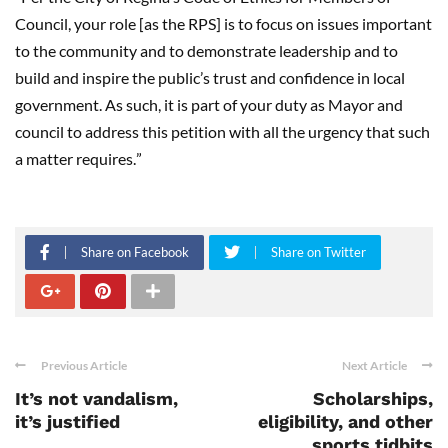
Council, your role [as the RPS] is to focus on issues important
to the community and to demonstrate leadership and to
build and inspire the public
’
s trust and confidence in local
government. As such, it is part of your duty as Mayor and
council to address this petition with all the urgency that such
a matter requires.
”
Share on Facebook
Share on Twitter
Previous Article
Next Article
It’s not vandalism,
Scholarships,
it’s justified
eligibility, and other
sports tidbits