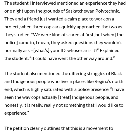
The student I interviewed mentioned an experience they had
one night upon the grounds of Saskatchewan Polytechnic.
They and a friend just wanted a calm place to work on a
project, when three cop cars quickly approached the two as
they studied.
“
We were kind of scared at first, but when [the
police] came in, I mean, they asked questions they wouldn
’
t
normally ask
–
[what
’
s] your ID, who
se
car is it?
”
Explained
the student.
“
It could have went the other way around.
”
The student also mentioned the differing struggles of Black
and Indigenous people who live in places like Regina
’
s north
end, which is highly saturated with a police presence.
“
I have
seen the way cops actually [treat] Indigenous people, and
honestly, it is really, really not something that I would like to
experience.
”
The petition clearly outlines that this is a movement to