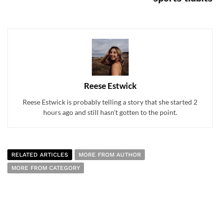
Reese Estwick
Reese Estwick is probably telling a story that she started 2
hours ago and still hasn’t gotten to the point.
RELATED ARTICLES
MORE FROM AUTHOR
MORE FROM CATEGORY