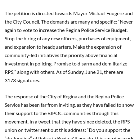
The petition is directed towards Mayor Michael Fougere and
the City Council. The demands are many and specific:
“
Never
again to vote to increase the Regina Police Service Budget.
Stop the hiring of any new officers, purchases of equipment,
and expansion to headquarters. Make the expansion of
community-led initiatives the priority above financial
investment in policing. Promise to disarm and demilitarize
RPS,
”
along with others. As of Sunday, June 21, there are
3173 signatures.
The response of the City of Regina and the Regina Police
Service has been far from inviting, as they have failed to show
their support to the BIPOC communities through this
movement. In a tweet that they have since deleted, the RPS
union on twitter sent out this address:
“
Do you support the
“
de-funding
”
of Police in Regina? If you do, this amazing work