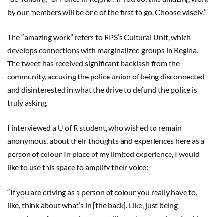
by our members will be one of the first to go. Choose wisely.
”
The
“
amazing work
”
refers to RPS
’
s Cultural Unit, which
develops connections with marginalized groups in Regina.
The tweet has received significant backlash from the
community, accusing the police union of being disconnected
and disinterested in what the drive to defund the police is
truly asking.
I interviewed a U of R student, who wished to remain
anonymous, about their thoughts and experiences here as a
person of colour. In place of my limited experience, I would
like to use this space to amplify their voice:
“
If you are driving as a person of colour you really have to,
like, think about what
’
s in [the back
].
Like, just being