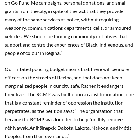
on Go Fund Me campaigns, personal donations, and small
grants from the city, in spite of the fact that they provide
many of the same services as police, without requiring
weaponry, communications departments, cells, or armoured
vehicles. We should be funding community initiatives that
support and centre the experiences of Black, Indigenous, and
people of colour in Regina.
”
Our inflated policing budget means that there will be more
officers on the streets of Regina, and that does not keep
marginalized people in our city safe. Rather, it endangers
their lives. The RCMP was built upon a racist foundation, one
that is a constant reminder of oppression the institution
perpetrates, as the petition says:
“
The organization that
became the RCMP was founded to help forcibly remove
n
ê
hiyawak, Anihšināpēk, Dakota, Lakota, Nakoda, and M
é
tis
Peoples from their own lands.
”