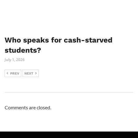
Who speaks for cash-starved
students?
July 1, 2026
PREV
NEXT
Comments are closed.