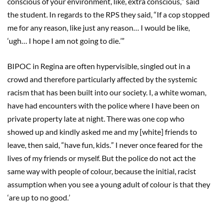
conscious of your environment, like, extra conscious,
”
said
the student. In regards to the RPS they said,
“
If a cop stopped
me for any reason, like just any reason…
I would be like,
‘
ugh
…
I hope I am not going to die.
’”
BIPOC in Regina are often hypervisible, singled out in a
crowd and therefore particularly affected by the systemic
racism that has been built into our society. I, a white woman,
have had encounters with the police where I have been on
private property late at night. There was one cop who
showed up and kindly asked me and my [white] friends to
leave, then said,
“
have fun, kids.
”
I never once feared for the
lives of my friends or myself. But the police do not act the
same way with people of colour, because the initial, racist
assumption when you see a young adult of colour is that they
‘
are up to no good.
’