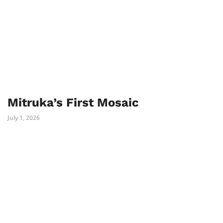
Mitruka’s First Mosaic
July 1, 2026