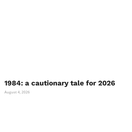
1984: a cautionary tale for 2026
August 4, 2026