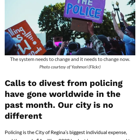
The system needs to change and it needs to change now.
Photo courtesy of Yashmori (Flickr)
Calls to divest from policing
have gone worldwide in the
past month. Our city is no
different
Policing is the City of Regina
’
s biggest individual expense,