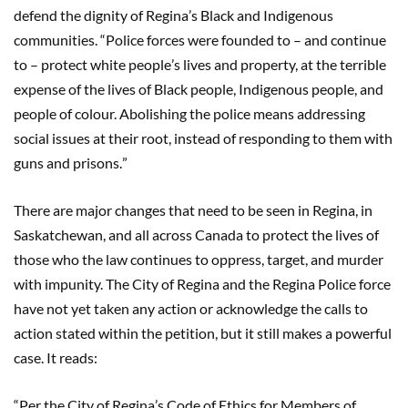
defend the dignity of Regina
’
s Black and Indigenous
communities.
“
Police forces were founded to
–
and continue
to
–
protect white people
’
s lives and property, at the terrible
expense of the lives of Black people, Indigenous people, and
people of colour. Abolishing the police means addressing
social issues at their root, instead of responding to them with
guns and prisons.
”
There are major changes that need to be seen in Regina, in
Saskatchewan, and all across Canada to protect the lives of
those who the law continues to oppress, target, and murder
with impunity. The City of Regina and the Regina Police force
have not yet taken any action or acknowledge the calls to
action stated within the petition, but it still makes a powerful
case. It reads:
“
Per the City of Regina
’
s Code of Ethics for Members of