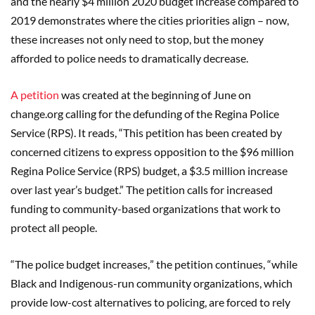
and the nearly $4
million 2020 budget increase compared to
2019 demonstrates where the cities priorities align
–
now,
these increases not only need to stop, but the money
afforded to police needs to dramatically decrease.
A petition
was created at the beginning of June on
change.org calling for the defunding of the Regina Police
Service (RPS). It reads,
“
This petition has been created by
concerned citizens to express opposition to the $96 million
Regina Police Service (RPS) budget, a $3.5 million increase
over last year
’s budget.”
The petition calls for increased
funding to community-based organizations that work to
protect all people.
“
The police budget increases,
”
the petition continues,
“
while
Black and Indigenous-run community organizations, which
provide low-cost alternatives to policing, are forced to rely