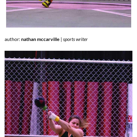
author:
nathan mccarville
|
sports writer