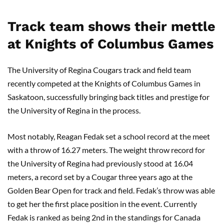
Track team shows their mettle
at Knights of Columbus Games
The University of Regina Cougars track and field team
recently competed at the Knights of Columbus Games in
Saskatoon, successfully bringing back titles and prestige for
the University of Regina in the process.
Most notably, Reagan Fedak set a school record at the meet
with a throw of 16.27 meters. The weight throw record for
the University of Regina had previously stood at 16.04
meters, a record set by a Cougar three years ago at the
Golden Bear Open for track and field. Fedak’s throw was able
to get her the first place position in the event. Currently
Fedak is ranked as being 2nd in the standings for Canada