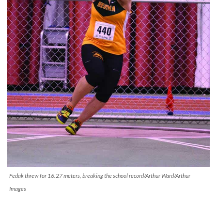
Fedak threw for 16.27 meters, breaking the school record/Arthur Ward/Arthur
Images