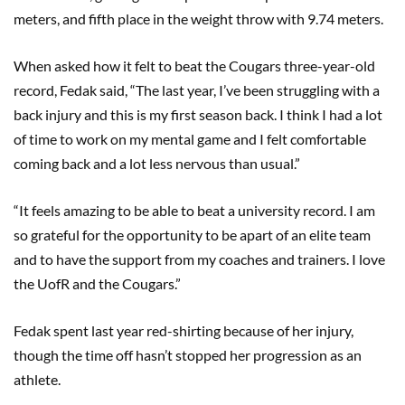
meters, and fifth place in the weight throw with 9.74 meters.
When asked how it felt to beat the Cougars three-year-old
record, Fedak said, “The last year, I’ve been struggling with a
back injury and this is my first season back. I think I had a lot
of time to work on my mental game and I felt comfortable
coming back and a lot less nervous than usual.”
“It feels amazing to be able to beat a university record. I am
so grateful for the opportunity to be apart of an elite team
and to have the support from my coaches and trainers. I love
the UofR and the Cougars.”
Fedak spent last year red-shirting because of her injury,
though the time off hasn’t stopped her progression as an
athlete.