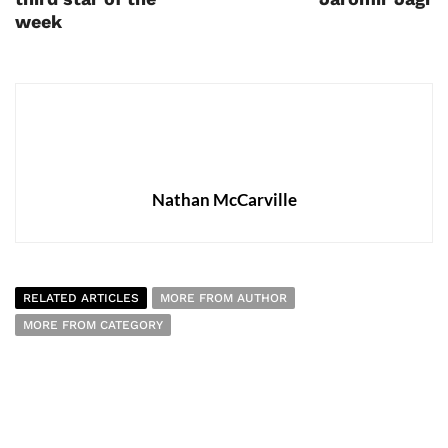
week
Nathan McCarville
RELATED ARTICLES
MORE FROM AUTHOR
MORE FROM CATEGORY