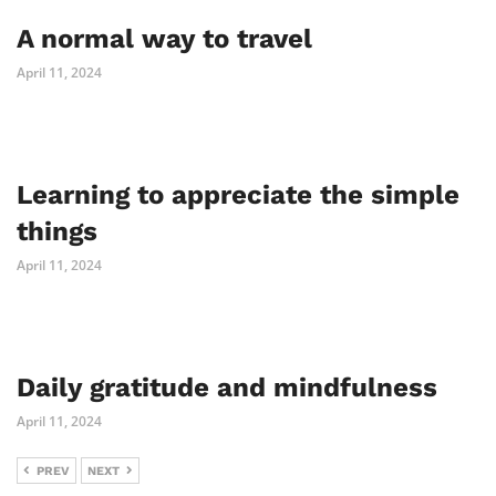
A normal way to travel
April 11, 2024
Learning to appreciate the simple
things
April 11, 2024
Daily gratitude and mindfulness
April 11, 2024
PREV
NEXT