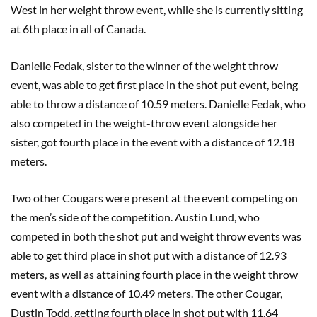
West in her weight throw event, while she is currently sitting
at 6th place in all of Canada.
Danielle Fedak, sister to the winner of the weight throw
event, was able to get first place in the shot put event, being
able to throw a distance of 10.59 meters. Danielle Fedak, who
also competed in the weight-throw event alongside her
sister, got fourth place in the event with a distance of 12.18
meters.
Two other Cougars were present at the event competing on
the men’s side of the competition. Austin Lund, who
competed in both the shot put and weight throw events was
able to get third place in shot put with a distance of 12.93
meters, as well as attaining fourth place in the weight throw
event with a distance of 10.49 meters. The other Cougar,
Dustin Todd, getting fourth place in shot put with 11.64