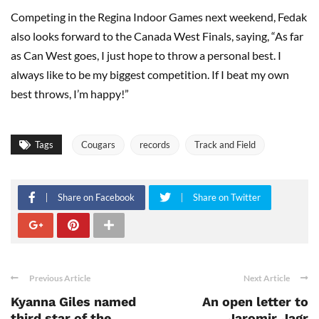
Competing in the Regina Indoor Games next weekend, Fedak
also looks forward to the Canada West Finals, saying, “As far
as Can West goes, I just hope to throw a personal best. I
always like to be my biggest competition. If I beat my own
best throws, I’m happy!”
Tags
Cougars
records
Track and Field
Share on Facebook
Share on Twitter
Previous Article
Next Article
Kyanna Giles named
An open letter to
third star of the
Jaromir Jagr