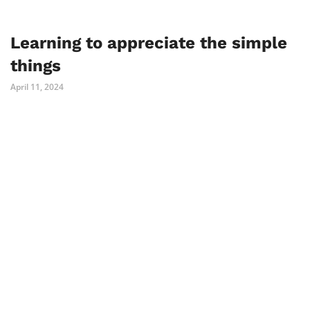
Learning to appreciate the simple
things
April 11, 2024