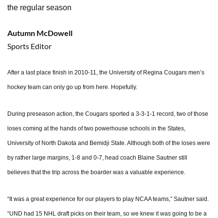
the regular season
Autumn McDowell
Sports Editor
After a last place finish in 2010-11, the University of Regina Cougars men’s
hockey team can only go up from here. Hopefully.
During preseason action, the Cougars sported a 3-3-1-1 record, two of those
loses coming at the hands of two powerhouse schools in the States,
University of North Dakota and Bemidji State. Although both of the loses were
by rather large margins, 1-8 and 0-7, head coach Blaine Sautner still
believes that the trip across the boarder was a valuable experience.
“It was a great experience for our players to play NCAA teams,” Sautner said.
“UND had 15 NHL draft picks on their team, so we knew it was going to be a