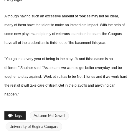
every night.”
Although having such an excessive amount of rookies may not be ideal,
many of them have the talent to make an immediate impact. With the help of
some new players and plenty of veterans to anchor the team, the Cougars
have all of the credentials to finish out of the basement this year.
“You go into every year of being in the playoffs and this season is no
different,” Sautner said. “As a team, we want to get better everyday and be
tougher to play against. Work ethic has to be No. 1 for us and if we work hard
the rest of it will take care of itself. Get in the playoffs and anything can
happen."
Tags
Autumn McDowell
University of Regina Cougars