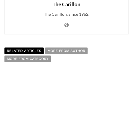
The Carillon
The Carillon, since 1962.
RELATED ARTICLES
MORE FROM AUTHOR
MORE FROM CATEGORY