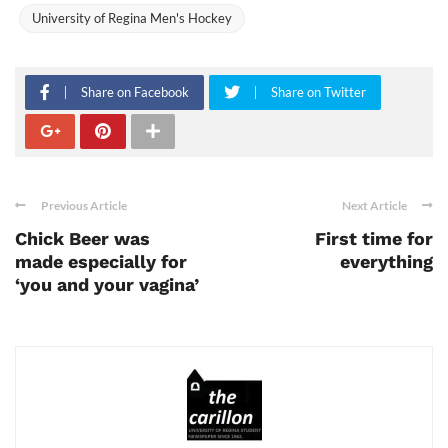
University of Regina Men's Hockey
Share on Facebook
Share on Twitter
Previous Article
Next Article
Chick Beer was
First time for
made especially for
everything
‘you and your vagina’