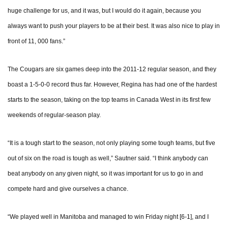
huge challenge for us, and it was, but I would do it again, because you
always want to push your players to be at their best. It was also nice to play in
front of 11, 000 fans.”
The Cougars are six games deep into the 2011-12 regular season, and they
boast a 1-5-0-0 record thus far. However, Regina has had one of the hardest
starts to the season, taking on the top teams in Canada West in its first few
weekends of regular-season play.
“It is a tough start to the season, not only playing some tough teams, but five
out of six on the road is tough as well,” Sautner said. “I think anybody can
beat anybody on any given night, so it was important for us to go in and
compete hard and give ourselves a chance.
“We played well in Manitoba and managed to win Friday night [6-1], and I