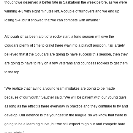
thought we deserved a better fate in Saskatoon the week before, as we were
winning 4-3 with eight minutes left. A couple of turnovers and we end up
losing 5-4, but it showed that we can compete with anyone.”
Although it has been a bit of a rocky start, a long season will give the
Cougars plenty of time to crawl there way into a playoff position. It is largely
believed that if the Cougars are going to have success this season, then they
are going to have to rely on a few veterans and countless rookies to get them
to the top.
“We realize that having a young team mistakes are going to be made
because of our youth,” Sautner said. “We will be patient with our young guys,
as long as the effect is there everyday in practice and they continue to try and
develop. Our defence is the youngest in the league, so we know that there is
going to be a learning curve, but we still expect to go our and compete hard