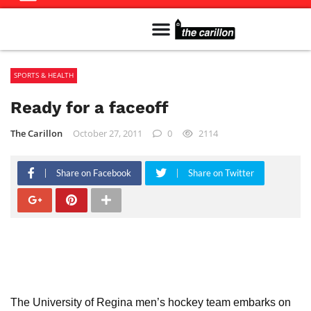
Meet The Team
Advertise in the Carillon
Distribution Sites in Regina
Career Opportunities
PMEJ Program
SPORTS & HEALTH
Ready for a faceoff
The Carillon
October 27, 2011
0
2114
Share on Facebook
Share on Twitter
The University of Regina men’s hockey team embarks on