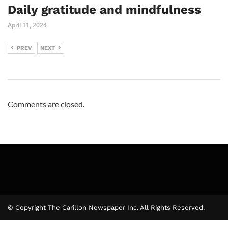
Daily gratitude and mindfulness
April 11, 2024
PREV
NEXT
Comments are closed.
© Copyright The Carillon Newspaper Inc. All Rights Reserved.