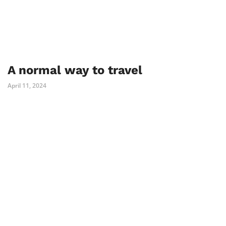
A normal way to travel
April 11, 2024