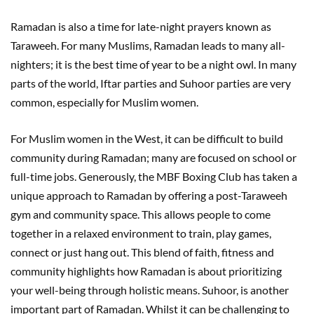
Ramadan is also a time for late-night prayers known as
Taraweeh. For many Muslims, Ramadan leads to many all-
nighters; it is the best time of year to be a night owl. In many
parts of the world, Iftar parties and Suhoor parties are very
common, especially for Muslim women.
For Muslim women in the West, it can be difficult to build
community during Ramadan; many are focused on school or
full-time jobs. Generously, the MBF Boxing Club has taken a
unique approach to Ramadan by offering a post-Taraweeh
gym and community space. This allows people to come
together in a relaxed environment to train, play games,
connect or just hang out. This blend of faith, fitness and
community highlights how Ramadan is about prioritizing
your well-being through holistic means. Suhoor, is another
important part of Ramadan. Whilst it can be challenging to