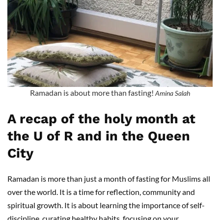
Ramadan is about more than fasting!
Amina Salah
A recap of the holy month at
the U of R and in the Queen
City
Ramadan is more than just a month of fasting for Muslims all
over the world. It is a time for reflection, community and
spiritual growth. It is about learning the importance of self-
discipline, curating healthy habits, focusing on your