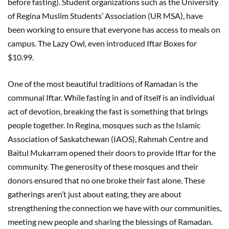
before fasting). Student organizations such as the University
of Regina Muslim Students’ Association (UR MSA), have
been working to ensure that everyone has access to meals on
campus. The Lazy Owl, even introduced Iftar Boxes for
$10.99.
One of the most beautiful traditions of Ramadan is the
communal Iftar. While fasting in and of itself is an individual
act of devotion, breaking the fast is something that brings
people together. In Regina, mosques such as the Islamic
Association of Saskatchewan (IAOS), Rahmah Centre and
Baitul Mukarram opened their doors to provide Iftar for the
community. The generosity of these mosques and their
donors ensured that no one broke their fast alone. These
gatherings aren’t just about eating, they are about
strengthening the connection we have with our communities,
meeting new people and sharing the blessings of Ramadan.