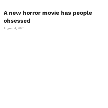
A new horror movie has people
obsessed
August 4, 2026