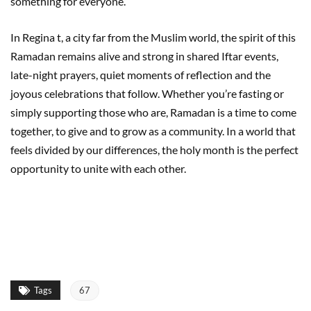
something for everyone.
In Regina t, a city far from the Muslim world, the spirit of this
Ramadan remains alive and strong in shared Iftar events,
late-night prayers, quiet moments of reflection and the
joyous celebrations that follow. Whether you’re fasting or
simply supporting those who are, Ramadan is a time to come
together, to give and to grow as a community. In a world that
feels divided by our differences, the holy month is the perfect
opportunity to unite with each other.
Tags
67