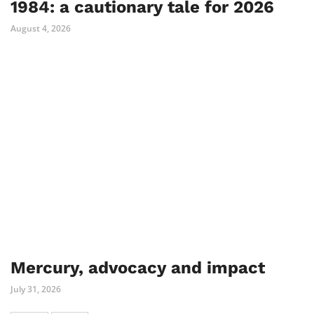
1984: a cautionary tale for 2026
August 4, 2026
Mercury, advocacy and impact
July 31, 2026