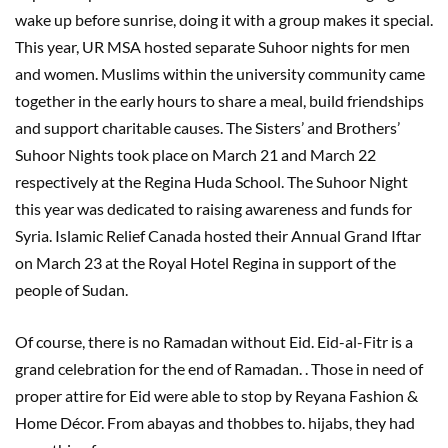
wake up before sunrise, doing it with a group makes it special.
This year, UR MSA hosted separate Suhoor nights for men
and women. Muslims within the university community came
together in the early hours to share a meal, build friendships
and support charitable causes. The Sisters’ and Brothers’
Suhoor Nights took place on March 21 and March 22
respectively at the Regina Huda School. The Suhoor Night
this year was dedicated to raising awareness and funds for
Syria. Islamic Relief Canada hosted their Annual Grand Iftar
on March 23 at the Royal Hotel Regina in support of the
people of Sudan.
Of course, there is no Ramadan without Eid. Eid-al-Fitr is a
grand celebration for the end of Ramadan. . Those in need of
proper attire for Eid were able to stop by Reyana Fashion &
Home Décor. From abayas and thobbes to. hijabs, they had