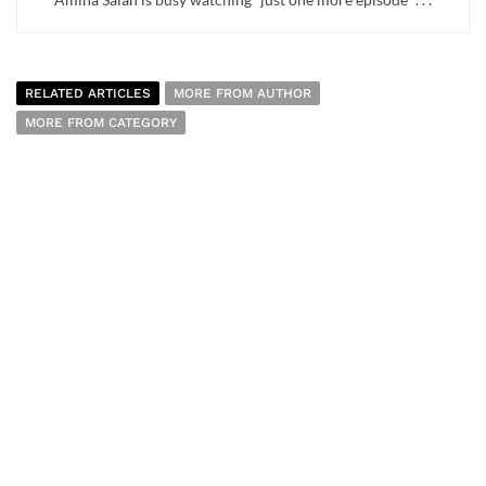
RELATED ARTICLES
MORE FROM AUTHOR
MORE FROM CATEGORY