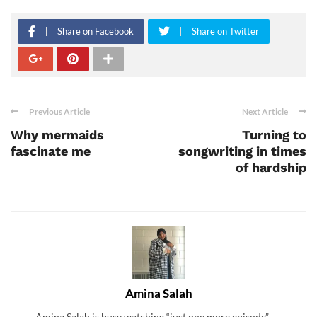
Share on Facebook
Share on Twitter
Previous Article
Next Article
Why mermaids
Turning to
fascinate me
songwriting in times
of hardship
Amina Salah
Amina Salah is busy watching “just one more episode” . . .