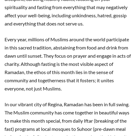
spirituality and fasting from everything that may negatively
affect your well-being, including unkindness, hatred, gossip
and everything that does not serve us.
Every year, millions of Muslims around the world participate
in this sacred tradition, abstaining from food and drink from
dawn until sunset. They focus on prayer and engage in acts of
charity. Although fasting is the most visible aspect of
Ramadan, the ethos of this month lies in the sense of
community and togetherness that it fosters; it unites
everyone, not just Muslims.
In our vibrant city of Regina, Ramadan has been in full swing.
The Muslim community has come together in beautiful ways
to make this month special, from daily Iftar (breaking of the
fast) programs at local mosques to Suhoor (pre-dawn meal