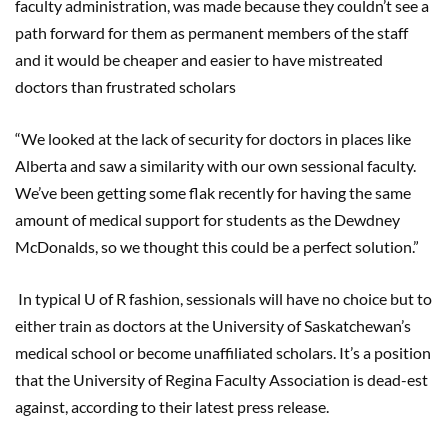
faculty administration, was made because they couldn’t see a
path forward for them as permanent members of the staff
and it would be cheaper and easier to have mistreated
doctors than frustrated scholars
“We looked at the lack of security for doctors in places like
Alberta and saw a similarity with our own sessional faculty.
We’ve been getting some flak recently for having the same
amount of medical support for students as the Dewdney
McDonalds, so we thought this could be a perfect solution.”
In typical U of R fashion, sessionals will have no choice but to
either train as doctors at the University of Saskatchewan’s
medical school or become unaffiliated scholars. It’s a position
that the University of Regina Faculty Association is dead-est
against, according to their latest press release.