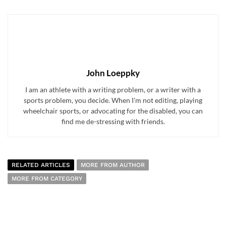
John Loeppky
I am an athlete with a writing problem, or a writer with a
sports problem, you decide. When I'm not editing, playing
wheelchair sports, or advocating for the disabled, you can
find me de-stressing with friends.
RELATED ARTICLES
MORE FROM AUTHOR
MORE FROM CATEGORY