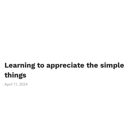
Learning to appreciate the simple
things
April 11, 2024