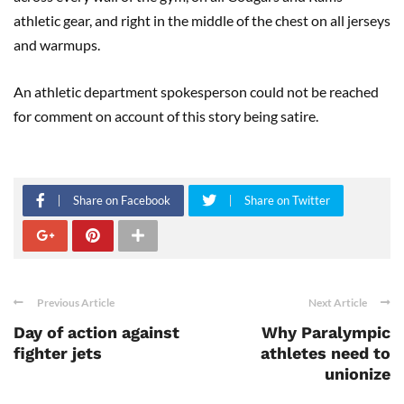
athletic gear, and right in the middle of the chest on all jerseys
and warmups.
An athletic department spokesperson could not be reached
for comment on account of this story being satire.
Share on Facebook
Share on Twitter
Previous Article
Next Article
Day of action against
Why Paralympic
fighter jets
athletes need to
unionize