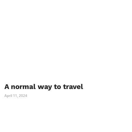
A normal way to travel
April 11, 2024