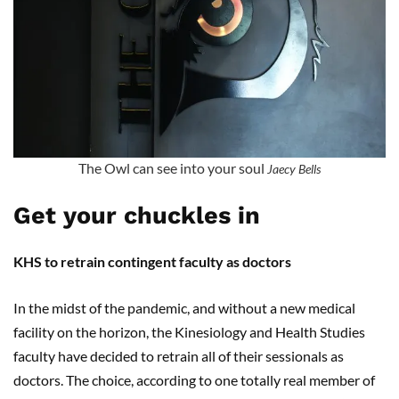
The Owl can see into your soul
Jaecy Bells
Get your chuckles in
KHS to retrain contingent faculty as doctors
In the midst of the pandemic, and without a new medical
facility on the horizon, the Kinesiology and Health Studies
faculty have decided to retrain all of their sessionals as
doctors. The choice, according to one totally real member of