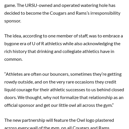
game. The URSU-owned and operated watering hole has
decided to become the Cougars and Rams’s irresponsibility
sponsor.
The idea, according to one member of staff, was to embrace a
bygone era of U of R athletics while also acknowledging the
rich history that drinking and collegiate athletics have in
common.
“Athletes are often our bouncers, sometimes they’re getting
rowdy outside, and on the very rare occasions they credit
liquid courage for their athletic successes to us behind closed
doors. We thought, why not formalize that relationship as an
official sponsor and get our little owl all across the gym.”
The new partnership will feature the Owl logo plastered
across every wall of the gym, on all Cougars and Rams