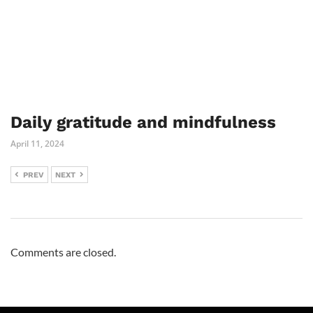
Daily gratitude and mindfulness
April 11, 2024
PREV
NEXT
Comments are closed.