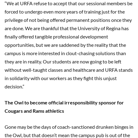
“We at URFA refuse to accept that our sessional members be
forced to undergo even more years of training just for the
privilege of not being offered permanent positions once they
are done. We are thankful that the University of Regina has
finally offered tangible professional development
opportunities, but we are saddened by the reality that the
campus is more interested in clout-chasing solutions than
they are in reality. Our students are now going to be left
without well-taught classes and healthcare and URFA stands
in solidarity with our workers as they fight this unjust
decision.”
The Owl to become official irresponsibility sponsor for
Cougars and Rams athletics
Gone may be the days of coach-sanctioned drunken binges in
the Owl, but that doesn’t mean the campus pub is out of the